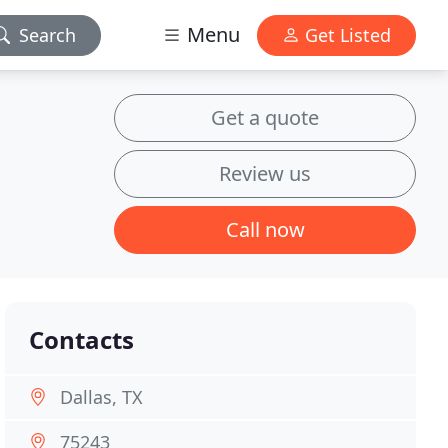
Menu
Search
Get Listed
Get a quote
Review us
Call now
Contacts
Dallas, TX
75243