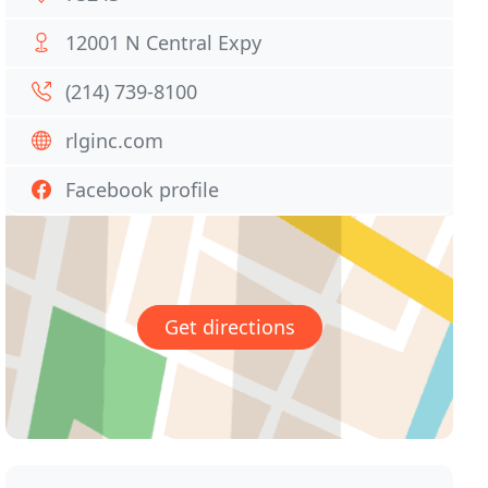
12001 N Central Expy
(214) 739-8100
rlginc.com
Facebook profile
Get directions