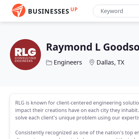
UP
BUSINESSES
Raymond L Goodson
Engineers
Dallas, TX
RLG is known for client-centered engineering solutio
impact their creations have on each city they inhabit
solve each client's unique problem using our expert
Consistently recognized as one of the nation's top e