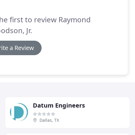
he first to review Raymond
odson, Jr.
ite a Review
Datum Engineers
Dallas, TX