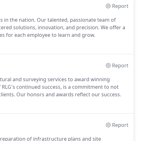
Report
s in the nation. Our talented, passionate team of
ntered solutions, innovation, and precision. We offer a
ies for each employee to learn and grow.
Report
uctural and surveying services to award winning
of RLG's continued success, is a commitment to not
lients. Our honors and awards reflect our success.
Report
reparation of infrastructure plans and site