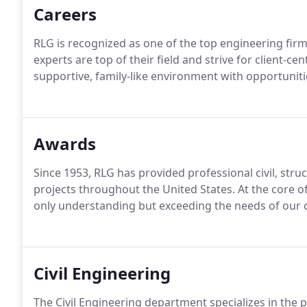
Careers
RLG is recognized as one of the top engineering firm
experts are top of their field and strive for client-ce
supportive, family-like environment with opportunit
Awards
Since 1953, RLG has provided professional civil, str
projects throughout the United States. At the core 
only understanding but exceeding the needs of our c
Civil Engineering
The Civil Engineering department specializes in the p