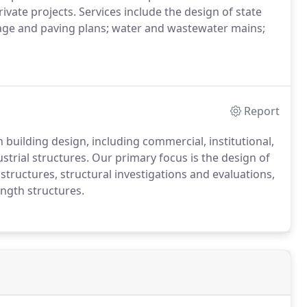
ivate projects. Services include the design of state
nage and paving plans; water and wastewater mains;
Report
 building design, including commercial, institutional,
ustrial structures. Our primary focus is the design of
structures, structural investigations and evaluations,
ngth structures.