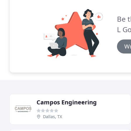
Be t
L Go
Wr
Campos Engineering
Dallas, TX