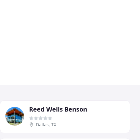
Reed Wells Benson
Dallas, TX