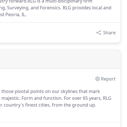
ry forward.RLG is a multi-disciplinary firm
ring, Surveying, and Forensics. RLG provides local and
nd Peoria, IL.
Share
Report
 those pivotal points on our skylines that mark
majestic. Form and function. For over 65 years, RLG
 country's finest cities, from the ground up.