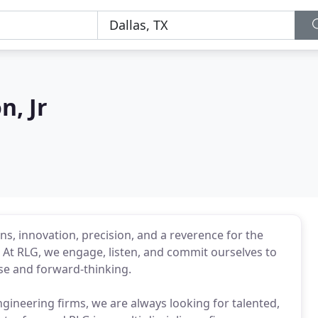
, Jr
ns, innovation, precision, and a reverence for the
. At RLG, we engage, listen, and commit ourselves to
ise and forward-thinking.
ngineering firms, we are always looking for talented,