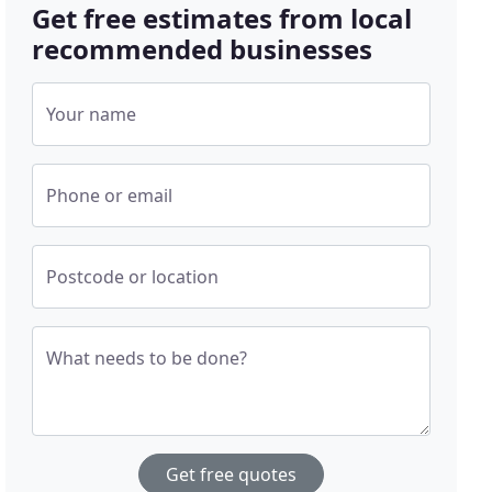
Get free estimates from local
recommended businesses
Your name
Phone or email
Postcode or location
What needs to be done?
Get free quotes