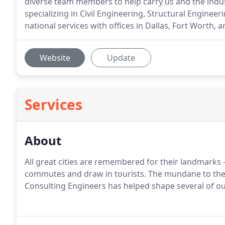
diverse team members to help carry us and the indust
specializing in Civil Engineering, Structural Enginee
national services with offices in Dallas, Fort Worth, a
Website
Update
Services
About
All great cities are remembered for their landmarks -
commutes and draw in tourists. The mundane to the 
Consulting Engineers has helped shape several of our