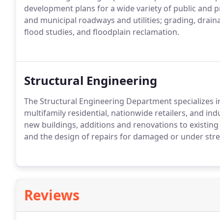
development plans for a wide variety of public and pr
and municipal roadways and utilities; grading, drai
flood studies, and floodplain reclamation.
Structural Engineering
The Structural Engineering Department specializes in
multifamily residential, nationwide retailers, and ind
new buildings, additions and renovations to existing 
and the design of repairs for damaged or under stre
Reviews