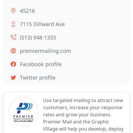
45216
7115 Dillward Ave
(513) 948-1333
premiermailing.com
Facebook profile
Twitter profile
Use targeted mailing to attract new
customers, increase your response
rates and grow your business.
Premier Mail and the Graphic
Village will help you develop, deploy