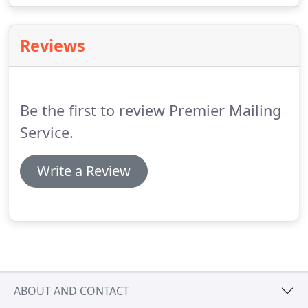
step of the way with speed and accuracy.
Reviews
Be the first to review Premier Mailing
Service.
Write a Review
ABOUT AND CONTACT