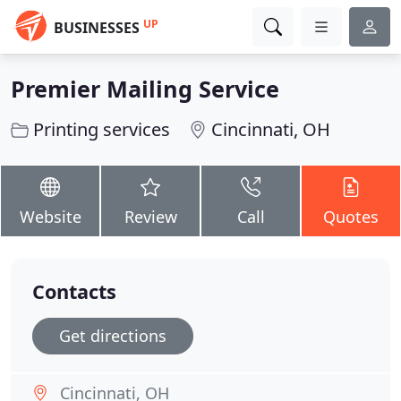
UP
BUSINESSES
Premier Mailing Service
Printing services
Cincinnati, OH
Website
Review
Call
Quotes
Contacts
Get directions
Cincinnati, OH