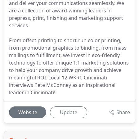
and deliver your communications seamlessly. We
are a collection of award-winning leaders in
prepress, print, finishing and marketing support
services.
From offset printing to short-run color printing,
from promotional graphics to binding, from mass
mailings to fulfillment, we invest in eco-friendly
technology to offer unique 1:1 marketing solutions
to help your company drive growth and achieve
meaningful ROI. Local 12 WKRC Cincinnati
interviews Pete McConney as an inspirational
leader in Cincinnati!
Website
Update
Share