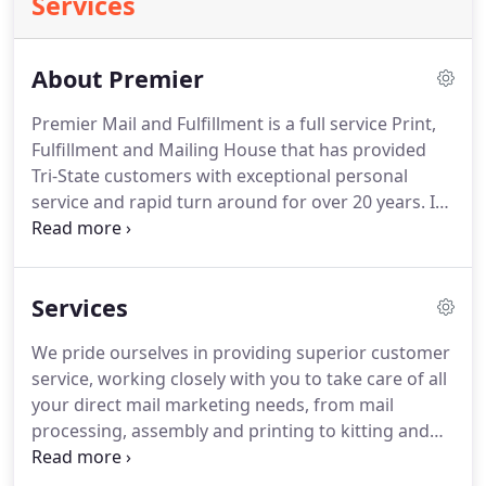
Services
About Premier
Premier Mail and Fulfillment is a full service Print,
Fulfillment and Mailing House that has provided
Tri-State customers with exceptional personal
service and rapid turn around for over 20 years. In
2007, owner Peter McConney purchased the
company and created strategic partnerships with
Bramkamp Printing Company, DocuPros Digital
Services
Printing, Dana Graphics and Custom Quality
Bindery.
We pride ourselves in providing superior customer
service, working closely with you to take care of all
your direct mail marketing needs, from mail
processing, assembly and printing to kitting and
fulfillment at our centrally-located Blue Ash site. We
can take your project and data and manage it every