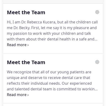
Meet the Team
Hi, I am Dr. Rebecca Kucera, but all the children call
me Dr. Becky. First, let me say it is my pleasure and
my passion to work with your children and talk
with them about their dental health in a safe and
fun environment. I am a graduate of The Ohio
State University College of Dentistry, where I
received my Doctorate of Dental Surgery.
Meet the Team
We recognize that all of our young patients are
unique and deserve to receive dental care that
reflects their individual needs. Our experienced
and talented dental team is committed to working
with you and your child to create a comfortable,
stress-free, and rewarding dental experience every