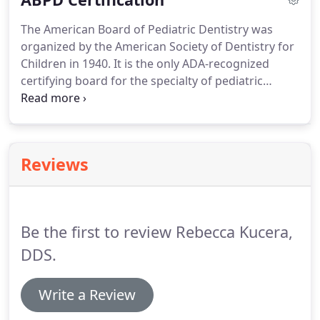
The American Board of Pediatric Dentistry was
organized by the American Society of Dentistry for
Children in 1940. It is the only ADA-recognized
certifying board for the specialty of pediatric
dentistry. The vision of the American Board of
Pediatric Dentistry is to achieve excellence in
pediatric dentistry through certification of all
pediatric dentists.
Reviews
Be the first to review Rebecca Kucera,
DDS.
Write a Review