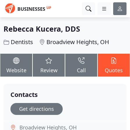
UP
BUSINESSES
Rebecca Kucera, DDS
Dentists
Broadview Heights, OH
Website
Review
Call
Quotes
Contacts
Get directions
Broadview Heights, OH