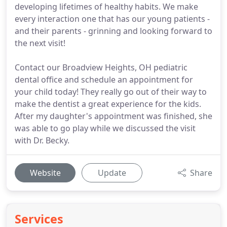
developing lifetimes of healthy habits. We make
every interaction one that has our young patients -
and their parents - grinning and looking forward to
the next visit!
Contact our Broadview Heights, OH pediatric
dental office and schedule an appointment for
your child today! They really go out of their way to
make the dentist a great experience for the kids.
After my daughter's appointment was finished, she
was able to go play while we discussed the visit
with Dr. Becky.
Website
Update
Share
Services