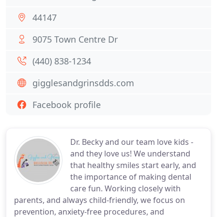
44147
9075 Town Centre Dr
(440) 838-1234
gigglesandgrinsdds.com
Facebook profile
Dr. Becky and our team love kids -
and they love us! We understand
that healthy smiles start early, and
the importance of making dental
care fun. Working closely with
parents, and always child-friendly, we focus on
prevention, anxiety-free procedures, and