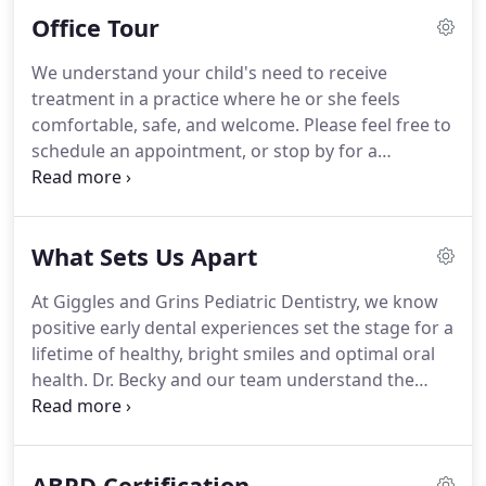
time you visit our practice.
Office Tour
We understand your child's need to receive
treatment in a practice where he or she feels
comfortable, safe, and welcome. Please feel free to
schedule an appointment, or stop by for a
complete tour of our practice. You will get to meet
our team, walk through our office and treatment
areas, and learn more about the treatments we
What Sets Us Apart
provide.
At Giggles and Grins Pediatric Dentistry, we know
positive early dental experiences set the stage for a
lifetime of healthy, bright smiles and optimal oral
health. Dr. Becky and our team understand the
need to ensure every dental appointment is calm,
encouraging, and tailored to the child's unique
needs and personality.
ABPD Certification