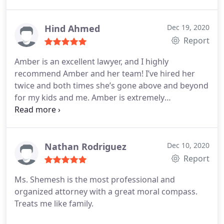
Hind Ahmed
Dec 19, 2020
Report
Amber is an excellent lawyer, and I highly
recommend Amber and her team! I’ve hired her
twice and both times she’s gone above and beyond
for my kids and me. Amber is extremely
knowledgeable and provided thorough
explanation every step of the way. She was my calm
during the most difficult time of my life. She’s
honest, organized, compassionate, very detailed
Nathan Rodriguez
Dec 10, 2020
oriented and cost conscientious.
Report
Ms. Shemesh is the most professional and
organized attorney with a great moral compass.
Treats me like family.