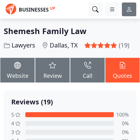
UP
BUSINESSES
Shemesh Family Law
Lawyers
Dallas, TX
(19)
Website
Review
Call
Quotes
Reviews (19)
5
100%
4
0%
3
0%