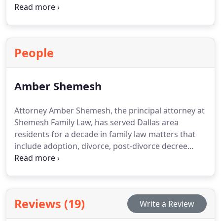
Our attorneys focus on helping parties settle
issues outside of court. Mediation frequently
promotes cooperation while helping reduce both
costs and unnecessary conflict.
People
Amber Shemesh
Attorney Amber Shemesh, the principal attorney at
Shemesh Family Law, has served Dallas area
residents for a decade in family law matters that
include adoption, divorce, post-divorce decree
enforcement, paternity matters, child custody,
name changes for children or adults, issuance of
protective orders and many others. Our firms goal
with all clients is to understand their circumstances
Reviews (19)
Write a Review
thoroughly and create a legal strategy that
provides the best chance for meeting them. Amber