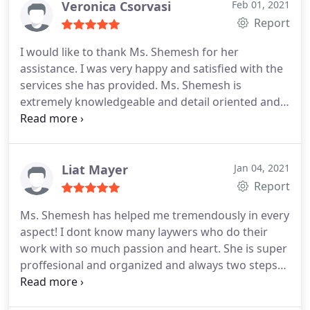
Veronica Csorvasi
Feb 01, 2021
Report
I would like to thank Ms. Shemesh for her
assistance. I was very happy and satisfied with the
services she has provided. Ms. Shemesh is
extremely knowledgeable and detail oriented and
has always made sure that I had a clear
understanding of all the processes and next steps.
She is a real professional, caring, and honest. She
responded immediately to all emails or text
Liat Mayer
Jan 04, 2021
messages. I would highly recommend her to
Report
anyone looking for a true professional who is
Ms. Shemesh has helped me tremendously in every
knowledgeable, caring, and reliable.
aspect! I dont know many laywers who do their
work with so much passion and heart. She is super
proffesional and organized and always two steps
ahead. I owe her so much... I highly recommend
Ms. Shemesh as a lawyer, she will surely be the