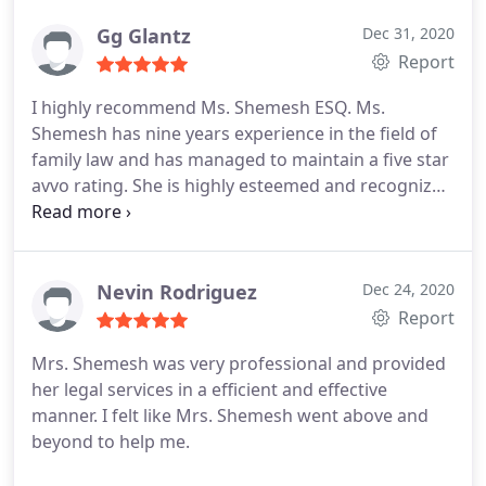
greatest support you will find in such harsh and
confusing times.
Gg Glantz
Dec 31, 2020
Report
I highly recommend Ms. Shemesh ESQ. Ms.
Shemesh has nine years experience in the field of
family law and has managed to maintain a five star
avvo rating. She is highly esteemed and recognized
in her field because she is professional, reliable,
organized, devoted and trustworthy. This is a
woman who has worked hard to establish herself
in her career and built a solid, reputable practice.
Nevin Rodriguez
Dec 24, 2020
Familiarize yourself well with the true facts before
Report
you believe unsubstantiated negative reviews. no
Mrs. Shemesh was very professional and provided
conviction without due process.
her legal services in a efficient and effective
manner. I felt like Mrs. Shemesh went above and
beyond to help me.