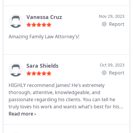
Vanessa Cruz
Nov 29, 2023
Report
Amazing Family Law Attorney’s!
Sara Shields
Oct 09, 2023
Report
HIGHLY recommend James! He’s extremely
thorough, attentive, knowledgeable, and
passionate regarding his clients. You can tell he
truly loves his work and wants what’s best for his
clientele.