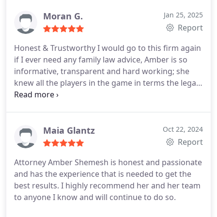
Moran G.
Jan 25, 2025
Report
Honest & Trustworthy
I would go to this firm again
if I ever need any family law advice, Amber is so
informative, transparent and hard working; she
knew all the players in the game in terms the legal
field and gave me the best directions regarding the
steps to take in my case and the time frame and
approximate cost for the same; I can't say enough
positive things about this firm and highly
Maia Glantz
Oct 22, 2024
recommend to use them if you are in need
Report
Attorney Amber Shemesh is honest and passionate
and has the experience that is needed to get the
best results. I highly recommend her and her team
to anyone I know and will continue to do so.