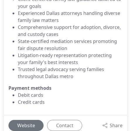
your goals
Experienced Dallas attorneys handling diverse
family law matters
Comprehensive support for adoption, divorce,
and custody cases
State-certified mediation services promoting
fair dispute resolution
Litigation-ready representation protecting
your family's best interests
Trusted legal advocacy serving families
throughout Dallas metro
Payment methods
Debit cards
Credit cards
Website
Contact
Share