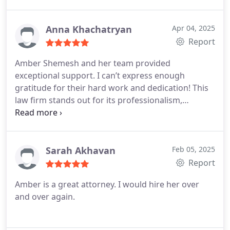
informed every step of the way.
Anna Khachatryan
Apr 04, 2025
Report
Amber Shemesh and her team provided
exceptional support. I can’t express enough
gratitude for their hard work and dedication! This
law firm stands out for its professionalism,
kindness, and comprehensive legal expertise. They
truly prioritize their clients, demonstrating a
genuine commitment to caring for each individual.
I wholeheartedly recommend them as the best
Sarah Akhavan
Feb 05, 2025
choice for legal representation!
Report
Amber is a great attorney. I would hire her over
and over again.