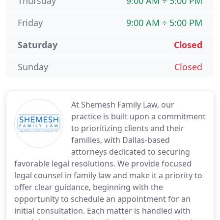
Thursday
9:00 AM ÷ 5:00 PM
Friday
9:00 AM ÷ 5:00 PM
Saturday
Closed
Sunday
Closed
At Shemesh Family Law, our
practice is built upon a commitment
to prioritizing clients and their
families, with Dallas-based
attorneys dedicated to securing
favorable legal resolutions. We provide focused
legal counsel in family law and make it a priority to
offer clear guidance, beginning with the
opportunity to schedule an appointment for an
initial consultation. Each matter is handled with