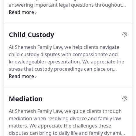
answering important legal questions throughout
the process. With extensive experience handling
divorce matters, we identify potential challenges
early and address them proactively. Whenever
Child Custody
possible, we pursue negotiated resolutions before
considering litigation.
At Shemesh Family Law, we help clients navigate
child custody disputes with compassionate and
knowledgeable representation. We appreciate the
stress that custody proceedings can place on
families and work to provide clear direction
throughout the legal process. Our services address
a broad range of custody concerns. We customize
Mediation
our representation to reflect the distinct
circumstances of every case.
At Shemesh Family Law, we guide clients through
mediation when resolving divorce and family law
matters. We appreciate the challenges these
disputes can bring to daily life and family dynamics.