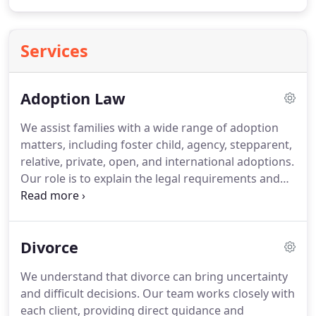
Services
Adoption Law
We assist families with a wide range of adoption
matters, including foster child, agency, stepparent,
relative, private, open, and international adoptions.
Our role is to explain the legal requirements and
help complete the necessary paperwork accurately.
We guide clients through each stage of the
process. We also provide support with related
Divorce
name change requests when needed.
We understand that divorce can bring uncertainty
and difficult decisions. Our team works closely with
each client, providing direct guidance and