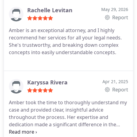
has served as guardian ad litem for minor children,
Rachelle Levitan
May 29, 2026
so she is experienced in exploring what in the best
Report
interest of the child could mean for your child. She
is also a state-certified mediator, which can help
Amber is an exceptional attorney, and I highly
you and other parties involved in your legal matter
recommend her services for all your legal needs.
reach a fair and equitable agreement outside of
She's trustworthy, and breaking down complex
the courtroom.
concepts into easily understandable concepts.
Karyssa Rivera
Apr 21, 2025
Report
Amber took the time to thoroughly understand my
case and provided clear, insightful advice
throughout the process. Her expertise and
dedication made a significant difference in the
outcome of my situation. I felt supported and