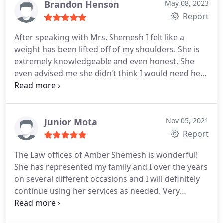
Brandon Henson
May 08, 2023
Report
After speaking with Mrs. Shemesh I felt like a
weight has been lifted off of my shoulders. She is
extremely knowledgeable and even honest. She
even advised me she didn't think I would need her
assistance however she would be there in the
event my ex wife pursued anything. Really sharp
attorney!
Junior Mota
Nov 05, 2021
Report
The Law offices of Amber Shemesh is wonderful!
She has represented my family and I over the years
on several different occasions and I will definitely
continue using her services as needed. Very
professional and knowledgeable! Her staff is very
attentive and on top of everything. I honestly never