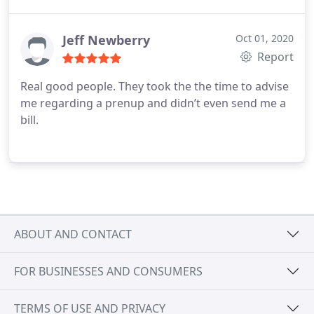
Jeff Newberry
Oct 01, 2020
Report
Real good people. They took the the time to advise
me regarding a prenup and didn’t even send me a
bill.
ABOUT AND CONTACT
FOR BUSINESSES AND CONSUMERS
TERMS OF USE AND PRIVACY