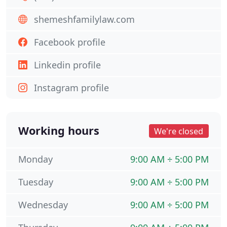
shemeshfamilylaw.com
Facebook profile
Linkedin profile
Instagram profile
Working hours
We're closed
Monday
9:00 AM ÷ 5:00 PM
Tuesday
9:00 AM ÷ 5:00 PM
Wednesday
9:00 AM ÷ 5:00 PM