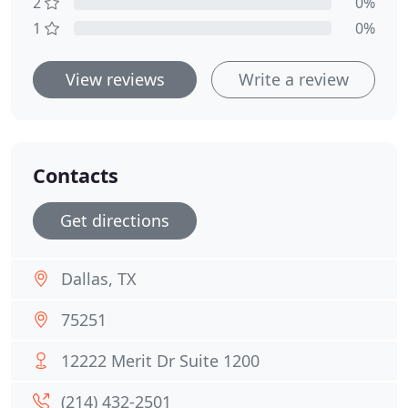
2
0%
1
0%
View reviews
Write a review
Contacts
Get directions
Dallas, TX
75251
12222 Merit Dr Suite 1200
(214) 432-2501