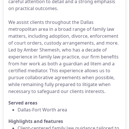
careful attention to detail and a strong emphasis
on practical outcomes.
We assist clients throughout the Dallas
metropolitan area in a broad range of family law
matters, including adoption, divorce, enforcement
of court orders, custody arrangements, and more.
Led by Amber Shemesh, who has a decade of
experience in family law practice, our firm benefits
from her work as both a guardian ad litem and a
certified mediator. This experience allows us to
pursue collaborative agreements when possible,
while remaining fully prepared to litigate when
necessary to safeguard our clients interests.
Served areas
Dallas-Fort Worth area
Highlights and features
Client-centered family law guidance tailored to