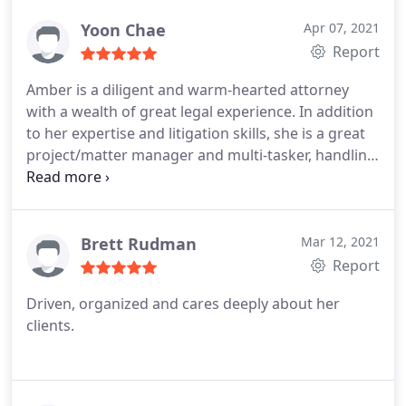
worry, I just let her handle it all. She walked me
through everything in my cases and always
Yoon Chae
Apr 07, 2021
explains everything for my understanding. I highly
Report
recommend using her! 100% satisfied!
Amber is a diligent and warm-hearted attorney
with a wealth of great legal experience. In addition
to her expertise and litigation skills, she is a great
project/matter manager and multi-tasker, handling
numerous cases without breaking a sweat.
Brett Rudman
Mar 12, 2021
Report
Driven, organized and cares deeply about her
clients.