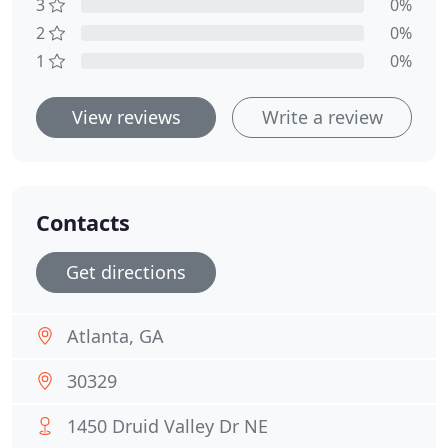
3
0%
2
0%
1
0%
View reviews
Write a review
Contacts
Get directions
Atlanta, GA
30329
1450 Druid Valley Dr NE