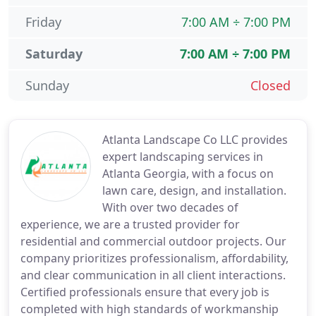
Friday
7:00 AM ÷ 7:00 PM
Saturday
7:00 AM ÷ 7:00 PM
Sunday
Closed
Atlanta Landscape Co LLC provides
expert landscaping services in
Atlanta Georgia, with a focus on
lawn care, design, and installation.
With over two decades of
experience, we are a trusted provider for
residential and commercial outdoor projects. Our
company prioritizes professionalism, affordability,
and clear communication in all client interactions.
Certified professionals ensure that every job is
completed with high standards of workmanship