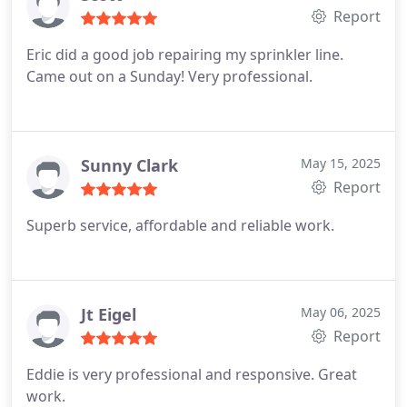
Report
Eric did a good job repairing my sprinkler line.
Came out on a Sunday! Very professional.
Sunny Clark
May 15, 2025
Report
Superb service, affordable and reliable work.
Jt Eigel
May 06, 2025
Report
Eddie is very professional and responsive.
Great
work.