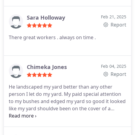
Sara Holloway
Feb 21, 2025
Report
There great workers . always on time .
Chimeka Jones
Feb 04, 2025
Report
He landscaped my yard better than any other
person I let do my yard. My paid special attention
to my bushes and edged my yard so good it looked
like my yard shouldve been on the cover of a
magazine. I would definitely recommend anyone to
him.