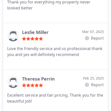
Thank you for everything my property never
looked better
Leslie Miller
Mar 07, 2025
Report
Love the friendly service and so professional thank
you and yes will definitely recommend
Theresa Perrin
Feb 25, 2025
Report
Excellent service and fair pricing. Thank you for the
beautiful job!