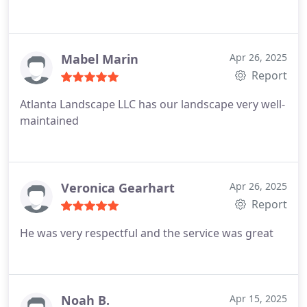
Mabel Marin
Apr 26, 2025
Report
Atlanta Landscape LLC has our landscape very well-
maintained
Veronica Gearhart
Apr 26, 2025
Report
He was very respectful and the service was great
Noah B.
Apr 15, 2025