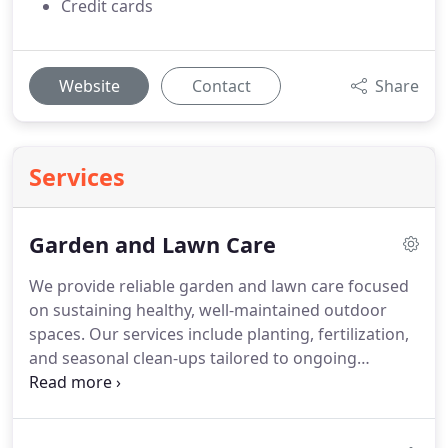
Credit cards
Website
Contact
Share
Services
Garden and Lawn Care
We provide reliable garden and lawn care focused
on sustaining healthy, well-maintained outdoor
spaces. Our services include planting, fertilization,
and seasonal clean-ups tailored to ongoing
landscape needs. We apply consistent care
practices to promote strong growth. This helps
keep your garden and lawn looking vibrant