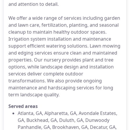
and attention to detail.
We offer a wide range of services including garden
and lawn care, fertilization, planting, and seasonal
cleanup to maintain healthy outdoor spaces.
Irrigation system installation and maintenance
support efficient watering solutions. Lawn mowing
and edging services ensure clean and maintained
properties. Our nursery provides plant and tree
options, while landscape design and installation
services deliver complete outdoor
transformations. We also provide ongoing
maintenance and hardscaping services for long
term landscape quality.
Served areas
Atlanta, GA, Alpharetta, GA, Avondale Estates,
GA, Buckhead, GA, Duluth, GA, Dunwoody
Panhandle, GA, Brookhaven, GA, Decatur, GA,