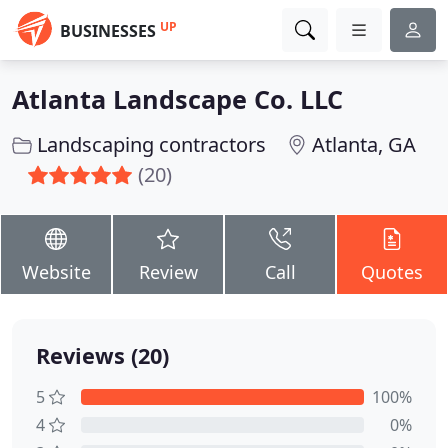
UP
BUSINESSES
Atlanta Landscape Co. LLC
Landscaping contractors
Atlanta, GA
(20)
Website
Review
Call
Quotes
Reviews (20)
5
100%
4
0%