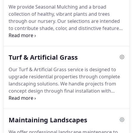
prioritize consistency and professional results.
We provide Seasonal Mulching and a broad
collection of healthy, vibrant plants and trees
through our nursery. Our selections are intended
to contribute shade, color, and distinctive features
to outdoor spaces. We focus on delivering suitable
options for various landscaping needs while
maintaining strong standards of quality and
Turf & Artificial Grass
consistency in every offering. Our approach
ensures dependable plant and tree selections.
Our Turf & Artificial Grass service is designed to
upgrade residential properties through complete
landscaping solutions. We handle projects from
concept design through final installation with
consistent professionalism. The objective is to
build attractive outdoor areas that enhance
property appearance. Every project is completed
Maintaining Landscapes
with attention to detail, improving overall home
value.
We offer professional landscape maintenance to