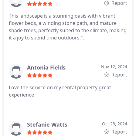
Report
This landscape is a stunning oasis with vibrant
flower beds, a winding stone path, and mature
shade trees, perfectly suited to the climate, making
it a joy to spend time outdoors.".
Antonia Fields
Nov 12, 2024
Report
Love the service on my rental property great
experience
Stefanie Watts
Oct 28, 2024
Report