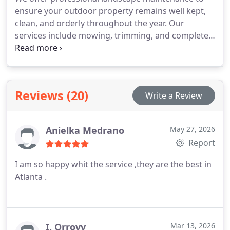
ensure your outdoor property remains well kept,
clean, and orderly throughout the year. Our
services include mowing, trimming, and complete
clean-ups performed with care. Our team is
dedicated to consistent upkeep and quality results.
Through regular maintenance, we preserve a neat
and visually appealing outdoor environment.
Reviews (20)
Write a Review
Anielka Medrano
May 27, 2026
Report
I am so happy whit the service ,they are the best in
Atlanta .
I. Orrovv
Mar 13, 2026