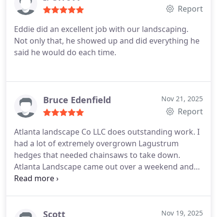
Report
Eddie did an excellent job with our landscaping.
Not only that, he showed up and did everything he
said he would do each time.
Bruce Edenfield
Nov 21, 2025
Report
Atlanta landscape Co LLC does outstanding work. I
had a lot of extremely overgrown Lagustrum
hedges that needed chainsaws to take down.
Atlanta Landscape came out over a weekend and
knocked it out in a few hours. They hauled all the
debris away and left the yard looking great. I highly
recommend their service.
Scott
Nov 19, 2025