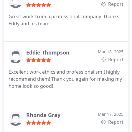
Report
Great work from a professional company. Thanks
Eddy and his team!
Eddie Thompson
Mar 18, 2025
Report
Excellent work ethics and professionalism
I highly
recommend them!
Thank you again for making my
home look so good!
Rhonda Gray
Mar 17, 2025
Report