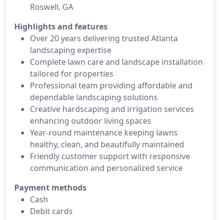
Roswell, GA
Highlights and features
Over 20 years delivering trusted Atlanta
landscaping expertise
Complete lawn care and landscape installation
tailored for properties
Professional team providing affordable and
dependable landscaping solutions
Creative hardscaping and irrigation services
enhancing outdoor living spaces
Year-round maintenance keeping lawns
healthy, clean, and beautifully maintained
Friendly customer support with responsive
communication and personalized service
Payment methods
Cash
Debit cards