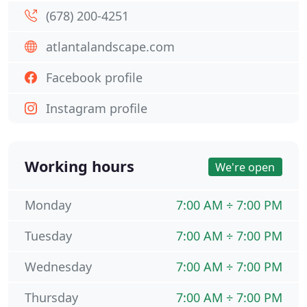
(678) 200-4251
atlantalandscape.com
Facebook profile
Instagram profile
Working hours
We're open
Monday
7:00 AM ÷ 7:00 PM
Tuesday
7:00 AM ÷ 7:00 PM
Wednesday
7:00 AM ÷ 7:00 PM
Thursday
7:00 AM ÷ 7:00 PM