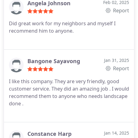
Angela Johnson
Feb 02, 2025
Report
Did great work for my neighbors and myself I
recommend him to anyone.
Bangone Sayavong
Jan 31, 2025
Report
I like this company. They are very friendly, good
customer service. They did an amazing job . I would
recommend them to anyone who needs landscape
done .
Constance Harp
Jan 14, 2025