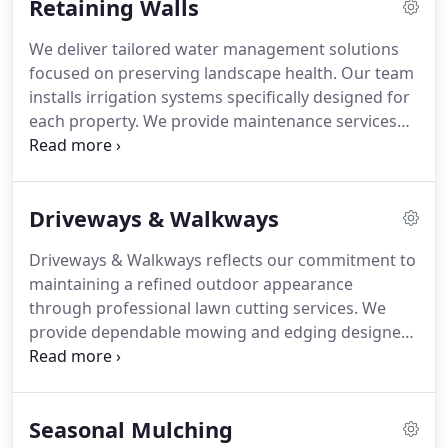
Retaining Walls
throughout every season.
We deliver tailored water management solutions
focused on preserving landscape health. Our team
installs irrigation systems specifically designed for
each property. We provide maintenance services
that ensure consistent and reliable performance.
We carefully manage water distribution so your
plants receive balanced hydration for healthy
Driveways & Walkways
growth, ensuring optimal irrigation efficiency
across properties.
Driveways & Walkways reflects our commitment to
maintaining a refined outdoor appearance
through professional lawn cutting services. We
provide dependable mowing and edging designed
to preserve a clean and orderly landscape. Our
team ensures each lawn is carefully maintained to
achieve a consistently manicured look that
Seasonal Mulching
enhances overall property presentation. We