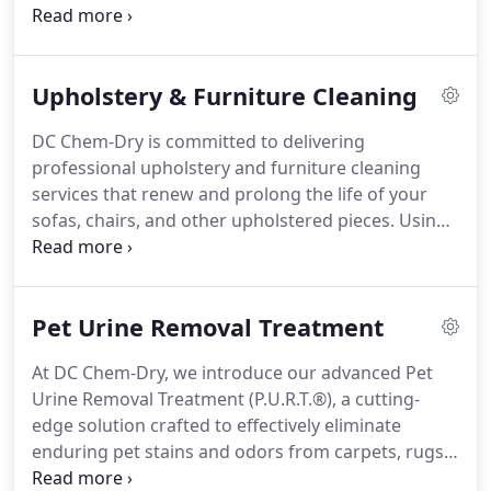
antique or a robust modern design, our
personalized cleaning approach is crafted to
address its unique needs. Through Chem-Dry’s Hot
Upholstery & Furniture Cleaning
Carbonating Extraction (HCE) method, we delicately
yet thoroughly remove dirt, allergens, and stains
DC Chem-Dry is committed to delivering
deeply embedded in the fibers.
professional upholstery and furniture cleaning
services that renew and prolong the life of your
sofas, chairs, and other upholstered pieces. Using
Chem-Dry’s advanced Hot Carbonating Extraction
(HCE) method, we effectively eliminate dirt, dust,
allergens, and stains from deep within your
Pet Urine Removal Treatment
furniture’s fabric. Our eco-conscious approach
avoids harsh chemicals and excessive water,
At DC Chem-Dry, we introduce our advanced Pet
providing a healthier cleaning option for your
Urine Removal Treatment (P.U.R.T.®), a cutting-
home.
edge solution crafted to effectively eliminate
enduring pet stains and odors from carpets, rugs,
and upholstery. Unlike traditional methods that