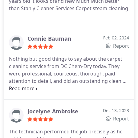
years old it looks brand new Much Much better
than Stanly Cleaner Services Carpet steam cleaning
Connie Bauman
Feb 02, 2024
Report
Nothing but good things to say about the carpet
cleaning service from DC Chem-Dry today. They
were professional, courteous, thorough, paid
attention to detail, and did an outstanding cleaning
job to my carpeting! They were a pleasure to have
in my house, and they were here most of the day!
Jocelyne Ambroise
Dec 13, 2023
Report
The technician performed the job precisely as he