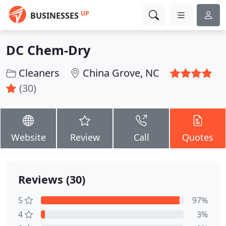
UP
BUSINESSES
DC Chem-Dry
Cleaners
China Grove, NC
(30)
Website
Review
Call
Quotes
Reviews (30)
5
97%
4
3%