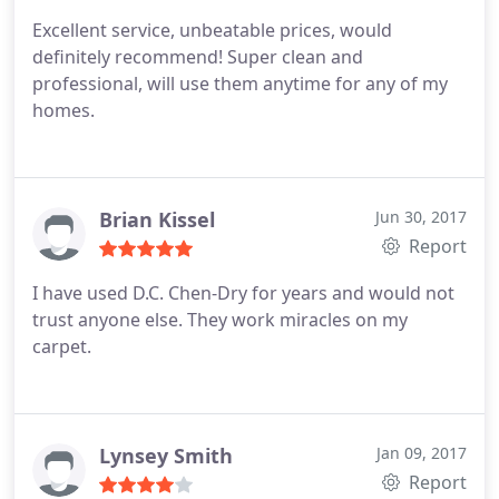
Excellent service, unbeatable prices, would
definitely recommend! Super clean and
professional, will use them anytime for any of my
homes.
Brian Kissel
Jun 30, 2017
Report
I have used D.C. Chen-Dry for years and would not
trust anyone else. They work miracles on my
carpet.
Lynsey Smith
Jan 09, 2017
Report