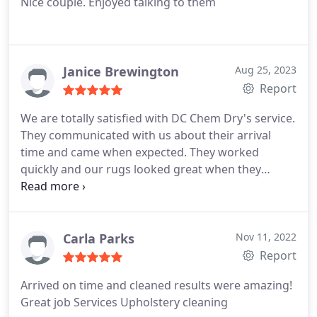
Nice couple. Enjoyed talking to them
Janice Brewington
Aug 25, 2023
Report
We are totally satisfied with DC Chem Dry's service.
They communicated with us about their arrival
time and came when expected. They worked
quickly and our rugs looked great when they
finished. We will call them again when we need a
good cleaning. Services Area rug cleaning
Carla Parks
Nov 11, 2022
Report
Arrived on time and cleaned results were amazing!
Great job Services Upholstery cleaning