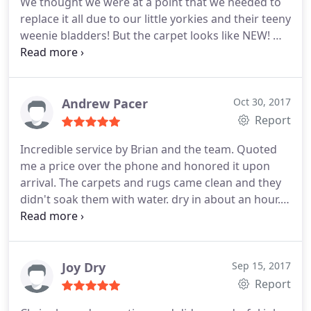
We thought we were at a point that we needed to
replace it all due to our little yorkies and their teeny
weenie bladders! But the carpet looks like NEW! We
usually rent a steam cleaner and do it ourselves
but the difference between the steam cleaner and
Chem Dry is EXTREMELY different. With steam
cleaner it is wet for a LONG time and after a day or
Andrew Pacer
Oct 30, 2017
so the carpet kinda looks almost as bad as it did
Report
before. But here several days after Chem Dry, it
Incredible service by Brian and the team. Quoted
looks fantastic! Cannot recommend highly enough!
me a price over the phone and honored it upon
arrival. The carpets and rugs came clean and they
didn't soak them with water. dry in about an hour. I
really appreciated them calling ahead to narrow
down the time and showing up when they said
they would. Really can't say enough good about
Brian. Excellent experience and highly
Joy Dry
Sep 15, 2017
recommended.
Report