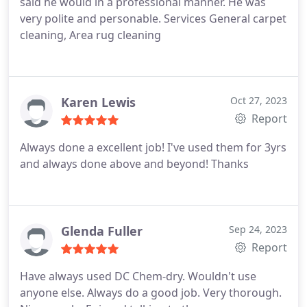
said he would in a professional manner. He was
very polite and personable. Services General carpet
cleaning, Area rug cleaning
Karen Lewis
Oct 27, 2023
Report
Always done a excellent job! I've used them for 3yrs
and always done above and beyond! Thanks
Glenda Fuller
Sep 24, 2023
Report
Have always used DC Chem-dry. Wouldn't use
anyone else. Always do a good job. Very thorough.