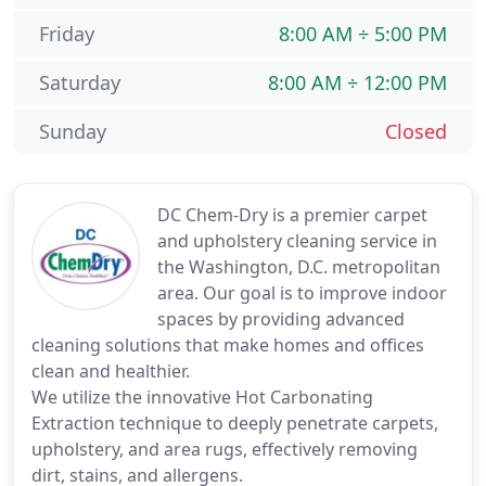
Friday
8:00 AM ÷ 5:00 PM
Saturday
8:00 AM ÷ 12:00 PM
Sunday
Closed
DC Chem-Dry is a premier carpet
and upholstery cleaning service in
the Washington, D.C. metropolitan
area. Our goal is to improve indoor
spaces by providing advanced
cleaning solutions that make homes and offices
clean and healthier.
We utilize the innovative Hot Carbonating
Extraction technique to deeply penetrate carpets,
upholstery, and area rugs, effectively removing
dirt, stains, and allergens.