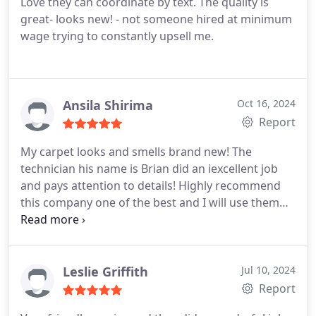
Love they can coordinate by text. The quality is
great- looks new! - not someone hired at minimum
wage trying to constantly upsell me.
Ansila Shirima
Oct 16, 2024
Report
My carpet looks and smells brand new! The
technician his name is Brian did an iexcellent job
and pays attention to details! Highly recommend
this company one of the best and I will use them
from now onwards!
Leslie Griffith
Jul 10, 2024
Report