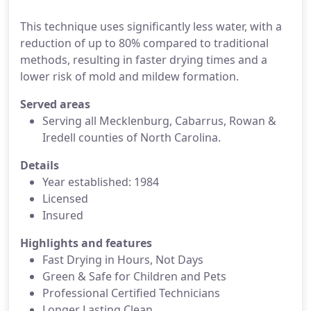
This technique uses significantly less water, with a
reduction of up to 80% compared to traditional
methods, resulting in faster drying times and a
lower risk of mold and mildew formation.
Served areas
Serving all Mecklenburg, Cabarrus, Rowan &
Iredell counties of North Carolina.
Details
Year established: 1984
Licensed
Insured
Highlights and features
Fast Drying in Hours, Not Days
Green & Safe for Children and Pets
Professional Certified Technicians
Longer Lasting Clean