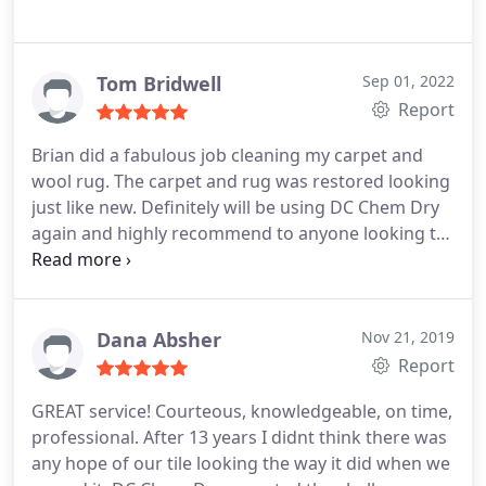
Tom Bridwell
Sep 01, 2022
Report
Brian did a fabulous job cleaning my carpet and
wool rug. The carpet and rug was restored looking
just like new. Definitely will be using DC Chem Dry
again and highly recommend to anyone looking to
get their carpets cleaned! Services Carpet steam
cleaning
Dana Absher
Nov 21, 2019
Report
GREAT service! Courteous, knowledgeable, on time,
professional. After 13 years I didnt think there was
any hope of our tile looking the way it did when we