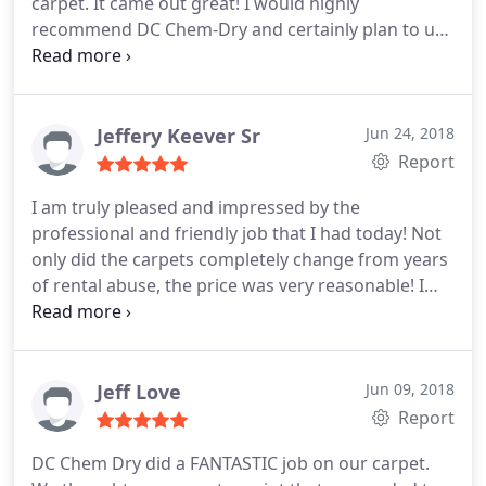
carpet. It came out great! I would highly
recommend DC Chem-Dry and certainly plan to use
them for all my carpet cleaning needs in the future!
Jeffery Keever Sr
Jun 24, 2018
Report
I am truly pleased and impressed by the
professional and friendly job that I had today! Not
only did the carpets completely change from years
of rental abuse, the price was very reasonable! I
couldn't have rented the equipment and did it
myself for the price I paid. Not only that I surely
would not have the results of such true
professionals!
Jeff Love
Jun 09, 2018
Report
DC Chem Dry did a FANTASTIC job on our carpet.