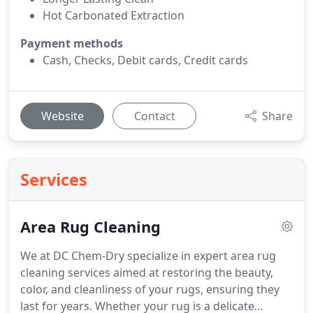
Hot Carbonated Extraction
Payment methods
Cash, Checks, Debit cards, Credit cards
Website
Contact
Share
Services
Area Rug Cleaning
We at DC Chem-Dry specialize in expert area rug
cleaning services aimed at restoring the beauty,
color, and cleanliness of your rugs, ensuring they
last for years. Whether your rug is a delicate