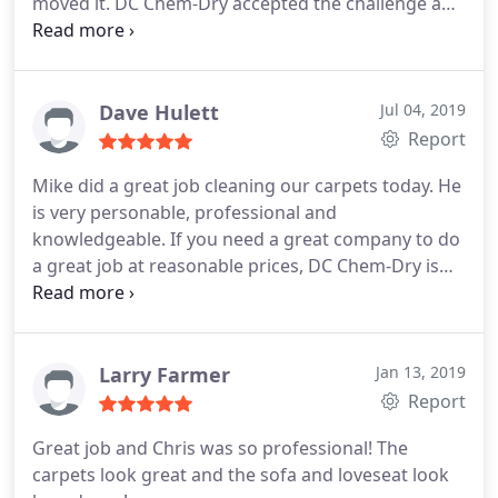
moved it. DC Chem-Dry accepted the challenge and
won! Thanks for the quality service.
Dave Hulett
Jul 04, 2019
Report
Mike did a great job cleaning our carpets today. He
is very personable, professional and
knowledgeable. If you need a great company to do
a great job at reasonable prices, DC Chem-Dry is
who you need to call!
Larry Farmer
Jan 13, 2019
Report
Great job and Chris was so professional! The
carpets look great and the sofa and loveseat look