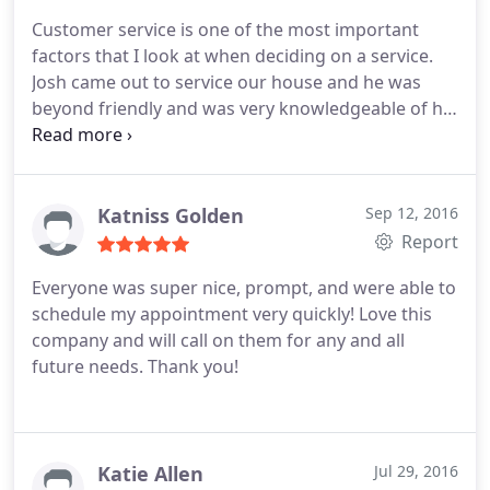
Customer service is one of the most important
factors that I look at when deciding on a service.
Josh came out to service our house and he was
beyond friendly and was very knowledgeable of his
products. The service was speedy however, the only
downfall was my recliner that my dog had
previously "marked" on still had a strong urine
smell. I do know that is not easy to remove and
Katniss Golden
Sep 12, 2016
may never actually be 100% removed. Other than
Report
that, I would highly recommend this company for
Everyone was super nice, prompt, and were able to
your needs.
schedule my appointment very quickly! Love this
company and will call on them for any and all
future needs. Thank you!
Katie Allen
Jul 29, 2016