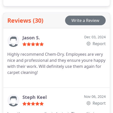
merely mask smells, our specialized treatment
directly addresses the issue by disintegrating the
odor-causing crystals left behind by pet urine.
Reviews (30)
Write a Review
Jason S.
Dec 03, 2024
Report
Highly recommend Chem-Dry. Employees are very
nice and professional and they ensure youre happy
with their work. Will definitely use them again for
carpet cleaning!
Steph Keel
Nov 06, 2024
Report