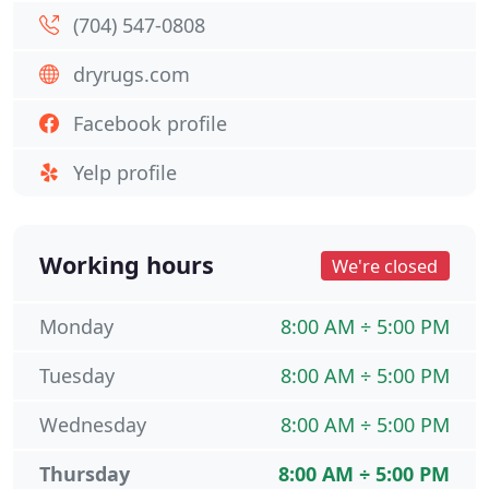
(704) 547-0808
dryrugs.com
Facebook profile
Yelp profile
Working hours
We're closed
Monday
8:00 AM ÷ 5:00 PM
Tuesday
8:00 AM ÷ 5:00 PM
Wednesday
8:00 AM ÷ 5:00 PM
Thursday
8:00 AM ÷ 5:00 PM