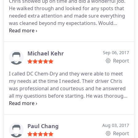
Chris showed up on time and did a wonderful job.
He walked through and looked for any spots that
needed extra attention and made sure everything
was cleaned beyond my expectations. Would
definitely recommend.
Michael Kehr
Sep 06, 2017
Report
I called DC Chem-Dry and they were able to meet
my needs at the time I needed. Their driver Chris
was professional and courteous and he answered
all my questions before starting. He was thorough
and I am very pleased with my carpet. I highly
recommend DC Chem-Dry.
Paul Chang
Aug 03, 2017
Report