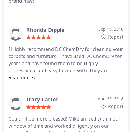
brand new!
Rhonda Dipple
Sep 19, 2018
Report
I Highly recommend DC ChemDry for cleaning your
carpets and furniture. I have used DC ChemDry for
years and have found them to be Highly
professional and easy to work with. They are
willing to work with my schedule and I can trust
them in my home and feel comfortable even if I am
not able to be there. Rhonda Dipple
Tracy Carter
Aug 20, 2018
Report
Couldn't be more pleased! Mike arrived within our
window of time and worked diligently on our