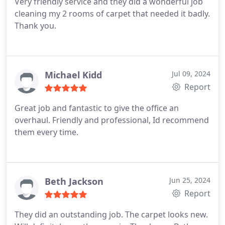
Very friendly service and they did a wonderful job
cleaning my 2 rooms of carpet that needed it badly.
Thank you.
Michael Kidd
Jul 09, 2024
Report
Great job and fantastic to give the office an
overhaul. Friendly and professional, Id recommend
them every time.
Beth Jackson
Jun 25, 2024
Report
They did an outstanding job. The carpet looks new.