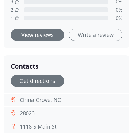
3
0%
2
0%
1
0%
View reviews
Write a review
Contacts
Get directions
China Grove, NC
28023
1118 S Main St