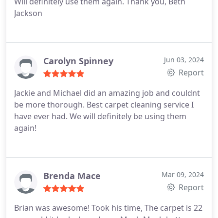
Will definitely use them again. Thank you, Beth
Jackson
Carolyn Spinney
Jun 03, 2024
Report
Jackie and Michael did an amazing job and couldnt
be more thorough. Best carpet cleaning service I
have ever had. We will definitely be using them
again!
Brenda Mace
Mar 09, 2024
Report
Brian was awesome! Took his time, The carpet is 22