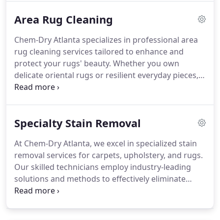
and avoiding fabric over-saturation.
Area Rug Cleaning
Chem-Dry Atlanta specializes in professional area
rug cleaning services tailored to enhance and
protect your rugs' beauty. Whether you own
delicate oriental rugs or resilient everyday pieces,
our expert technicians apply the advanced Hot
Carbonating Extraction (HCE) process to gently
eliminate dirt, allergens, and stains, ensuring your
Specialty Stain Removal
rugs look their best.
At Chem-Dry Atlanta, we excel in specialized stain
removal services for carpets, upholstery, and rugs.
Our skilled technicians employ industry-leading
solutions and methods to effectively eliminate
challenging stains such as wine, coffee, ink, grease,
and pet accidents while preserving the integrity of
your fabrics.