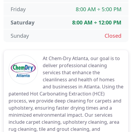
Friday
8:00 AM ÷ 5:00 PM
Saturday
8:00 AM ÷ 12:00 PM
Sunday
Closed
At Chem-Dry Atlanta, our goal is to
deliver professional cleaning
services that enhance the
cleanliness and health of homes
and businesses in Atlanta. Using the
patented Hot Carbonating Extraction (HCE)
process, we provide deep cleaning for carpets and
upholstery, ensuring faster drying times and a
minimized environmental impact. Our services
include carpet cleaning, upholstery cleaning, area
rug cleaning, tile and grout cleaning, and