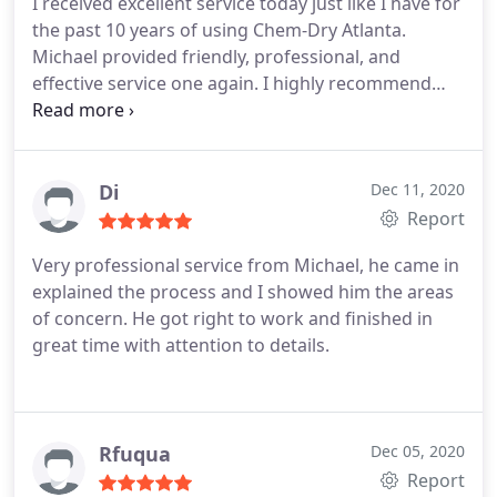
I received excellent service today just like I have for
the past 10 years of using Chem-Dry Atlanta.
Michael provided friendly, professional, and
effective service one again. I highly recommend
him and Chem-Dry Atlanta! Services General carpet
cleaning, Pet stain and odour removal
Di
Dec 11, 2020
Report
Very professional service from Michael, he came in
explained the process and I showed him the areas
of concern. He got right to work and finished in
great time with attention to details.
Rfuqua
Dec 05, 2020
Report