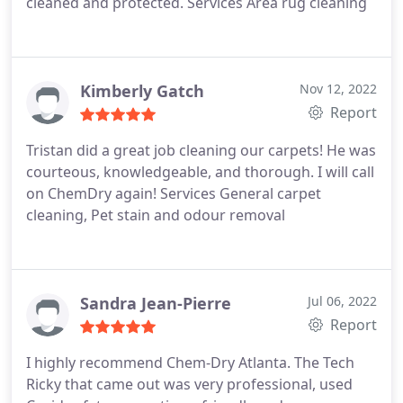
cleaned and protected. Services Area rug cleaning
Kimberly Gatch
Nov 12, 2022
Report
Tristan did a great job cleaning our carpets! He was
courteous, knowledgeable, and thorough. I will call
on ChemDry again! Services General carpet
cleaning, Pet stain and odour removal
Sandra Jean-Pierre
Jul 06, 2022
Report
I highly recommend Chem-Dry Atlanta. The Tech
Ricky that came out was very professional, used