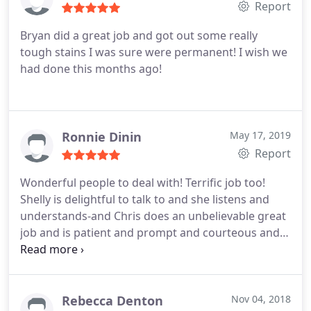
Report
Bryan did a great job and got out some really
tough stains I was sure were permanent! I wish we
had done this months ago!
Ronnie Dinin
May 17, 2019
Report
Wonderful people to deal with! Terrific job too!
Shelly is delightful to talk to and she listens and
understands-and Chris does an unbelievable great
job and is patient and prompt and courteous and
very detail oriented! I certainly will refer them and
personally use their services again! Thanks, Ronnie
Dinin
Rebecca Denton
Nov 04, 2018