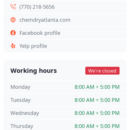
(770) 218-5656
chemdryatlanta.com
Facebook profile
Yelp profile
Working hours
We're closed
Monday
8:00 AM ÷ 5:00 PM
Tuesday
8:00 AM ÷ 5:00 PM
Wednesday
8:00 AM ÷ 5:00 PM
Thursday
8:00 AM ÷ 5:00 PM