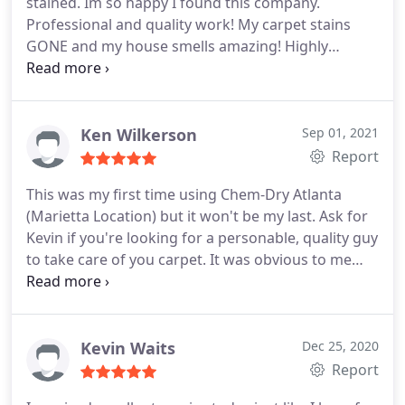
stained. Im so happy I found this company.
Professional and quality work! My carpet stains
GONE and my house smells amazing! Highly
recommend! Services General carpet cleaning, Pet
stain and odour removal
Ken Wilkerson
Sep 01, 2021
Report
This was my first time using Chem-Dry Atlanta
(Marietta Location) but it won't be my last. Ask for
Kevin if you're looking for a personable, quality guy
to take care of you carpet. It was obvious to me
that he loves his job, you might catch him hummin'
a tune while cleaning your carpet. My carpet also
dried twice as fast as "the competitor" I used in the
past. 5 stars!
Kevin Waits
Dec 25, 2020
Report