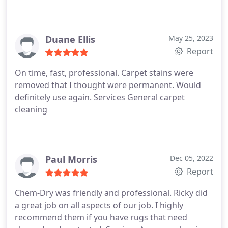
Duane Ellis
May 25, 2023
Report
On time, fast, professional. Carpet stains were
removed that I thought were permanent. Would
definitely use again. Services General carpet
cleaning
Paul Morris
Dec 05, 2022
Report
Chem-Dry was friendly and professional. Ricky did
a great job on all aspects of our job. I highly
recommend them if you have rugs that need