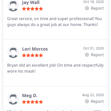
Jay Wall
Oct 18, 2020
Report
Great service, on time and super professional! You
guys always do a great job at our home. Thanks!
Lori Morcos
Oct 01, 2020
Report
Bryan did an excellent job! On time and respectfully
wore his mask!
Meg D.
Aug 22, 2020
Report