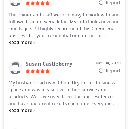
Report
The owner and staff were so easy to work with and
followed up on every detail. My sofa looks new and
smells great! I highly recommend this Chem Dry
business for your residential or commercial
cleaning services. Services Upholstery cleaning
Susan Castleberry
Nov 04, 2020
Report
My husband had used Chem Dry for his business
space and was pleased with their service and
products. We have used them for our residence
and have had great results each time. Everyone at
the company was courteous, knowledgeable and
professional. Highly recommend. Services General
carpet cleaning