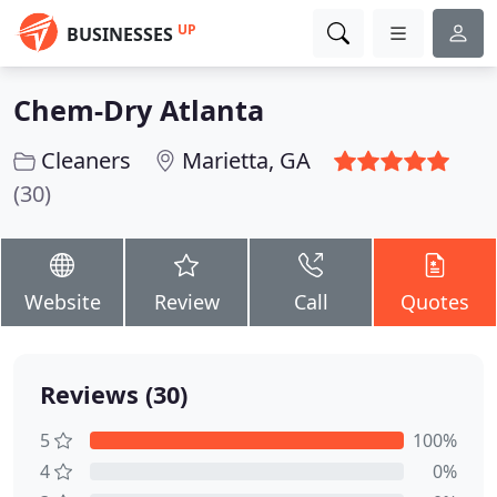
UP
BUSINESSES
Chem-Dry Atlanta
Cleaners
Marietta, GA
(30)
Website
Review
Call
Quotes
Reviews (30)
5
100%
4
0%