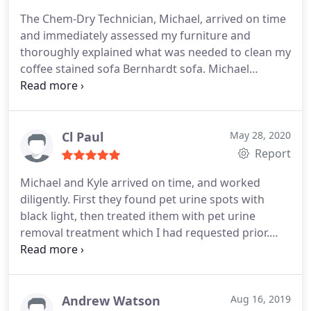
The Chem-Dry Technician, Michael, arrived on time
and immediately assessed my furniture and
thoroughly explained what was needed to clean my
coffee stained sofa Bernhardt sofa. Michael
communicated with me every step of the way and
included me in the process so I knew and
understood what he was doing and why instead of
just him just the cleaning my furniture without
Cl Paul
May 28, 2020
explaining anything to me. Michael cleaned my
Report
sofa, two living room chairs and one dining room
Michael and Kyle arrived on time, and worked
chair. I appreciated Michaels professionalism and
diligently. First they found pet urine spots with
communication skill and will definitely call Chem-
black light, then treated ithem with pet urine
Dry and Michael again. Thanks, Michael!
removal treatment which I had requested prior.
Rugs were then thoroughly cleaned, with care
taken to place plastic protectors under wood
furniture legs. Professional and very pleasant
young men. I am very pleased.
Andrew Watson
Aug 16, 2019