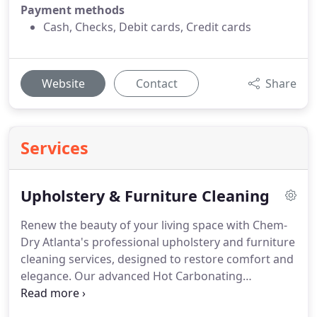
Payment methods
Cash, Checks, Debit cards, Credit cards
Website
Contact
Share
Services
Upholstery & Furniture Cleaning
Renew the beauty of your living space with Chem-
Dry Atlanta's professional upholstery and furniture
cleaning services, designed to restore comfort and
elegance. Our advanced Hot Carbonating
Extraction (HCE) method removes embedded dirt,
allergens, and bacteria, allowing for quick drying