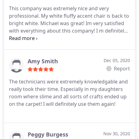
This company was extremely nice and very
professional. My white fluffy accent chair is back to
bright white. Michael was great! Im very satisfied
with everything about this company! I m definitely
using them again and again. thanks Chem-Dry!
Amy Smith
Dec 05, 2020
Report
The technicians were extremely knowledgable and
really took their time. Especially in my daughters
room where slime and all sorts of crafts ended up
on the carpet! I will definitely use them again!
Peggy Burgess
Nov 30, 2020