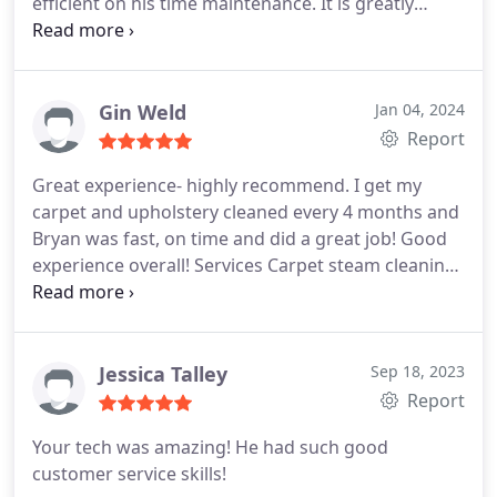
efficient on his time maintenance. It is greatly
appreciated!
Gin Weld
Jan 04, 2024
Report
Great experience- highly recommend. I get my
carpet and upholstery cleaned every 4 months and
Bryan was fast, on time and did a great job! Good
experience overall! Services Carpet steam cleaning,
Upholstery cleaning, General carpet cleaning, Pet
stain and odour removal
Jessica Talley
Sep 18, 2023
Report
Your tech was amazing! He had such good
customer service skills!