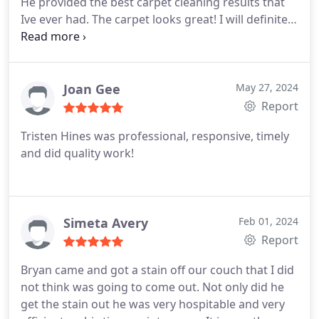
He provided the best carpet cleaning results that
can be. Have never had an issue with calls not be
Ive ever had. The carpet looks great! I will definitely
answered timely, billing, pricing or scheduling.
call Chem Dry again.
Joan Gee
May 27, 2024
Report
Tristen Hines was professional, responsive, timely
and did quality work!
Simeta Avery
Feb 01, 2024
Report
Bryan came and got a stain off our couch that I did
not think was going to come out. Not only did he
get the stain out he was very hospitable and very