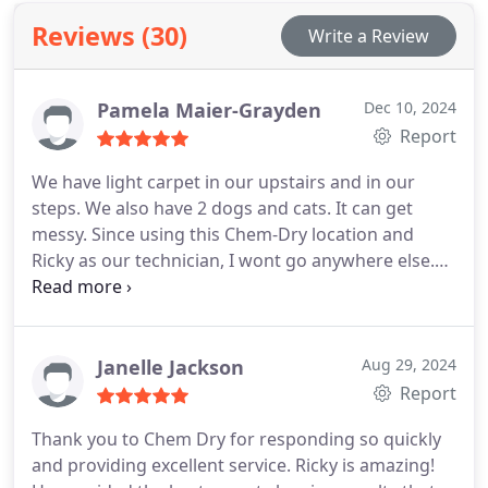
Reviews (30)
Write a Review
Pamela Maier-Grayden
Dec 10, 2024
Report
We have light carpet in our upstairs and in our
steps. We also have 2 dogs and cats. It can get
messy. Since using this Chem-Dry location and
Ricky as our technician, I wont go anywhere else.
Not only is Ricky very professional, very sweet and
respectful, he is so very good at his trade. He takes
the time to do it right and never rushes any part of
it.
We schedule our cleanings around his
Janelle Jackson
Aug 29, 2024
availability- every time. Cannot recommend him
Report
enough. Also, dealings with the office have also
Thank you to Chem Dry for responding so quickly
been wonderful. The ladies are respectful, polite,
and providing excellent service. Ricky is amazing!
know their jobs and are as accommodating as they