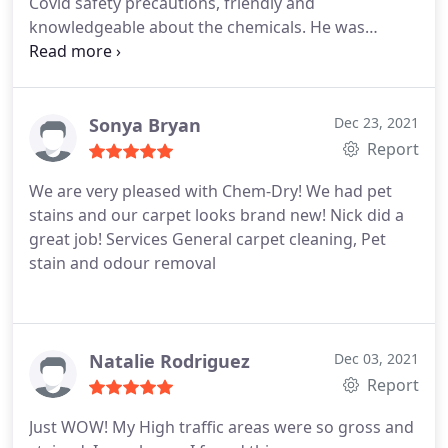
Covid safety precautions, friendly and
knowledgeable about the chemicals. He was
reassuring that the chemicals are safe for my baby
yorkies and fiance that has asthma. He did an
amazing job on the carpet, looks new! Thank you
Chem- Dry Atlanta & Ricky Sandra
Sonya Bryan
Dec 23, 2021
Report
We are very pleased with Chem-Dry! We had pet
stains and our carpet looks brand new! Nick did a
great job! Services General carpet cleaning, Pet
stain and odour removal
Natalie Rodriguez
Dec 03, 2021
Report
Just WOW! My High traffic areas were so gross and