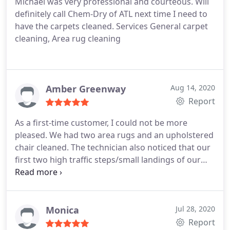
Michael was very professional and courteous. Will
definitely call Chem-Dry of ATL next time I need to
have the carpets cleaned. Services General carpet
cleaning, Area rug cleaning
Amber Greenway
Aug 14, 2020
Report
As a first-time customer, I could not be more
pleased. We had two area rugs and an upholstered
chair cleaned. The technician also noticed that our
first two high traffic steps/small landings of our
stairs could use a little tlc. So, he did a quick
cleaning for us. What a pleasant surprise! Well
definitely use them again. Thanks for a great
experience!
Monica
Jul 28, 2020
Report