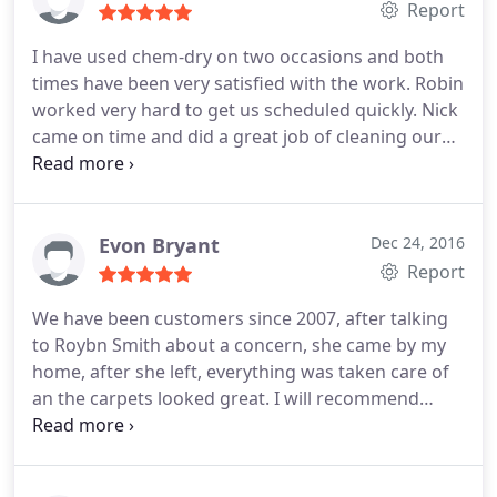
Report
I have used chem-dry on two occasions and both
times have been very satisfied with the work. Robin
worked very hard to get us scheduled quickly. Nick
came on time and did a great job of cleaning our
carpets.
Evon Bryant
Dec 24, 2016
Report
We have been customers since 2007, after talking
to Roybn Smith about a concern, she came by my
home, after she left, everything was taken care of
an the carpets looked great. I will recommend
Chem-Dry Atlanta to all my friends and customers.
The Bryants'