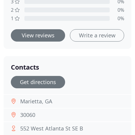
3
0%
2
0%
1
0%
View reviews
Write a review
Contacts
Get directions
Marietta, GA
30060
552 West Atlanta St SE B