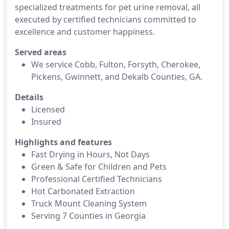
specialized treatments for pet urine removal, all
executed by certified technicians committed to
excellence and customer happiness.
Served areas
We service Cobb, Fulton, Forsyth, Cherokee,
Pickens, Gwinnett, and Dekalb Counties, GA.
Details
Licensed
Insured
Highlights and features
Fast Drying in Hours, Not Days
Green & Safe for Children and Pets
Professional Certified Technicians
Hot Carbonated Extraction
Truck Mount Cleaning System
Serving 7 Counties in Georgia