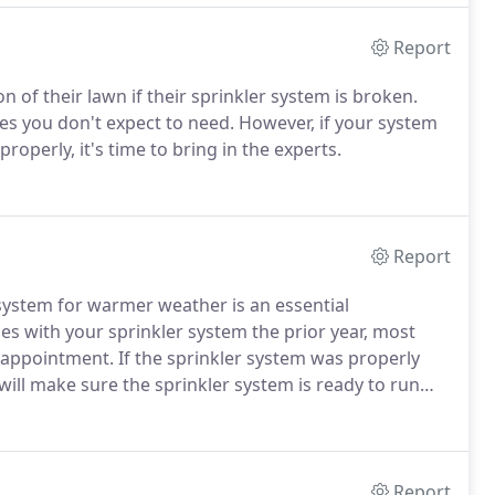
Report
of their lawn if their sprinkler system is broken.
ces you don't expect to need. However, if your system
roperly, it's time to bring in the experts.
Report
 system for warmer weather is an essential
es with your sprinkler system the prior year, most
 appointment. If the sprinkler system was properly
will make sure the sprinkler system is ready to run
Report