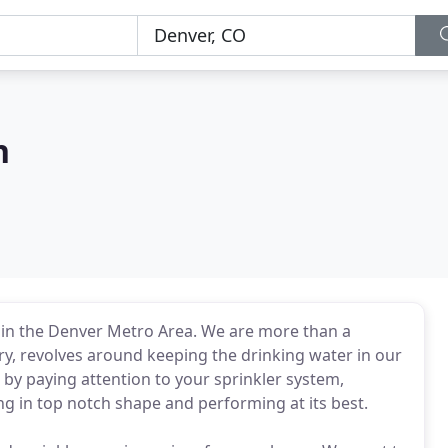
n
r in the Denver Metro Area. We are more than a
y, revolves around keeping the drinking water in our
by paying attention to your sprinkler system,
ng in top notch shape and performing at its best.