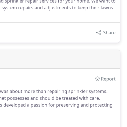
and sprinkler repair services for your home. We want to
r system repairs and adjustments to keep their lawns
Share
Report
 was about more than repairing sprinkler systems.
net possesses and should be treated with care,
as developed a passion for preserving and protecting