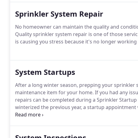
Sprinkler System Repair
No homeowner can maintain the quality and condition 
Quality sprinkler system repair is one of those servi
is causing you stress because it's no longer working p
System Startups
After a long winter season, prepping your sprinkler
maintenance item for your home. If you had any issu
repairs can be completed during a Sprinkler Startup
winterized the previous year, a startup appointment 
efficiently.
System Inspections