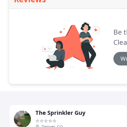
Be t
Cle
Wr
The Sprinkler Guy
Denver, CO