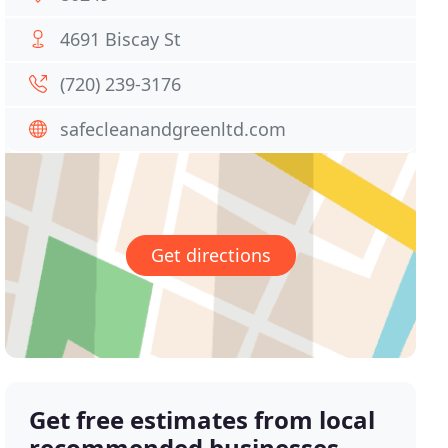
4691 Biscay St
(720) 239-3176
safecleanandgreenltd.com
Get directions
Get free estimates from local
recommended businesses