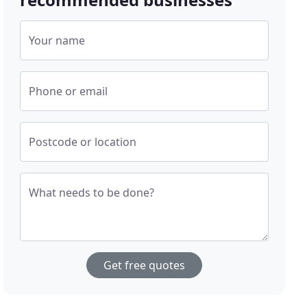
Your name
Phone or email
Postcode or location
What needs to be done?
Get free quotes