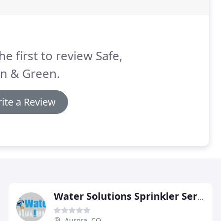
he first to review Safe,
an & Green.
ite a Review
Water Solutions Sprinkler Service
Aurora, CO