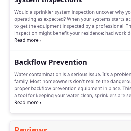
Would a sprinkler system inspection uncover why you
operating as expected? When your systems starts acti
to get the equipment inspected by a professional.
Th
inspection might benefit your residence: had work 
differently, planning to do work on the property, dif
timer not functioning correctly.Many homeowners 
that the sprinkler system is usually excluded from t
Backflow Prevention
Water contamination is a serious issue. It's a prob
family. Most homeowners don't realize the dangerous 
proper backflow prevention equipment in place. This 
a tool for keeping your water clean, sprinklers are 
your water from being contaminated.
Reviews