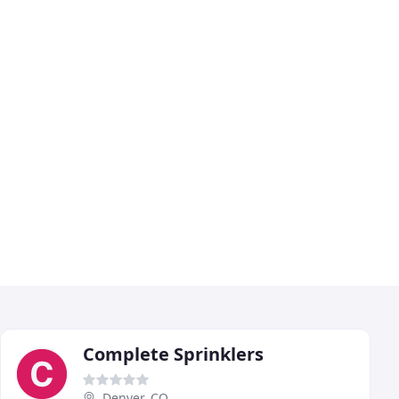
Complete Sprinklers
Denver, CO