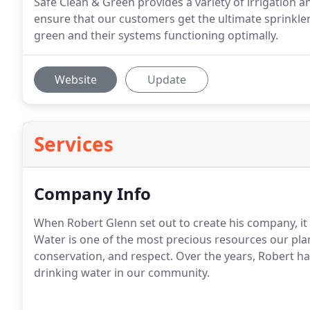
Safe Clean & Green provides a variety of irrigation 
ensure that our customers get the ultimate sprinkle
green and their systems functioning optimally.
Website
Update
Services
Company Info
When Robert Glenn set out to create his company, it
Water is one of the most precious resources our pla
conservation, and respect. Over the years, Robert h
drinking water in our community.