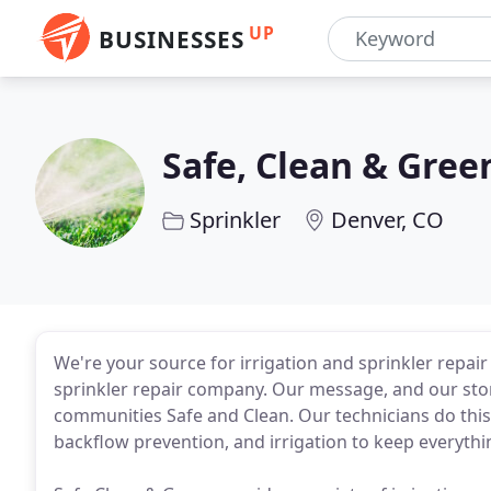
UP
BUSINESSES
Safe, Clean & Gree
Sprinkler
Denver, CO
We're your source for irrigation and sprinkler repai
sprinkler repair company. Our message, and our stor
communities Safe and Clean. Our technicians do this 
backflow prevention, and irrigation to keep everythi