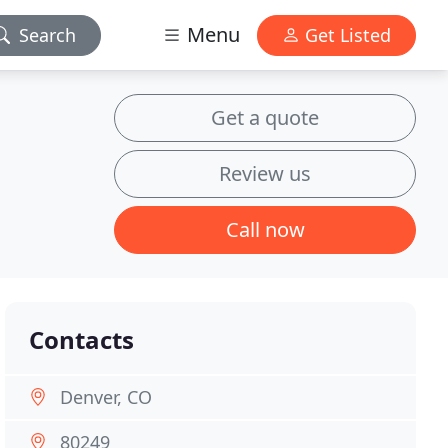
Menu
Search
Get Listed
Get a quote
Review us
Call now
Contacts
Denver, CO
80249