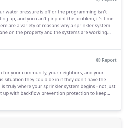
r water pressure is off or the programming isn't
ng up, and you can't pinpoint the problem, it's time
ere are a variety of reasons why a sprinkler system
done on the property and the systems are working
ferences in pressure, issues with the control panel and
are unaware that when they purchase their new home
he home inspection process.
Report
lem for your community, your neighbors, and your
situation they could be in if they don't have the
is truly where your sprinkler system begins - not just
set up with backflow prevention protection to keep