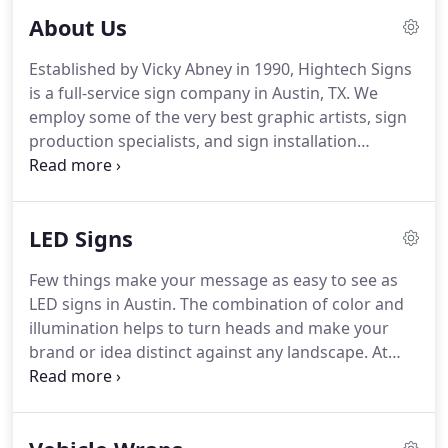
About Us
Established by Vicky Abney in 1990, Hightech Signs
is a full-service sign company in Austin, TX. We
employ some of the very best graphic artists, sign
production specialists, and sign installation
technicians in the area. From the very beginning,
we have used the latest technology to offer high-
quality signage at an affordable price.
LED Signs
Few things make your message as easy to see as
LED signs in Austin. The combination of color and
illumination helps to turn heads and make your
brand or idea distinct against any landscape. At
Hightech Signs, we help customers enjoy all the
advantages of this modern advertising technology
by custom-crafting products with their specific