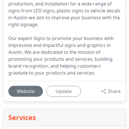
production, and installation for a wide range of
signs-from LED signs, plastic signs to vehicle decals
in Austin-we aim to improve your business with the
right signage.
Our expert Signs to promote your business with
impressive and impactful signs and graphics in
Austin. We are dedicated to the mission of
promoting your products and services, building
brand recognition, and helping customers
gravitate to your products and services.
Website
Update
Share
Services