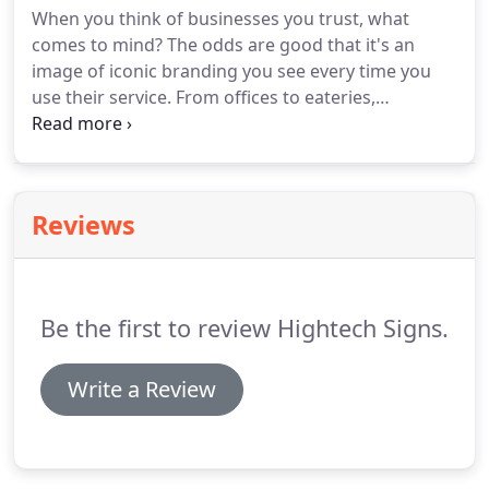
When you think of businesses you trust, what
comes to mind? The odds are good that it's an
image of iconic branding you see every time you
use their service. From offices to eateries,
corporate branding signs in Austin, TX, create
connections between businesses and their
patrons. The right advertising does more then get
someone through the door, onto the website, or
Reviews
calling your number.
Be the first to review Hightech Signs.
Write a Review