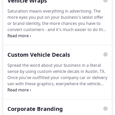
Vehicle Wraps
needs in mind.
Saturation means everything in advertising. The
more eyes you put on your business's latest offer
or brand identity, the more chances you have to
convert customers - and it's much easier to do that
when your company already seems familiar. One of
the best ways to generate more opportunities
without having to change anything about your
Custom Vehicle Decals
usual operation is with custom vehicle wraps in
Austin, TX.
Spread the word about your business in a literal
sense by using custom vehicle decals in Austin, TX.
Once you've outfitted your company car or delivery
van with these graphics, everywhere the vehicle
goes, potential customers get the word about your
business and its services. Our team at Hightech
Signs is ready to create any decal you want for
Corporate Branding
your vehicle or trailer.