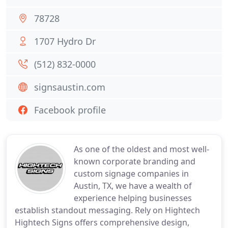
78728
1707 Hydro Dr
(512) 832-0000
signsaustin.com
Facebook profile
As one of the oldest and most well-
known corporate branding and
custom signage companies in
Austin, TX, we have a wealth of
experience helping businesses
establish standout messaging. Rely on Hightech
Hightech Signs offers comprehensive design,