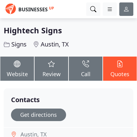
UP
BUSINESSES
Hightech Signs
Signs
Austin, TX
Website
Review
Call
Quotes
Contacts
Get directions
Austin, TX