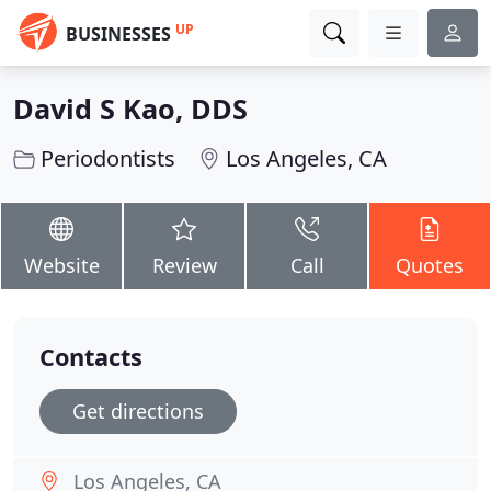
UP
BUSINESSES
David S Kao, DDS
Periodontists
Los Angeles, CA
Website
Review
Call
Quotes
Contacts
Get directions
Los Angeles, CA