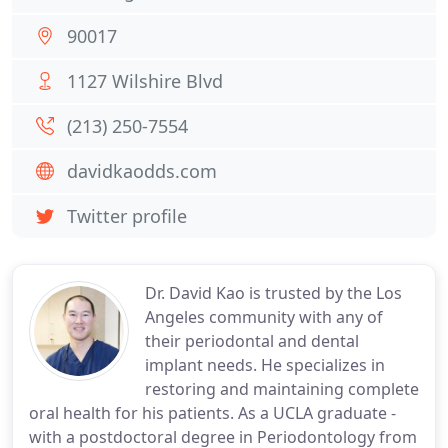
90017
1127 Wilshire Blvd
(213) 250-7554
davidkaodds.com
Twitter profile
Dr. David Kao is trusted by the Los
Angeles community with any of
their periodontal and dental
implant needs. He specializes in
restoring and maintaining complete
oral health for his patients. As a UCLA graduate -
with a postdoctoral degree in Periodontology from