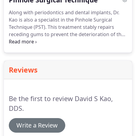
Along with periodontics and dental implants, Dr.
Kao is also a specialist in the Pinhole Surgical
Technique (PST). This treatment stably repairs
receding gums to prevent the deterioration of the
teeth, extreme sensitivity, root damage, and tooth
loss. The PST is a fast and effective treatment that
takes just a few minutes for each treated tooth.
Reviews
Be the first to review David S Kao,
DDS.
Write a Review