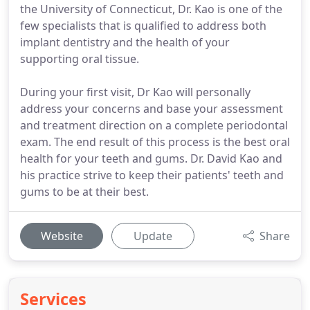
the University of Connecticut, Dr. Kao is one of the
few specialists that is qualified to address both
implant dentistry and the health of your
supporting oral tissue.
During your first visit, Dr Kao will personally
address your concerns and base your assessment
and treatment direction on a complete periodontal
exam. The end result of this process is the best oral
health for your teeth and gums. Dr. David Kao and
his practice strive to keep their patients' teeth and
gums to be at their best.
Website
Update
Share
Services