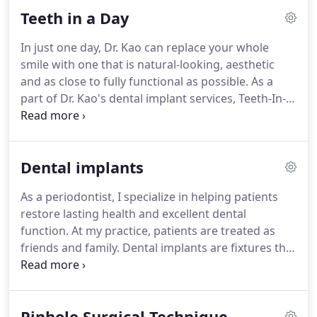
Teeth in a Day
In just one day, Dr. Kao can replace your whole
smile with one that is natural-looking, aesthetic
and as close to fully functional as possible. As a
part of Dr. Kao's dental implant services, Teeth-In-A-
Day's procedure is minimally invasive; as the dental
implants are strategically placed to take maximum
advantage of available bone, the need for bone
Dental implants
grafting is eliminated.
As a periodontist, I specialize in helping patients
restore lasting health and excellent dental
function. At my practice, patients are treated as
friends and family. Dental implants are fixtures that
act as a new root for your new tooth replacements.
They are made of titanium, a biocompatible metal
that is widely used in the medical field.
Pinhole Surgical Technique