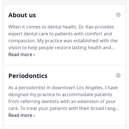
About us
When it comes to dental health, Dr. Kao provides
expert dental care to patients with comfort and
compassion. My practice was established with the
vision to help people restore lasting health and
excellent dental function. At my practice, patients
are treated as friends and family. I listen to your
concerns and deliver treatment with your best
Periodontics
interest in mind.
As a periodontist in downtown Los Angeles, I have
designed my practice to accommodate patients
from referring dentists with an extension of your
care. To treat your patients with their broad range
of special periodontic needs, our practice provides
the special expertise and gentle care they expect.