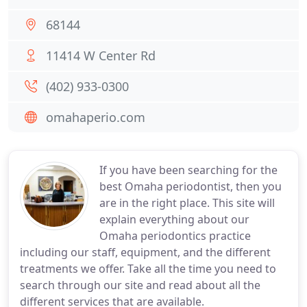
68144
11414 W Center Rd
(402) 933-0300
omahaperio.com
If you have been searching for the
best Omaha periodontist, then you
are in the right place. This site will
explain everything about our
Omaha periodontics practice
including our staff, equipment, and the different
treatments we offer. Take all the time you need to
search through our site and read about all the
different services that are available.