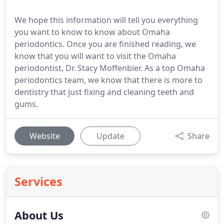
We hope this information will tell you everything
you want to know to know about Omaha
periodontics. Once you are finished reading, we
know that you will want to visit the Omaha
periodontist, Dr. Stacy Moffenbier. As a top Omaha
periodontics team, we know that there is more to
dentistry that just fixing and cleaning teeth and
gums.
Website
Update
Share
Services
About Us