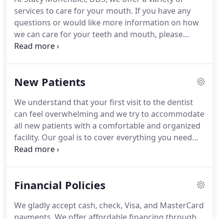
services to care for your mouth. If you have any
questions or would like more information on how
we can care for your teeth and mouth, please
contact us today. Implants - Dental implants are
roots placed in your mouth for either permanent
teeth to be placed on or ones that you can remove.
New Patients
We understand that your first visit to the dentist
can feel overwhelming and we try to accommodate
all new patients with a comfortable and organized
facility. Our goal is to cover everything you need
with a full and efficient assessment, but without
waiting to see the doctor. Dr. Stacy L. Moffenbrier,
DDS has been recognized as one of the top Omaha
Financial Policies
Dentistry practices.
We gladly accept cash, check, Visa, and MasterCard
payments. We offer affordable financing through