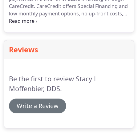
CareCredit. CareCredit offers Special Financing and
low monthly payment options, no up-front costs,
and no-prepayment penalties. This allows our
patients to receive the quality periodontal
treatment they deserve.
Reviews
Be the first to review Stacy L
Moffenbier, DDS.
Write a Review