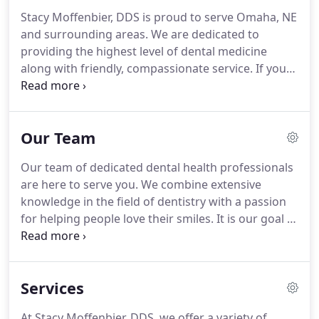
Stacy Moffenbier, DDS is proud to serve Omaha, NE
and surrounding areas. We are dedicated to
providing the highest level of dental medicine
along with friendly, compassionate service. If you
have any questions about how we can care for
your teeth & mouth, please don't hesitate to call us
at (402) 933-0300.
Our Team
Our team of dedicated dental health professionals
are here to serve you. We combine extensive
knowledge in the field of dentistry with a passion
for helping people love their smiles. It is our goal to
create a friendly and professional atmosphere that
you can rely on for all of your dental needs. Dr.
Stacy L. Moffenbrier, DDS has been recognized as
Services
one of the top Omaha Dentistry practices.
At Stacy Moffenbier, DDS, we offer a variety of