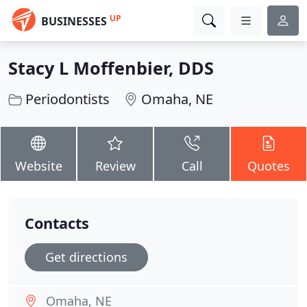
UP
BUSINESSES
Stacy L Moffenbier, DDS
Periodontists
Omaha, NE
Website
Review
Call
Quotes
Contacts
Get directions
Omaha, NE