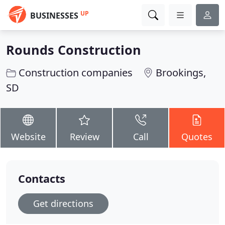
UP
BUSINESSES
Rounds Construction
Construction companies
Brookings,
SD
Website
Review
Call
Quotes
Contacts
Get directions