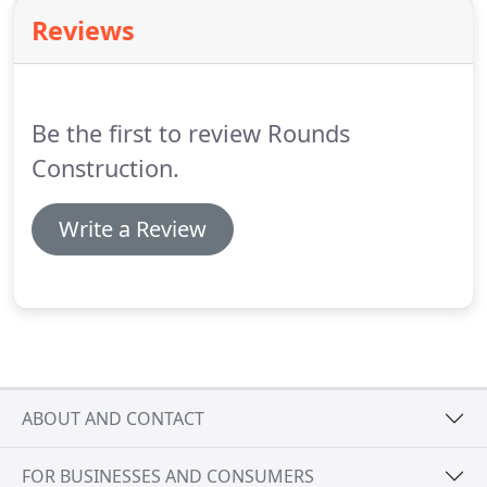
water treatment ponds, animal waste
Reviews
management systems, storm-water detention
ponds and runoff management systems.
Be the first to review Rounds
Construction.
Write a Review
ABOUT AND CONTACT
FOR BUSINESSES AND CONSUMERS