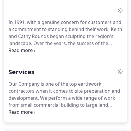
In 1991, with a genuine concern for customers and
a commitment to standing behind their work, Keith
and Cathy Rounds began sculpting the region's
landscape. Over the years, the success of the
Rounds Construction family has grown solid by
giving their customers an honest day's work and
treating them with respect.
Services
Our Company is one of the top earthwork
contractors when it comes to site preparation and
development. We perform a wide range of work
from small commercial building to large land
developments. Excavation, earth work and
revetment expertise required to meet the
Federal/State specifications for municipal Waste