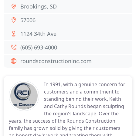
Brookings, SD
57006
1124 34th Ave
(605) 693-4000
roundsconstructioninc.com
In 1991, with a genuine concern for
customers and a commitment to
standing behind their work, Keith
and Cathy Rounds began sculpting
the region's landscape. Over the
years, the success of the Rounds Construction
family has grown solid by giving their customers
an honest day's work and treating them with