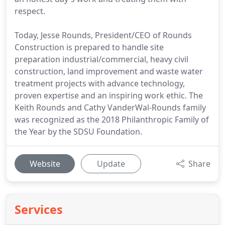
respect.
Today, Jesse Rounds, President/CEO of Rounds
Construction is prepared to handle site
preparation industrial/commercial, heavy civil
construction, land improvement and waste water
treatment projects with advance technology,
proven expertise and an inspiring work ethic. The
Keith Rounds and Cathy VanderWal-Rounds family
was recognized as the 2018 Philanthropic Family of
the Year by the SDSU Foundation.
Website
Update
Share
Services