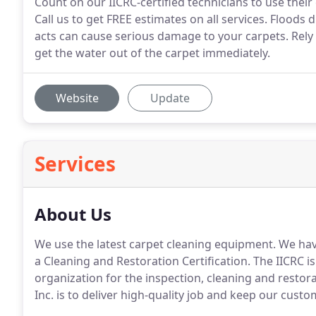
Count on our IICRC-certified technicians to use their 
Call us to get FREE estimates on all services. Floods
acts can cause serious damage to your carpets. Rely 
get the water out of the carpet immediately.
Website
Update
Services
About Us
We use the latest carpet cleaning equipment. We have
a Cleaning and Restoration Certification. The IICRC i
organization for the inspection, cleaning and restora
Inc. is to deliver high-quality job and keep our custo