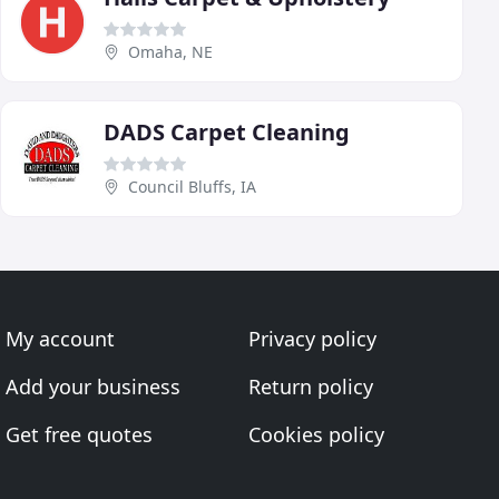
Omaha, NE
DADS Carpet Cleaning
Council Bluffs, IA
My account
Privacy policy
Add your business
Return policy
Get free quotes
Cookies policy