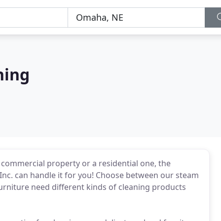
ning
 commercial property or a residential one, the
 Inc. can handle it for you! Choose between our steam
furniture need different kinds of cleaning products