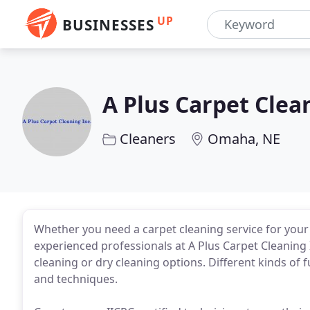
UP
BUSINESSES
A Plus Carpet Clea
Cleaners
Omaha, NE
Whether you need a carpet cleaning service for your
experienced professionals at A Plus Carpet Cleaning
cleaning or dry cleaning options. Different kinds of 
and techniques.