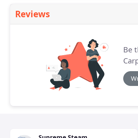
Reviews
Be t
Carp
Wr
Supreme Steam