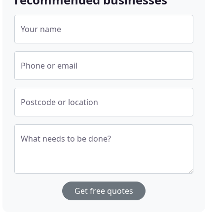
Your name
Phone or email
Postcode or location
What needs to be done?
Get free quotes