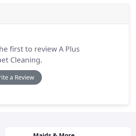
he first to review A Plus
et Cleaning.
ite a Review
Maids & More