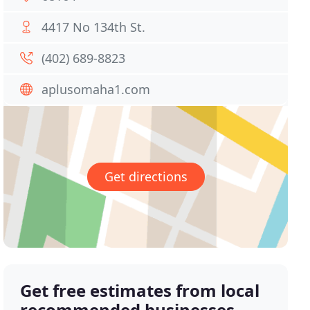
4417 No 134th St.
(402) 689-8823
aplusomaha1.com
Get directions
Get free estimates from local
recommended businesses