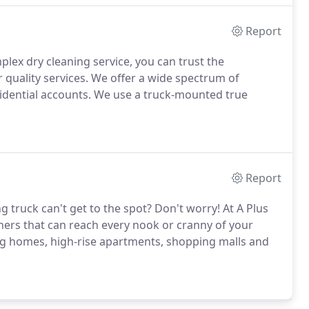
Report
plex dry cleaning service, you can trust the
r quality services. We offer a wide spectrum of
idential accounts. We use a truck-mounted true
Report
g truck can't get to the spot? Don't worry! At A Plus
aners that can reach every nook or cranny of your
ng homes, high-rise apartments, shopping malls and