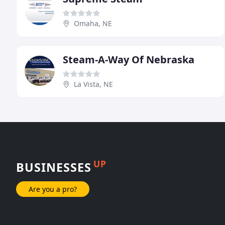
Omaha, NE
Steam-A-Way Of Nebraska
La Vista, NE
UP
BUSINESSES
Are you a pro?