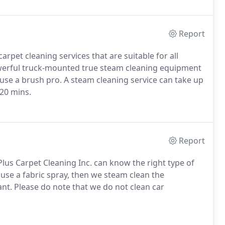
Report
arpet cleaning services that are suitable for all
owerful truck-mounted true steam cleaning equipment
 use a brush pro. A steam cleaning service can take up
 20 mins.
Report
Plus Carpet Cleaning Inc. can know the right type of
 use a fabric spray, then we steam clean the
tant. Please do note that we do not clean car