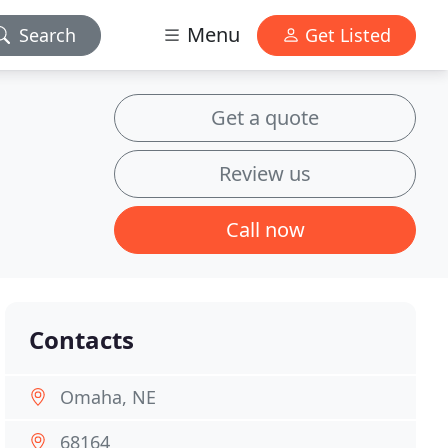
Menu
Search
Get Listed
Get a quote
Review us
Call now
Contacts
Omaha, NE
68164