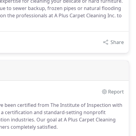
expertise for cleaning your delicate or hard furniture.
 due to sewer backup, frozen pipes or natural flooding
on the professionals at A Plus Carpet Cleaning Inc. to
Share
Report
 been certified from The Institute of Inspection with
s a certification and standard-setting nonprofit
tion industries. Our goal at A Plus Carpet Cleaning
mers completely satisfied.