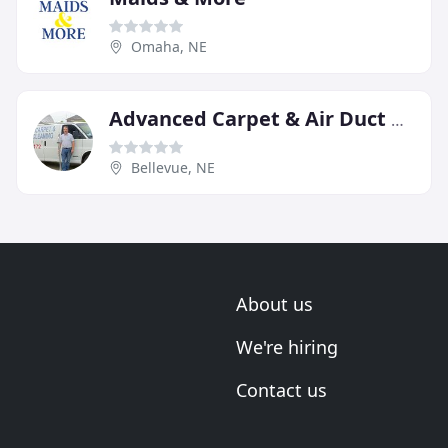
Omaha, NE
Advanced Carpet & Air Duct Cleaning
Bellevue, NE
About us
We're hiring
Contact us