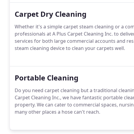
Carpet Dry Cleaning
Whether it's a simple carpet steam cleaning or a com
professionals at A Plus Carpet Cleaning Inc. to delive
services for both large commercial accounts and res
steam cleaning device to clean your carpets well.
Portable Cleaning
Do you need carpet cleaning but a traditional cleanin
Carpet Cleaning Inc., we have fantastic portable cle
property. We can cater to commercial spaces, nursi
many other places a hose can't reach.