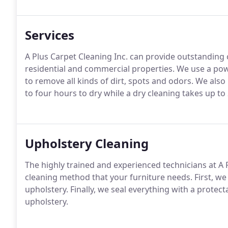
Services
A Plus Carpet Cleaning Inc. can provide outstanding c
residential and commercial properties. We use a p
to remove all kinds of dirt, spots and odors. We also
to four hours to dry while a dry cleaning takes up to
Upholstery Cleaning
The highly trained and experienced technicians at A 
cleaning method that your furniture needs. First, we
upholstery. Finally, we seal everything with a protec
upholstery.