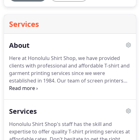
Services
About
Here at Honolulu Shirt Shop, we have provided
clients with professional and affordable T-shirt and
garment printing services since we were
established in 1984. Our team of screen printers
will guide you through the entire order and
printing process to make sure you get a fantastic
result. Whether you need a new uniform for your
Services
soccer team or monthly supply of promotional T-
shirts, we're ready to take your order.
Honolulu Shirt Shop's staff has the skill and
expertise to offer quality T-shirt printing services at
affordable rates. Don't hesitate to get the right