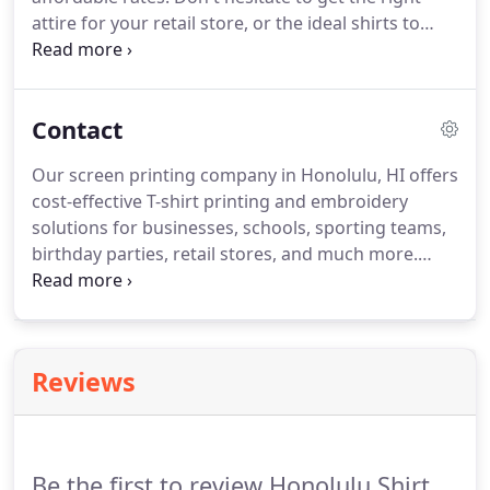
attire for your retail store, or the ideal shirts to
commemorate your school's big event. We can
print unique designs for work wear, uniforms, T-
shirts, and much more.
Contact
Our screen printing company in Honolulu, HI offers
cost-effective T-shirt printing and embroidery
solutions for businesses, schools, sporting teams,
birthday parties, retail stores, and much more.
Honolulu Shirt Shop can print large or small runs,
and always delivers quality work. For your
information, we accept both Visa and MasterCard.
Reviews
Be the first to review Honolulu Shirt