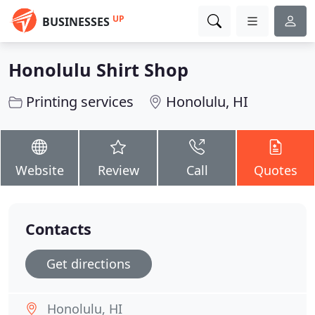
UP
BUSINESSES
Honolulu Shirt Shop
Printing services
Honolulu, HI
Website
Review
Call
Quotes
Contacts
Get directions
Honolulu, HI