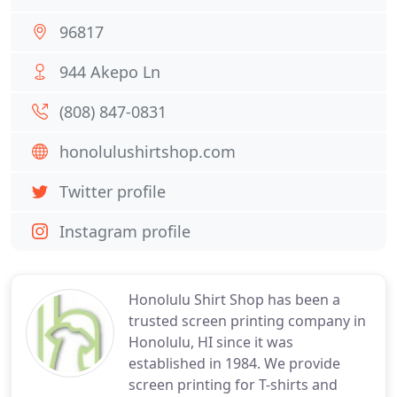
96817
944 Akepo Ln
(808) 847-0831
honolulushirtshop.com
Twitter profile
Instagram profile
Honolulu Shirt Shop has been a
trusted screen printing company in
Honolulu, HI since it was
established in 1984. We provide
screen printing for T-shirts and