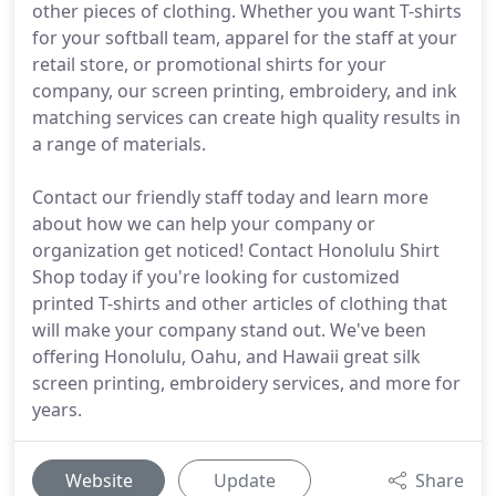
other pieces of clothing. Whether you want T-shirts
for your softball team, apparel for the staff at your
retail store, or promotional shirts for your
company, our screen printing, embroidery, and ink
matching services can create high quality results in
a range of materials.
Contact our friendly staff today and learn more
about how we can help your company or
organization get noticed! Contact Honolulu Shirt
Shop today if you're looking for customized
printed T-shirts and other articles of clothing that
will make your company stand out. We've been
offering Honolulu, Oahu, and Hawaii great silk
screen printing, embroidery services, and more for
years.
Website
Update
Share