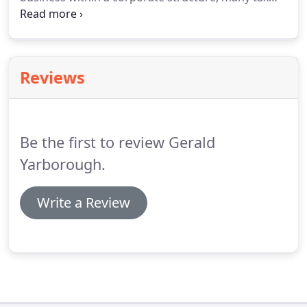
alternatives arise throughout the year. Making the
right choices has a significant impact on the
amount of taxes paid by the corporation's owner.
Reviews
Be the first to review Gerald
Yarborough.
Write a Review