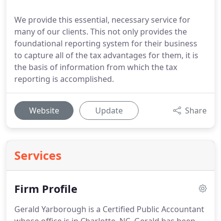
We provide this essential, necessary service for
many of our clients. This not only provides the
foundational reporting system for their business
to capture all of the tax advantages for them, it is
the basis of information from which the tax
reporting is accomplished.
Website
Update
Share
Services
Firm Profile
Gerald Yarborough is a Certified Public Accountant