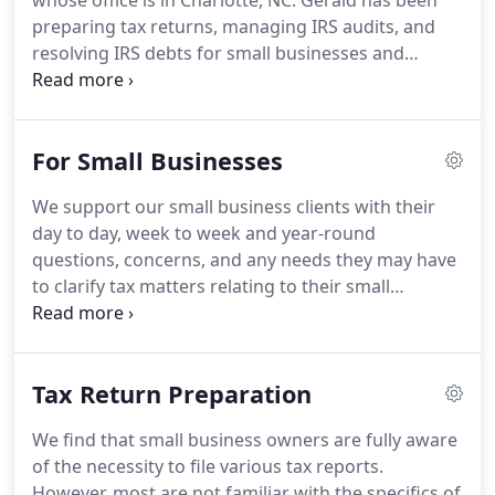
whose office is in Charlotte, NC. Gerald has been
preparing tax returns, managing IRS audits, and
resolving IRS debts for small businesses and
individual clients for over 30 years. Starting as an
Internal Revenue Service (IRS) Revenue Agent in
Knoxville, Tennessee, and finally working in the
For Small Businesses
Appeals Office of the IRS in Dallas, Texas, Gerald
gained valuable hands-on experience with the IRS.
We support our small business clients with their
day to day, week to week and year-round
questions, concerns, and any needs they may have
to clarify tax matters relating to their small
businesses. Typically, our clients will call with a
need to use us as a sounding board to confirm an
idea or strategy they have on their minds.
Tax Return Preparation
We find that small business owners are fully aware
of the necessity to file various tax reports.
However, most are not familiar with the specifics of