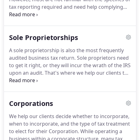
tax reporting required and need help complying
with the various taxing authorities' requirements.
We are here to take the mystery out of tax
compliance.
Sole Proprietorships
A sole proprietorship is also the most frequently
audited business tax return. Sole proprietors need
to get it right, or they will incur the wrath of the IRS
upon an audit. That's where we help our clients the
most. We inform our sole proprietors about
necessary record-keeping and specific guidelines
that apply to sole proprietorships.
Corporations
We help our clients decide whether to incorporate,
when to incorporate, and the type of tax treatment
to elect for their Corporation. While operating a
business within a corporate structure, many tax