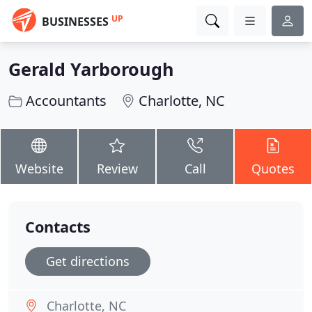
UP
BUSINESSES
Gerald Yarborough
Accountants
Charlotte, NC
Website
Review
Call
Quotes
Contacts
Get directions
Charlotte, NC