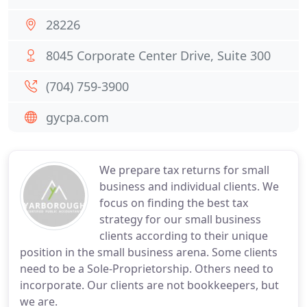
28226
8045 Corporate Center Drive, Suite 300
(704) 759-3900
gycpa.com
We prepare tax returns for small
business and individual clients. We
focus on finding the best tax
strategy for our small business
clients according to their unique
position in the small business arena. Some clients
need to be a Sole-Proprietorship. Others need to
incorporate. Our clients are not bookkeepers, but
we are.