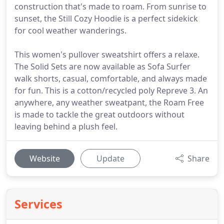
construction that's made to roam. From sunrise to
sunset, the Still Cozy Hoodie is a perfect sidekick
for cool weather wanderings.
This women's pullover sweatshirt offers a relaxe.
The Solid Sets are now available as Sofa Surfer
walk shorts, casual, comfortable, and always made
for fun. This is a cotton/recycled poly Repreve 3. An
anywhere, any weather sweatpant, the Roam Free
is made to tackle the great outdoors without
leaving behind a plush feel.
Website
Update
Share
Services