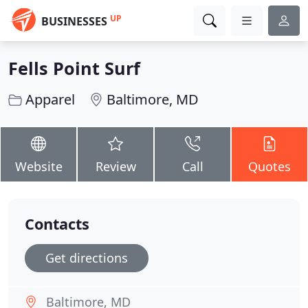
UP
BUSINESSES
Fells Point Surf
Apparel
Baltimore, MD
Website
Review
Call
Quotes
Contacts
Get directions
Baltimore, MD