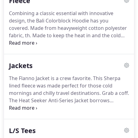
Fleece
psychedelic, but with a pattern subtle enough to
wear regularly, designed by Kelsey Brookes for
Combining a classic essential with innovative
RVC.
design, the Bali Colorblock Hoodie has you
covered. Made from heavyweight cotton polyester
fabric, th. Made to keep the heat in and the cold
out. This is a knit hoodie that has a yarn dye stripe
design, garment wash and fits relaxed in the body
and s. Comfort meets effortless style in the Hudson
Jackets
Pullover Hoodie, made from thick cotton blended
fabric to keep you warm and cozy all day.
The Flanno Jacket is a crew favorite. This Sherpa
lined fleece was made perfect for those cold
mornings and chilly travel destinations. Grab a coff.
The Heat Seeker Anti-Series Jacket borrows
technology from our esteemed wetsuit division to
create a mens jacket that creates heat and shields
from. Made with Oystex technology, the Dogwood
L/S Tees
Quilted Jacket features the latest in eco-friendly
warmth liners.