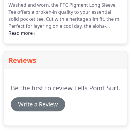
Washed and worn, the PTC Pigment Long Sleeve
Tee offers a broken-in quality to your essential
solid pocket tee. Cut with a heritage slim fit, the m.
Perfect for layering on a cool day, the aloha-
infused Sleeves Long Sleeve T-Shirt features a
rainbow gradient Soft Hand screen print at the
chest. This is a 30/1 soft cotton long sleeve tee that
has a solid color design and high quality screen
Reviews
print.
Be the first to review Fells Point Surf.
Write a Review