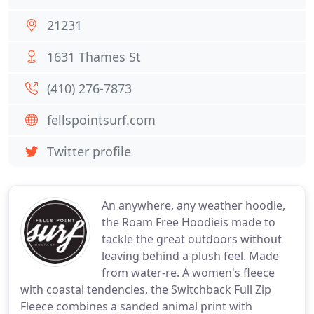
21231
1631 Thames St
(410) 276-7873
fellspointsurf.com
Twitter profile
An anywhere, any weather hoodie,
the Roam Free Hoodieis made to
tackle the great outdoors without
leaving behind a plush feel. Made
from water-re. A women's fleece
with coastal tendencies, the Switchback Full Zip
Fleece combines a sanded animal print with