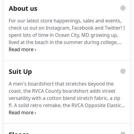
About us
For our latest store happenings, sales and events,
check us out on Instagram, Facebook and Twitter! I
spent lots of time in Ocean City, MD growing up,
lived at the beach in the summer during college,
learned to surf and snowboard on the East Coast
and always dreamed of one day starting my own
business.
Suit Up
A men's boardshort that stretches beyond the
coast, the RVCA County boardshort adds street
versatility with a cotton blend stretch fabric, a zip
fl. A solid retro remake, the RVCA Opposite Elastic II
Swim boardshorts bring back a versatile elastic
waist boardshort, adding a little extra length f. The
Kelsey Elastic Boardshort 17 are seriously