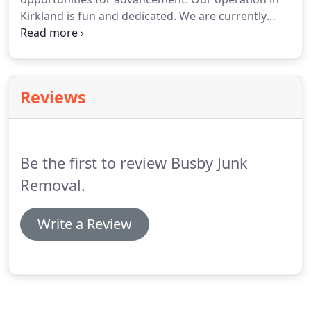
Kirkland is fun and dedicated. We are currently
recruiting motivated individuals to join our team.
Candidates must be customer service savvy, high
energy, comfortable in sales, and able to handle
physical labor.
Reviews
Be the first to review Busby Junk
Removal.
Write a Review