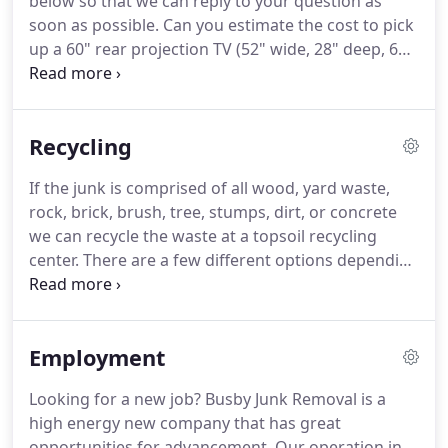
below so that we can reply to your question as
soon as possible. Can you estimate the cost to pick
up a 60" rear projection TV (52" wide, 28" deep, 60"
tall); a lawn mower and a gas grill? I recently had
my yard rototilled and wanted to know if there is a
special place that recycles sod?
Recycling
If the junk is comprised of all wood, yard waste,
rock, brick, brush, tree, stumps, dirt, or concrete
we can recycle the waste at a topsoil recycling
center. There are a few different options depending
on your location, we usually go to the most
convenient topsoil recycling facility for us to dump
the material.
Employment
Looking for a new job? Busby Junk Removal is a
high energy new company that has great
opportunities for advancement. Our operation in