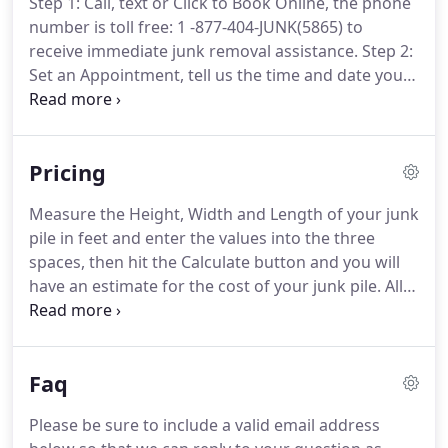
Step 1: Call, text or Click to Book Online, the phone
number is toll free: 1 -877-404-JUNK(5865) to
receive immediate junk removal assistance. Step 2:
Set an Appointment, tell us the time and date you
would like the junk pick up, and some basic
information needed for us to schedule the junk
removal service.
Pricing
Measure the Height, Width and Length of your junk
pile in feet and enter the values into the three
spaces, then hit the Calculate button and you will
have an estimate for the cost of your junk pile. All
dimensions must be numeric values between 1 and
200 (feet). Rechargeable Household Batteries
should be recycled due to the metals such as nickel
Faq
cadmium, nickel metal-hydride and lithium ion.
Please be sure to include a valid email address