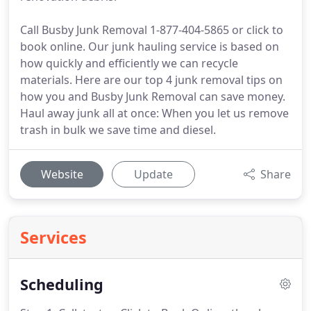
Call Busby Junk Removal 1-877-404-5865 or click to
book online. Our junk hauling service is based on
how quickly and efficiently we can recycle
materials. Here are our top 4 junk removal tips on
how you and Busby Junk Removal can save money.
Haul away junk all at once: When you let us remove
trash in bulk we save time and diesel.
Website
Update
Share
Services
Scheduling