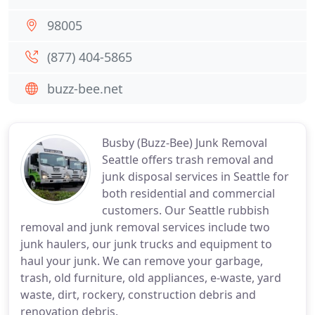
98005
(877) 404-5865
buzz-bee.net
Busby (Buzz-Bee) Junk Removal
Seattle offers trash removal and
junk disposal services in Seattle for
both residential and commercial
customers. Our Seattle rubbish
removal and junk removal services include two
junk haulers, our junk trucks and equipment to
haul your junk. We can remove your garbage,
trash, old furniture, old appliances, e-waste, yard
waste, dirt, rockery, construction debris and
renovation debris.