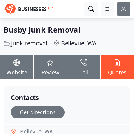
UP
BUSINESSES
Busby Junk Removal
Junk removal
Bellevue, WA
Website
Review
Call
Quotes
Contacts
Get directions
Bellevue, WA