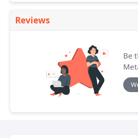
Reviews
Be t
Meta
Wr