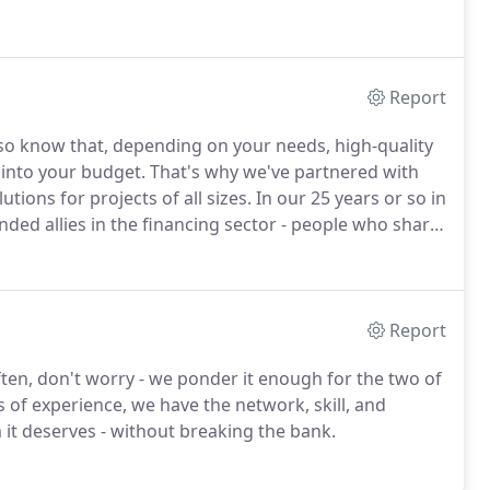
Report
so know that, depending on your needs, high-quality
into your budget. That's why we've partnered with
ions for projects of all sizes.
In our 25 years or so in
inded allies in the financing sector - people who share
, our dedication to client satisfaction.We're honored
oundation Finance who specialize in customizing
Report
ten, don't worry - we ponder it enough for the two of
 of experience, we have the network, skill, and
 it deserves - without breaking the bank.