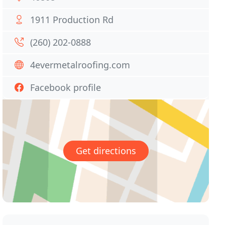
1911 Production Rd
(260) 202-0888
4evermetalroofing.com
Facebook profile
Get directions