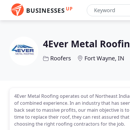
UP
BUSINESSES
4Ever Metal Roofi
Roofers
Fort Wayne, IN
4Ever Metal Roofing operates out of Northeast Indian
of combined experience. In an industry that has seen
back seat to massive profits, our main objective is t
time to replace their roof, they can rest assured tha
choosing the right roofing contractors for the job.