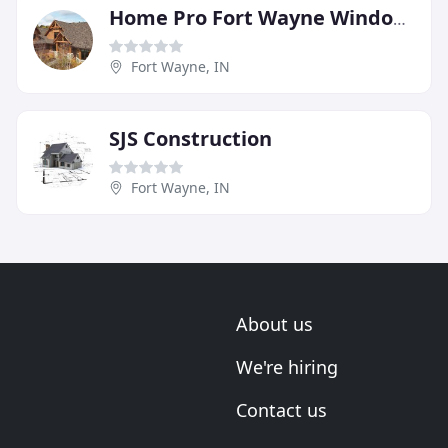
Home Pro Fort Wayne Windows Siding Roofing Doors
Fort Wayne, IN
SJS Construction
Fort Wayne, IN
About us
We're hiring
Contact us