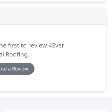
he first to review 4Ever
l Roofing.
ite a Review