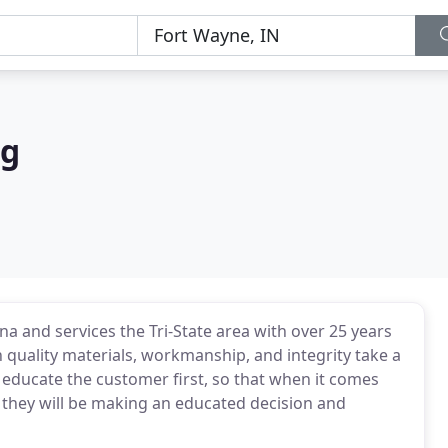
ng
a and services the Tri-State area with over 25 years
 quality materials, workmanship, and integrity take a
o educate the customer first, so that when it comes
t they will be making an educated decision and