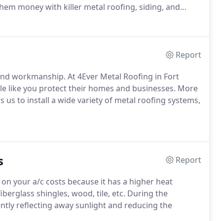
em money with killer metal roofing, siding, and
Report
 and workmanship. At 4Ever Metal Roofing in Fort
le like you protect their homes and businesses. More
us to install a wide variety of metal roofing systems,
s
Report
on your a/c costs because it has a higher heat
iberglass shingles, wood, tile, etc. During the
ntly reflecting away sunlight and reducing the