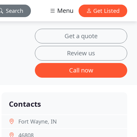
Menu
Search
Get Listed
Get a quote
Review us
Call now
Contacts
Fort Wayne, IN
46808