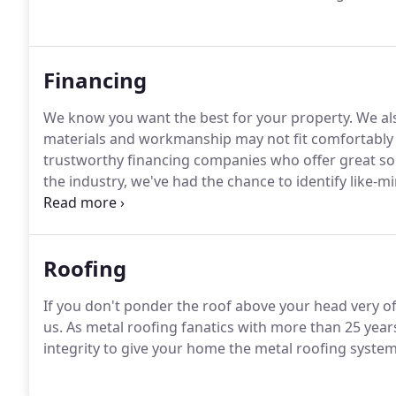
Financing
We know you want the best for your property. We al
materials and workmanship may not fit comfortably 
trustworthy financing companies who offer great solut
the industry, we've had the chance to identify like-m
our commitment to excellence, and, most importantly
to work with the experts at Sunlight Financial and F
solutions to each client.
Roofing
If you don't ponder the roof above your head very of
us. As metal roofing fanatics with more than 25 years
integrity to give your home the metal roofing system