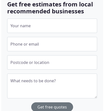
Get free estimates from local
recommended businesses
Your name
Phone or email
Postcode or location
What needs to be done?
Get free quotes