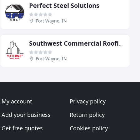
Perfect Steel Solutions
Fort Wayne, IN
Southwest Commercial Roofing
Fort Wayne, IN
My account
Privacy policy
Add your business
Return policy
Get free quotes
Cookies policy