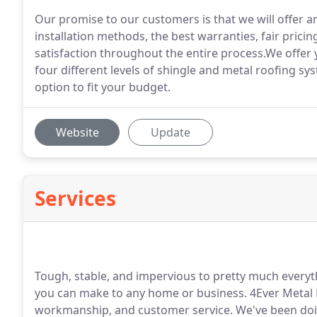
Our promise to our customers is that we will offer an
installation methods, the best warranties, fair pric
satisfaction throughout the entire process.We offer
four different levels of shingle and metal roofing sy
option to fit your budget.
Website
Update
Services
Tough, stable, and impervious to pretty much everyth
you can make to any home or business. 4Ever Metal Ro
workmanship, and customer service. We've been doing