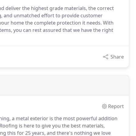
d deliver the highest grade materials, the correct
ing, and unmatched effort to provide customer
 your home the complete protection it needs. With
stems, you can rest assured that we have the right
Share
Report
ing, a metal exterior is the most powerful addition
ofing is here to give you the best materials,
 this for 25 years, and there's nothing we love