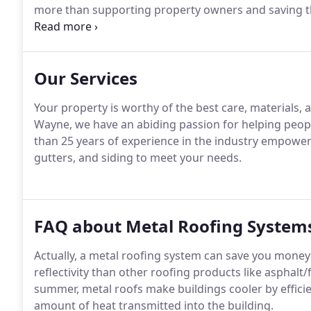
more than supporting property owners and saving th
gutters.
Our Services
Your property is worthy of the best care, materials,
Wayne, we have an abiding passion for helping peop
than 25 years of experience in the industry empowers 
gutters, and siding to meet your needs.
FAQ about Metal Roofing System
Actually, a metal roofing system can save you money 
reflectivity than other roofing products like asphalt/f
summer, metal roofs make buildings cooler by efficie
amount of heat transmitted into the building.