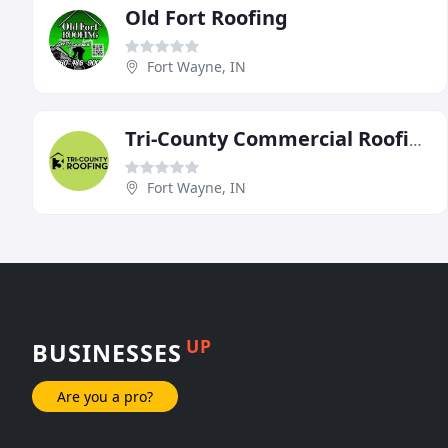
Old Fort Roofing
Fort Wayne, IN
Tri-County Commercial Roofing
Fort Wayne, IN
UP
BUSINESSES
Are you a pro?