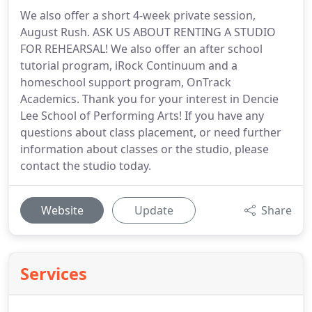
We also offer a short 4-week private session,
August Rush. ASK US ABOUT RENTING A STUDIO
FOR REHEARSAL! We also offer an after school
tutorial program, iRock Continuum and a
homeschool support program, OnTrack
Academics. Thank you for your interest in Dencie
Lee School of Performing Arts! If you have any
questions about class placement, or need further
information about classes or the studio, please
contact the studio today.
Website
Update
Share
Services