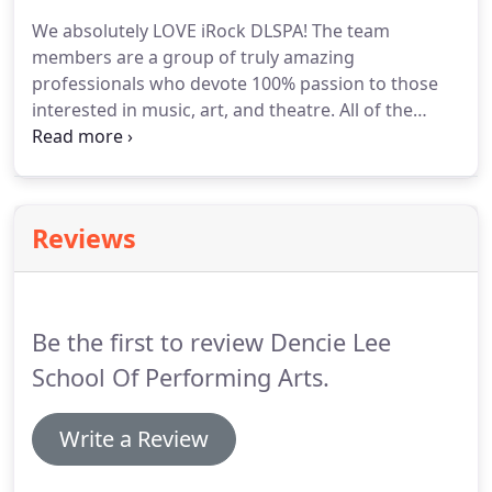
We absolutely LOVE iRock DLSPA! The team
members are a group of truly amazing
professionals who devote 100% passion to those
interested in music, art, and theatre. All of the
instructors are uniquely wonderful and constantly
teach students with patience, guidance, and
motivation. They continuously promote a positive
environment that builds integrity, self-esteem and
Reviews
confidence.
Be the first to review Dencie Lee
School Of Performing Arts.
Write a Review