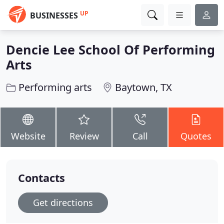
UP
BUSINESSES
Dencie Lee School Of Performing
Arts
Performing arts
Baytown, TX
Website
Review
Call
Quotes
Contacts
Get directions