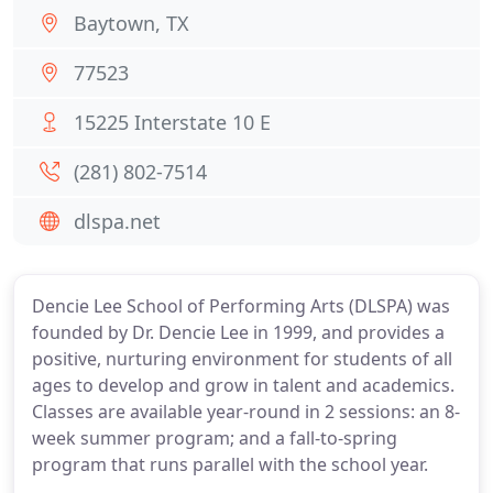
Baytown, TX
77523
15225 Interstate 10 E
(281) 802-7514
dlspa.net
Dencie Lee School of Performing Arts (DLSPA) was
founded by Dr. Dencie Lee in 1999, and provides a
positive, nurturing environment for students of all
ages to develop and grow in talent and academics.
Classes are available year-round in 2 sessions: an 8-
week summer program; and a fall-to-spring
program that runs parallel with the school year.