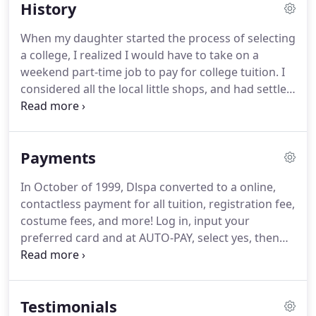
History
When my daughter started the process of selecting
a college, I realized I would have to take on a
weekend part-time job to pay for college tuition. I
considered all the local little shops, and had settled
on possibly a job at a local department store, but
there was another idea brewing for additional
income.
Payments
In October of 1999, Dlspa converted to a online,
contactless payment for all tuition, registration fee,
costume fees, and more! Log in, input your
preferred card and at AUTO-PAY, select yes, then
save. Please know you may change this choice of
card at any time. Payments are ran on the first of
the month and email receipts are emailed.
Testimonials