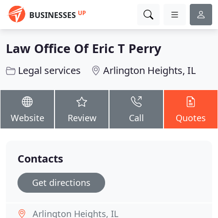
UP
BUSINESSES
Law Office Of Eric T Perry
Legal services
Arlington Heights, IL
Website
Review
Call
Quotes
Contacts
Get directions
Arlington Heights, IL