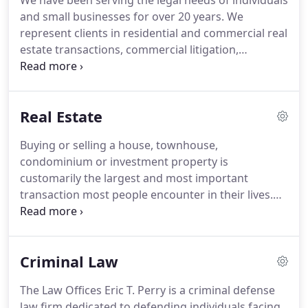
We have been serving the legal needs of individuals
and small businesses for over 20 years. We
represent clients in residential and commercial real
estate transactions, commercial litigation,
corporation formation, estate planning, criminal
and school law, DUI, traffic law, business and
individual bankruptcy.
Real Estate
Buying or selling a house, townhouse,
condominium or investment property is
customarily the largest and most important
transaction most people encounter in their lives.
Contacting an experienced real estate attorney is
the first step in the process. The Law Offices of Eric
T. Perry will guide you from the Listing Agreement
Criminal Law
with the Real Estate Agent to the "Clear To Close"
and through and beyond the closing.
The Law Offices Eric T. Perry is a criminal defense
law firm dedicated to defending individuals facing