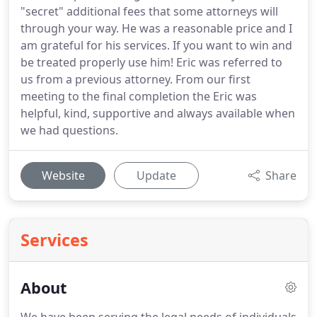
"secret" additional fees that some attorneys will
through your way. He was a reasonable price and I
am grateful for his services. If you want to win and
be treated properly use him! Eric was referred to
us from a previous attorney. From our first
meeting to the final completion the Eric was
helpful, kind, supportive and always available when
we had questions.
Website
Update
Share
Services
About