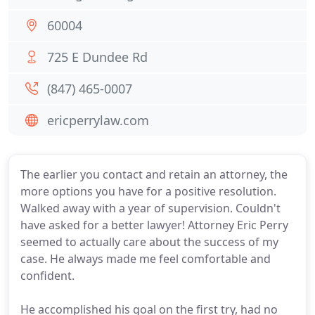
60004
725 E Dundee Rd
(847) 465-0007
ericperrylaw.com
The earlier you contact and retain an attorney, the
more options you have for a positive resolution.
Walked away with a year of supervision. Couldn't
have asked for a better lawyer! Attorney Eric Perry
seemed to actually care about the success of my
case. He always made me feel comfortable and
confident.
He accomplished his goal on the first try, had no