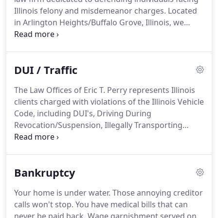
Illinois felony and misdemeanor charges. Located
in Arlington Heights/Buffalo Grove, Illinois, we
represent adults and juveniles throughout the
Chicago area. If you or a family member has been
charged with a crime, it is important to seek
DUI / Traffic
counsel as soon as possible to properly defend
your case.
The Law Offices of Eric T. Perry represents Illinois
clients charged with violations of the Illinois Vehicle
Code, including DUI's, Driving During
Revocation/Suspension, Illegally Transporting
Alcohol and many other offensives. In our area,
DUI's are high priority enforcement offenses and
prosecuted aggressively.
Bankruptcy
Your home is under water. Those annoying creditor
calls won't stop. You have medical bills that can
never be paid back. Wage garnishment served on