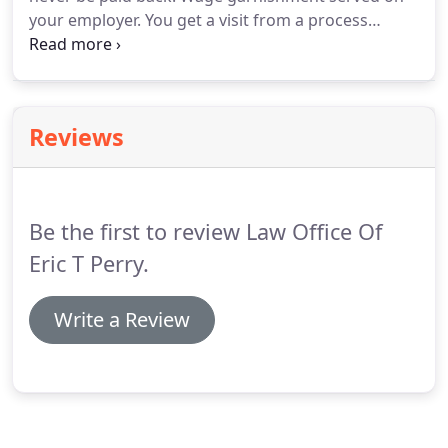
your employer. You get a visit from a process
server informing you that you are being sued. Your
auto insurance lapsed and you got in an accident
and now your driver's license is suspended, or
about to be.
Reviews
Be the first to review Law Office Of
Eric T Perry.
Write a Review