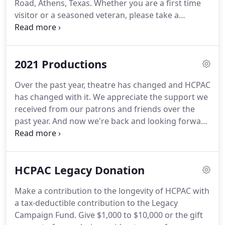
Road, Athens, Texas. Whether you are a first time
visitor or a seasoned veteran, please take a
moment to review these tips to ensure an
enjoyable visit. View our selection of hotels and
inns you could stay at after the show or maybe
2021 Productions
make a whole day out of your trip to Athens.
Over the past year, theatre has changed and HCPAC
has changed with it. We appreciate the support we
received from our patrons and friends over the
past year. And now we're back and looking forward
to a great season of live theatre in 2021. Since we
were only able to bring one show from the 2020
season to the stage, we are going to present the
HCPAC Legacy Donation
same shows that we had originally scheduled.
Make a contribution to the longevity of HCPAC with
a tax-deductible contribution to the Legacy
Campaign Fund. Give $1,000 to $10,000 or the gift