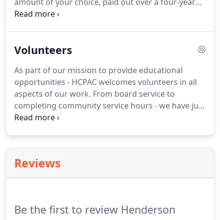
amount of your choice, paid out over a four-year
period in recognition of HCPAC's years of
enhancing people's lives through entertainment,
education and enrichment and to help continue
Volunteers
our service many years into the future.
As part of our mission to provide educational
opportunities - HCPAC welcomes volunteers in all
aspects of our work. From board service to
completing community service hours - we have just
the spot for you. Volunteers not only paint, shop,
sew, build, and create our excellent sets and
costumes but they also answer phones, sell
concessions and greet our guests with smiling
Reviews
faces.
Be the first to review Henderson