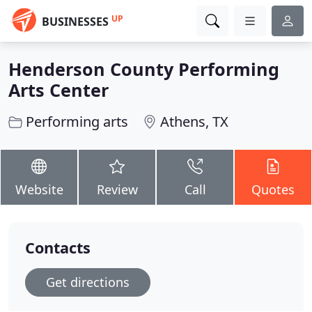
UP
BUSINESSES
Henderson County Performing
Arts Center
Performing arts
Athens, TX
Website
Review
Call
Quotes
Contacts
Get directions