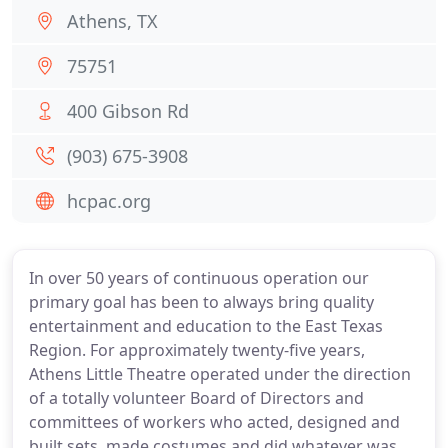
Athens, TX
75751
400 Gibson Rd
(903) 675-3908
hcpac.org
In over 50 years of continuous operation our
primary goal has been to always bring quality
entertainment and education to the East Texas
Region. For approximately twenty-five years,
Athens Little Theatre operated under the direction
of a totally volunteer Board of Directors and
committees of workers who acted, designed and
built sets, made costumes and did whatever was