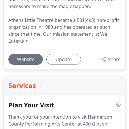
necessary to make the magic happen.
Athens Little Theatre became a 501(c)(3) non-profit
organization in 1980 and has operated as such
since that time. Our mission statement is: We
Entertain.
Website
Update
Share
Services
Plan Your Visit
Thank you for your intention to visit Henderson
County Performing Arts Center at 400 Gibson