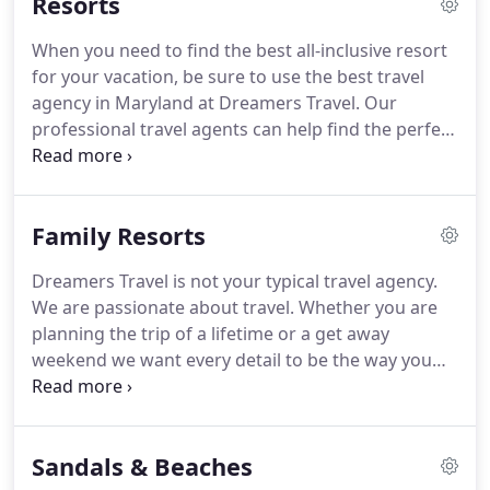
Resorts
When you need to find the best all-inclusive resort
for your vacation, be sure to use the best travel
agency in Maryland at Dreamers Travel. Our
professional travel agents can help find the perfect
resort for you vacation. We'll work to find you the
top resorts that fit your needs. Contact Dreamers
Travel to get started on finding the perfect all-
Family Resorts
inclusive resort for you.
Dreamers Travel is not your typical travel agency.
We are passionate about travel. Whether you are
planning the trip of a lifetime or a get away
weekend we want every detail to be the way you
imagined it. Our most popular family vacations are
All-Inclusive Resorts. Parents love the convenience
of one known-in-advance price for
Sandals & Beaches
accommodations, food and beverages, round-trip