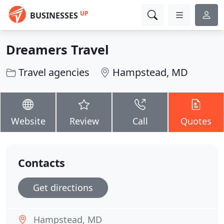
UP
BUSINESSES
Dreamers Travel
Travel agencies
Hampstead, MD
Website
Review
Call
Quotes
Contacts
Get directions
Hampstead, MD