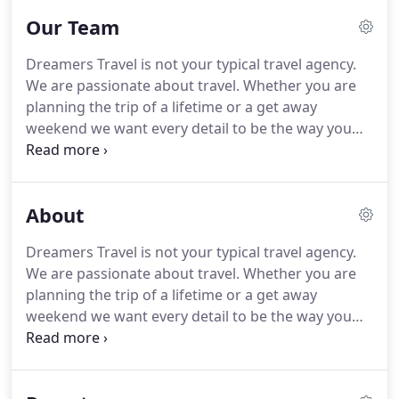
Our Team
Dreamers Travel is not your typical travel agency.
We are passionate about travel. Whether you are
planning the trip of a lifetime or a get away
weekend we want every detail to be the way you
imagined it. Laura is the owner of Dreamers Travel.
Along with being a travel agent herself she also
manages the office on a daily basis.
About
Dreamers Travel is not your typical travel agency.
We are passionate about travel. Whether you are
planning the trip of a lifetime or a get away
weekend we want every detail to be the way you
imagined it. Whether you are planning the trip of a
lifetime or a getaway weekend, our travel agents
want every detail to be the way you imagined it.