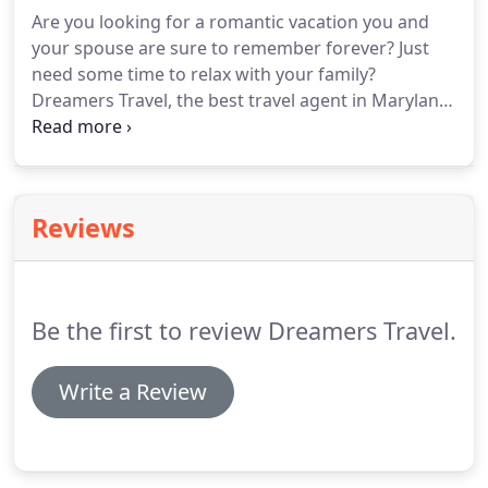
transfers, and gratuities.
Are you looking for a romantic vacation you and
your spouse are sure to remember forever? Just
need some time to relax with your family?
Dreamers Travel, the best travel agent in Maryland,
can help you find the perfect vacation through
Sandals and Beaches luxury vacations. Our
experienced travel agents will be able to find the
Sandals or Beaches vacation that you've been
Reviews
dreaming of.
Be the first to review Dreamers Travel.
Write a Review