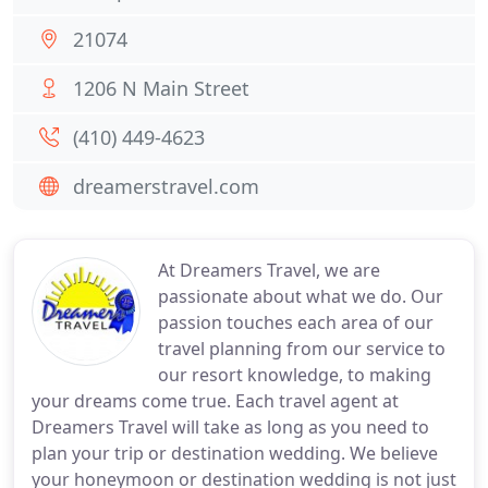
21074
1206 N Main Street
(410) 449-4623
dreamerstravel.com
At Dreamers Travel, we are
passionate about what we do. Our
passion touches each area of our
travel planning from our service to
our resort knowledge, to making
your dreams come true. Each travel agent at
Dreamers Travel will take as long as you need to
plan your trip or destination wedding. We believe
your honeymoon or destination wedding is not just