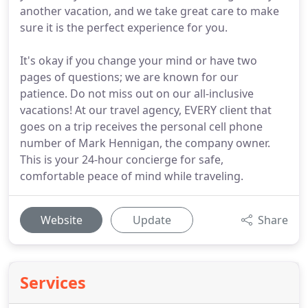
another vacation, and we take great care to make
sure it is the perfect experience for you.
It's okay if you change your mind or have two
pages of questions; we are known for our
patience. Do not miss out on our all-inclusive
vacations! At our travel agency, EVERY client that
goes on a trip receives the personal cell phone
number of Mark Hennigan, the company owner.
This is your 24-hour concierge for safe,
comfortable peace of mind while traveling.
Website
Update
Share
Services