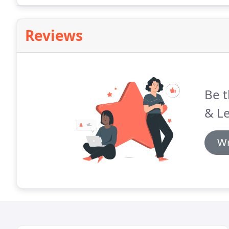
Reviews
Be t
& Le
Wr