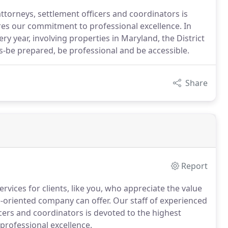
attorneys, settlement officers and coordinators is
res our commitment to professional excellence. In
y year, involving properties in Maryland, the District
s-be prepared, be professional and be accessible.
Share
Report
vices for clients, like you, who appreciate the value
-oriented company can offer. Our staff of experienced
icers and coordinators is devoted to the highest
professional excellence.