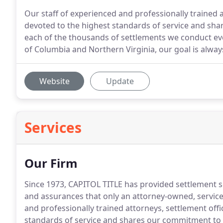
Our staff of experienced and professionally trained 
devoted to the highest standards of service and sha
each of the thousands of settlements we conduct ever
of Columbia and Northern Virginia, our goal is alway
Website
Update
Services
Our Firm
Since 1973, CAPITOL TITLE has provided settlement ser
and assurances that only an attorney-owned, service
and professionally trained attorneys, settlement off
standards of service and shares our commitment to 