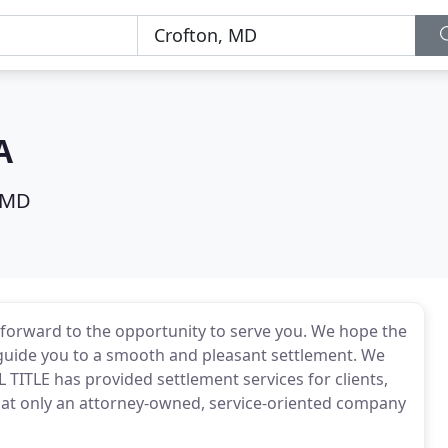
A
 MD
 forward to the opportunity to serve you. We hope the
 guide you to a smooth and pleasant settlement. We
 TITLE has provided settlement services for clients,
hat only an attorney-owned, service-oriented company