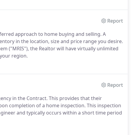
Report
erred approach to home buying and selling. A
ventory in the location, size and price range you desire.
 ("MRIS"), the Realtor will have virtually unlimited
 your region.
Report
ncy in the Contract. This provides that their
upon completion of a home inspection. This inspection
ineer and typically occurs within a short time period