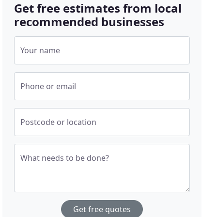
Get free estimates from local
recommended businesses
Your name
Phone or email
Postcode or location
What needs to be done?
Get free quotes