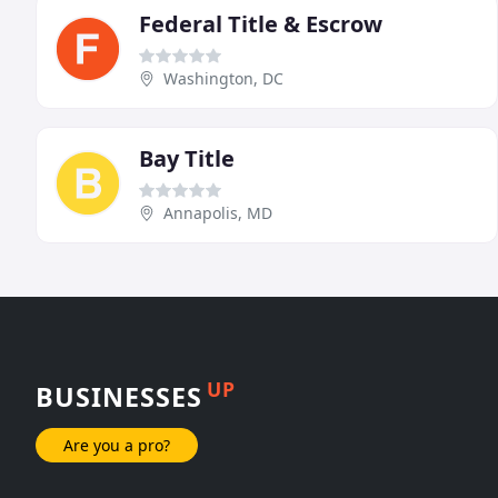
Federal Title & Escrow
Washington, DC
Bay Title
Annapolis, MD
UP
BUSINESSES
Are you a pro?