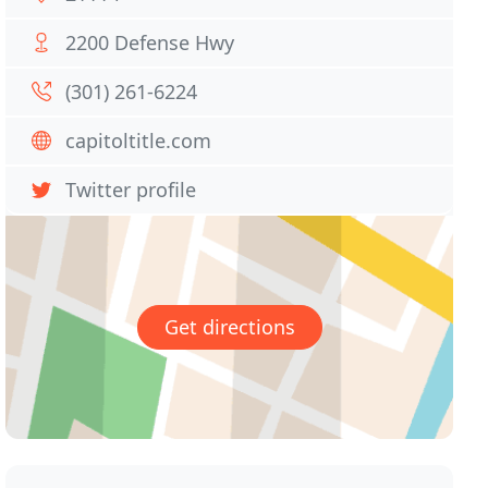
2200 Defense Hwy
(301) 261-6224
capitoltitle.com
Twitter profile
Get directions