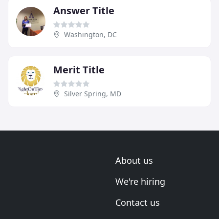
Answer Title
Washington, DC
Merit Title
Silver Spring, MD
About us
We're hiring
Contact us