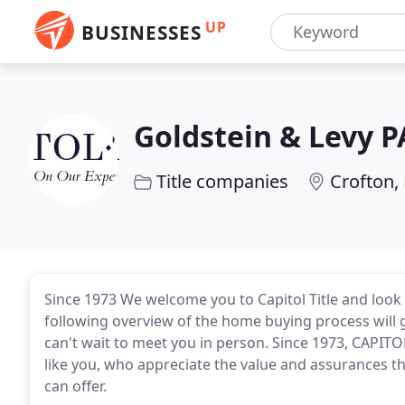
UP
BUSINESSES
Goldstein & Levy P
Title companies
Crofton,
Since 1973 We welcome you to Capitol Title and look
following overview of the home buying process will
can't wait to meet you in person. Since 1973, CAPITOL
like you, who appreciate the value and assurances t
can offer.