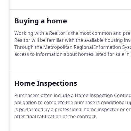
Buying a home
Working with a Realtor is the most common and pref
Realtor will be familiar with the available housing in
Through the Metropolitan Regional Information System
access to information about homes listed for sale in
Home Inspections
Purchasers often include a Home Inspection Continge
obligation to complete the purchase is conditional 
is performed by a professional home inspector or eng
after final ratification of the contract.