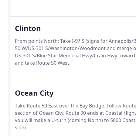
Clinton
From points North: Take I-97 S (signs for Annapolis/Ba
50 W/US-301 S/Washington/Woodmont and merge ont
US-301 S/Blue Star Memorial Hwy/Crain Hwy toward 
and take Route 50 West.
Ocean City
Take Route 50 East over the Bay Bridge. Follow Route 
section of Ocean City. Route 90 ends at Coastal Highw
you will make a U-turn (coming North) to 5000 Coast
side).