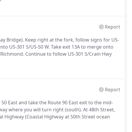
Report
y Bridge). Keep right at the fork, follow signs for US-
o US-301 S/US-50 W. Take exit 13A to merge onto
Richmond. Continue to follow US-301 S/Crain Hwy
Report
50 East and take the Route 90 East exit to the mid-
ay where you will turn right (south). At 48th Street,
al Highway (Coastal Highway at 50th Street ocean