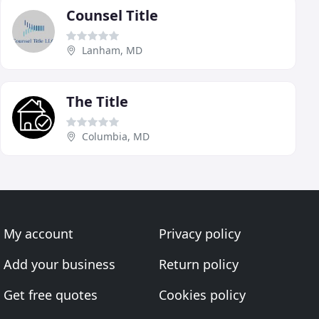
Counsel Title
Lanham, MD
The Title
Columbia, MD
My account
Privacy policy
Add your business
Return policy
Get free quotes
Cookies policy