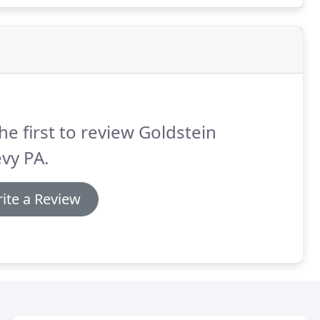
he first to review Goldstein
vy PA.
ite a Review