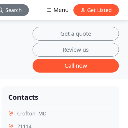
Menu
Search
Get Listed
Get a quote
Review us
Call now
Contacts
Crofton, MD
21114