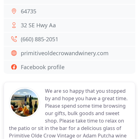
64735
32 SE Hwy Aa
(660) 885-2051
primitiveoldecrowandwinery.com
Facebook profile
We are so happy that you stopped
by and hope you have a great time.
Please spend some time browsing
our gifts, bulk goods and sweet
shop. Please take time to relax on
the patio or sit in the bar for a delicious glass of
Primitive Olde Crow Vintage or Adam Putcha wine