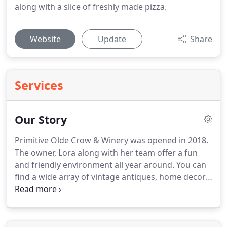
along with a slice of freshly made pizza.
Website
Update
Share
Services
Our Story
Primitive Olde Crow & Winery was opened in 2018.
The owner, Lora along with her team offer a fun
and friendly environment all year around. You can
find a wide array of vintage antiques, home decor,
upscale resale clothing, accessories, freshly
ground coffee, amazing jarred goods and so much
more in our retail section.