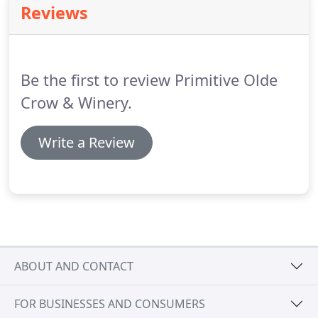
Reviews
Be the first to review Primitive Olde
Crow & Winery.
Write a Review
ABOUT AND CONTACT
FOR BUSINESSES AND CONSUMERS