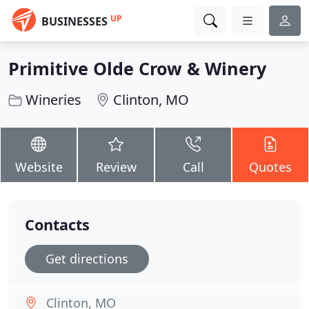
UP
BUSINESSES
Primitive Olde Crow & Winery
Wineries
Clinton, MO
Website
Review
Call
Quotes
Contacts
Get directions
Clinton, MO