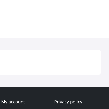
My account
Privacy policy