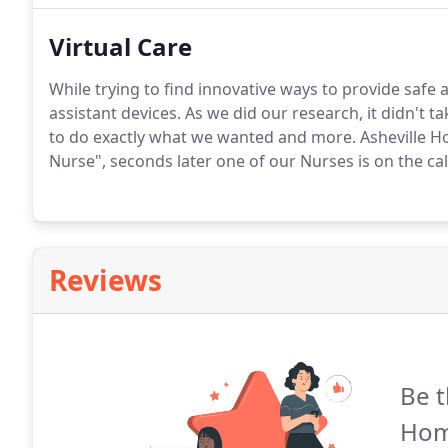
Virtual Care
While trying to find innovative ways to provide safe a
assistant devices. As we did our research, it didn't 
to do exactly what we wanted and more. Asheville Hom
Nurse", seconds later one of our Nurses is on the call 
Reviews
Be t
Hom