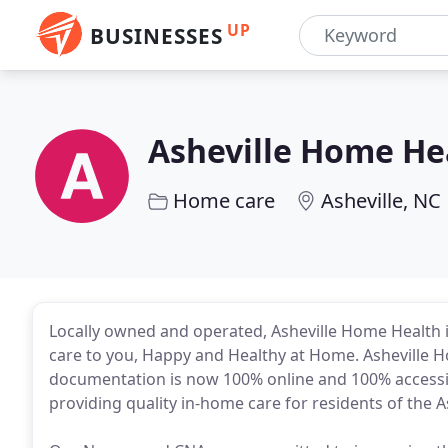
UP
BUSINESSES
Asheville Home He
Home care
Asheville, NC
Locally owned and operated, Asheville Home Health i
care to you, Happy and Healthy at Home. Asheville 
documentation is now 100% online and 100% accessibl
providing quality in-home care for residents of the A