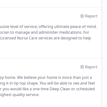
Report
sive level of service, offering ultimate peace of mind.
sician to manage and administer medications. For
r Licensed Nurse Care services are designed to help
Report
py home. We believe your home is more than just a
g it in tip top shape. You will be able to see and feel
er you would like a one time Deep Clean or scheduled
ghest quality service.