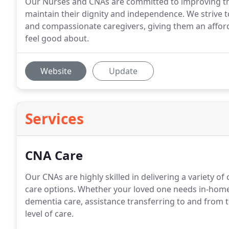
Our Nurses and CNAs are committed to improving the q
maintain their dignity and independence. We strive to
and compassionate caregivers, giving them an afforda
feel good about.
Website
Update
Services
CNA Care
Our CNAs are highly skilled in delivering a variety o
care options. Whether your loved one needs in-home
dementia care, assistance transferring to and from t
level of care.