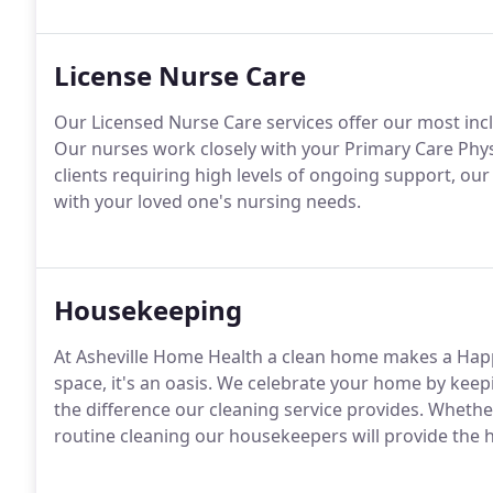
License Nurse Care
Our Licensed Nurse Care services offer our most inclu
Our nurses work closely with your Primary Care Phy
clients requiring high levels of ongoing support, ou
with your loved one's nursing needs.
Housekeeping
At Asheville Home Health a clean home makes a Hap
space, it's an oasis. We celebrate your home by keepin
the difference our cleaning service provides. Wheth
routine cleaning our housekeepers will provide the hi