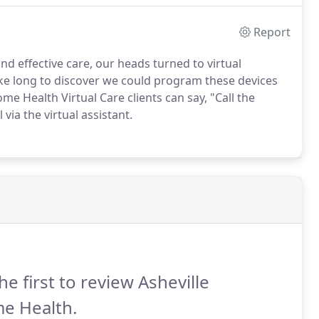
Report
nd effective care, our heads turned to virtual
take long to discover we could program these devices
e Health Virtual Care clients can say, "Call the
via the virtual assistant.
he first to review Asheville
e Health.