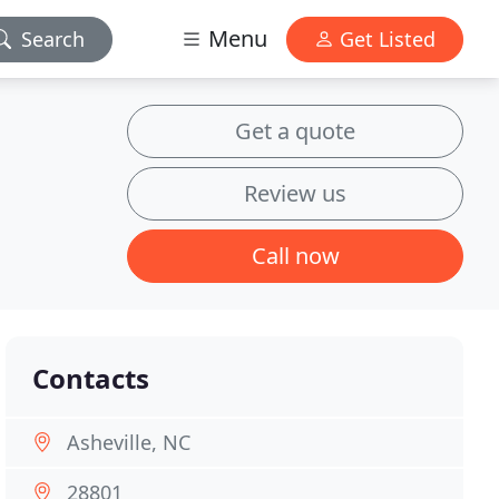
Menu
Search
Get Listed
Get a quote
Review us
Call now
Contacts
Asheville, NC
28801