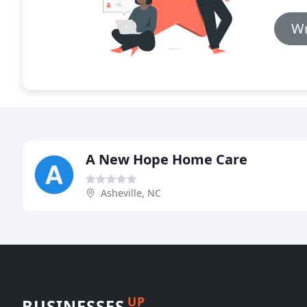
Wr
A New Hope Home Care
Asheville, NC
UP
BUSINESSES