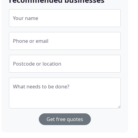
Your name
Phone or email
Postcode or location
What needs to be done?
Get free quotes