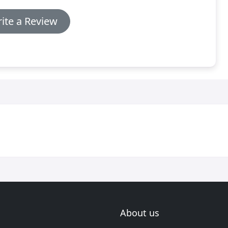
ite a Review
About us