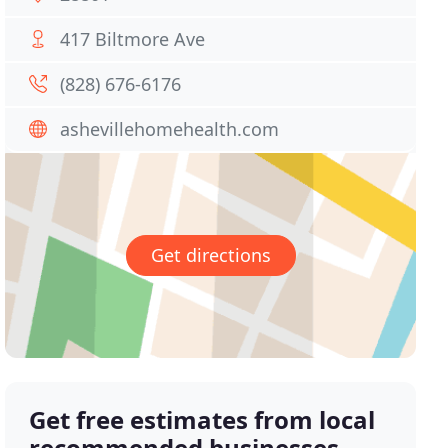
417 Biltmore Ave
(828) 676-6176
ashevillehomehealth.com
Get directions
Get free estimates from local
recommended businesses