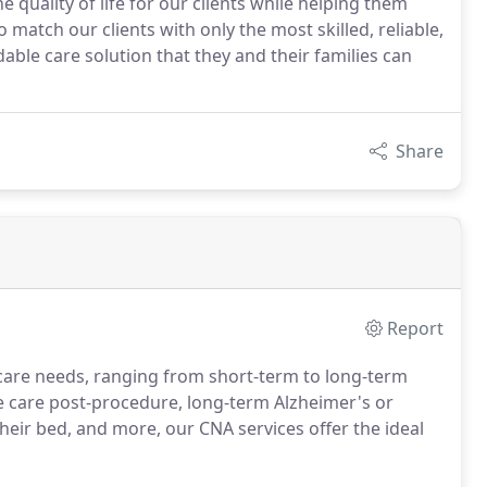
uality of life for our clients while helping them
 match our clients with only the most skilled, reliable,
ble care solution that they and their families can
Share
Report
f care needs, ranging from short-term to long-term
 care post-procedure, long-term Alzheimer's or
heir bed, and more, our CNA services offer the ideal