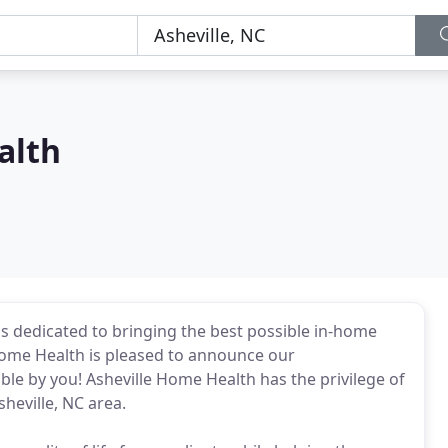
alth
s dedicated to bringing the best possible in-home
Home Health is pleased to announce our
e by you! Asheville Home Health has the privilege of
sheville, NC area.