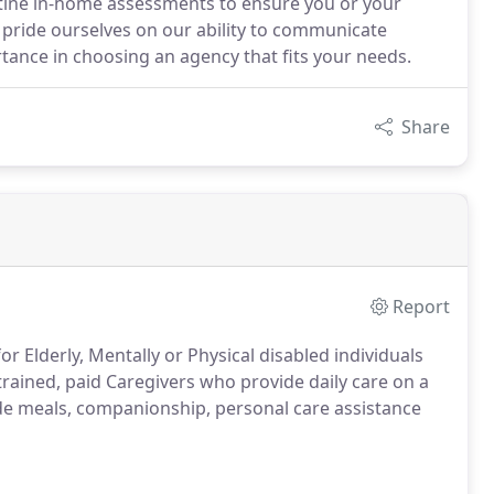
tine in-home assessments to ensure you or your
e pride ourselves on our ability to communicate
tance in choosing an agency that fits your needs.
Share
Report
r Elderly, Mentally or Physical disabled individuals
trained, paid Caregivers who provide daily care on a
ide meals, companionship, personal care assistance