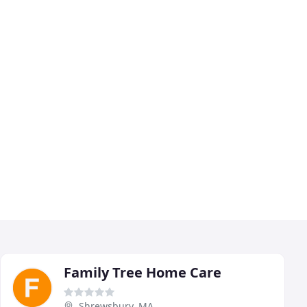
Family Tree Home Care
Shrewsbury, MA