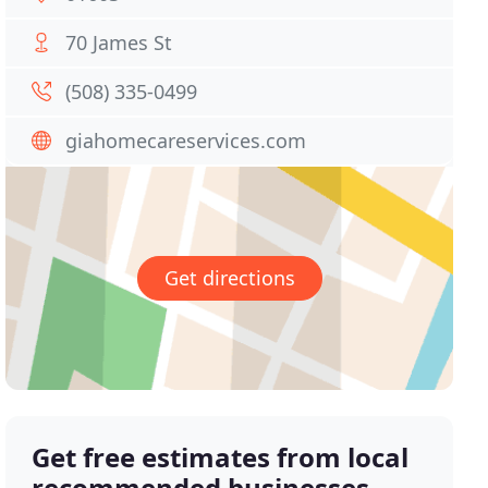
70 James St
(508) 335-0499
giahomecareservices.com
Get directions
Get free estimates from local
recommended businesses