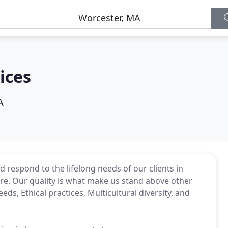
ices
A
d respond to the lifelong needs of our clients in
re. Our quality is what make us stand above other
eeds, Ethical practices, Multicultural diversity, and