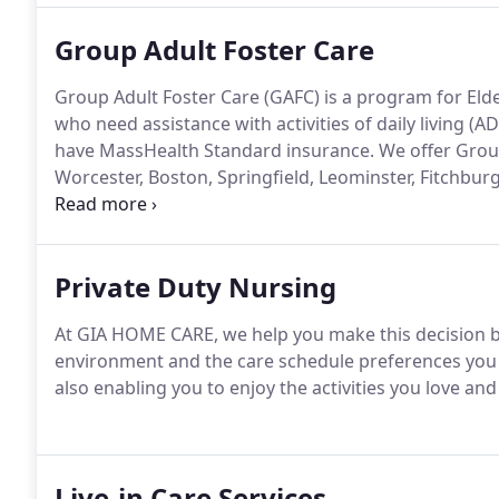
Group Adult Foster Care
Group Adult Foster Care (GAFC) is a program for Elder
who need assistance with activities of daily living (
have MassHealth Standard insurance.
We offer Group
Worcester, Boston, Springfield, Leominster, Fitchburg
Sturbridge, Brockton, Taunton, and Lawrence, MA.
Private Duty Nursing
At GIA HOME CARE, we help you make this decision by
environment and the care schedule preferences you h
also enabling you to enjoy the activities you love 
Live-in Care Services