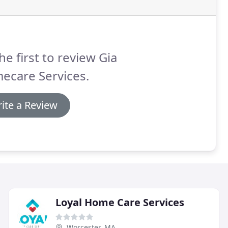
he first to review Gia
ecare Services.
ite a Review
Loyal Home Care Services
Worcester, MA