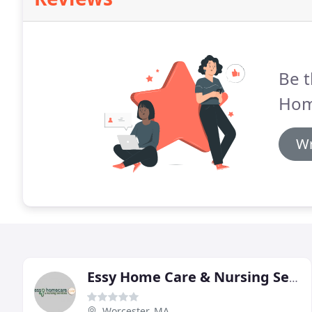
Be t
Hom
Wr
Essy Home Care & Nursing Service
Worcester, MA