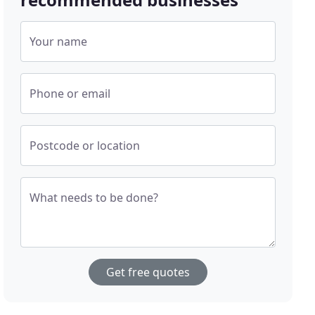
Your name
Phone or email
Postcode or location
What needs to be done?
Get free quotes