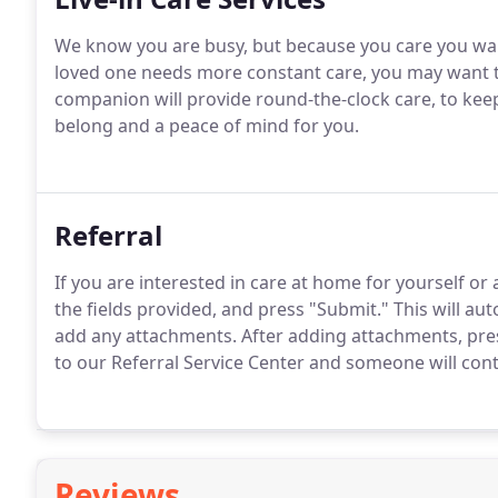
We know you are busy, but because you care you want
loved one needs more constant care, you may want to 
companion will provide round-the-clock care, to ke
belong and a peace of mind for you.
Referral
If you are interested in care at home for yourself or
the fields provided, and press "Submit." This will au
add any attachments. After adding attachments, pres
to our Referral Service Center and someone will cont
Reviews