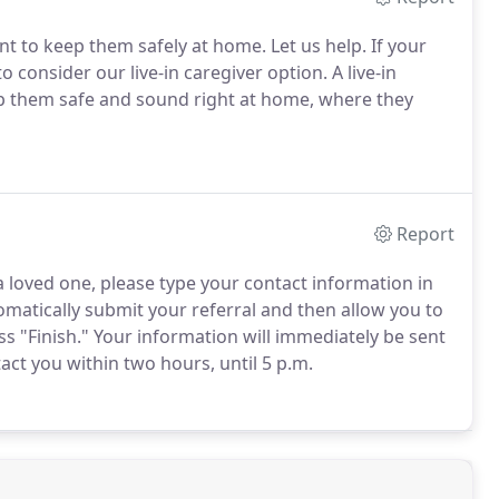
 to keep them safely at home. Let us help. If your
consider our live-in caregiver option. A live-in
ep them safe and sound right at home, where they
Report
 a loved one, please type your contact information in
tomatically submit your referral and then allow you to
s "Finish." Your information will immediately be sent
act you within two hours, until 5 p.m.