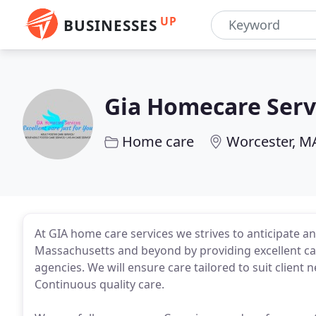
UP
BUSINESSES
Gia Homecare Serv
Home care
Worcester, M
At GIA home care services we strives to anticipate an
Massachusetts and beyond by providing excellent ca
agencies. We will ensure care tailored to suit client n
Continuous quality care.