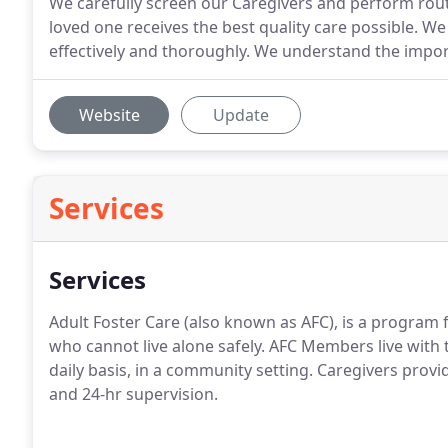
We carefully screen our Caregivers and perform rou
loved one receives the best quality care possible. W
effectively and thoroughly. We understand the impor
Website
Update
Services
Services
Adult Foster Care (also known as AFC), is a program fo
who cannot live alone safely. AFC Members live with 
daily basis, in a community setting. Caregivers prov
and 24-hr supervision.