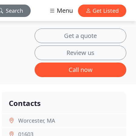
Menu
Search
Get Listed
Get a quote
Review us
Call now
Contacts
Worcester, MA
01603