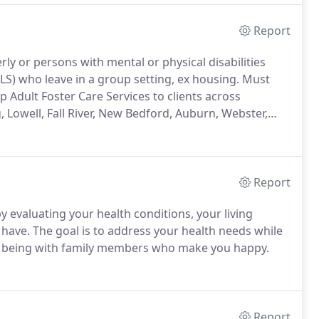
Report
ly or persons with mental or physical disabilities
ADLS) who leave in a group setting, ex housing. Must
 Adult Foster Care Services to clients across
, Lowell, Fall River, New Bedford, Auburn, Webster,
Report
 evaluating your health conditions, your living
ave. The goal is to address your health needs while
and being with family members who make you happy.
Report