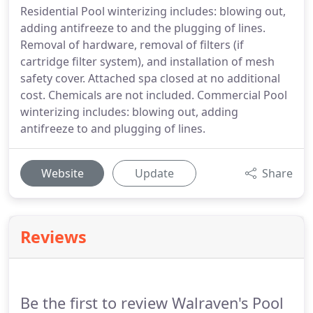
Residential Pool winterizing includes: blowing out,
adding antifreeze to and the plugging of lines.
Removal of hardware, removal of filters (if
cartridge filter system), and installation of mesh
safety cover. Attached spa closed at no additional
cost. Chemicals are not included. Commercial Pool
winterizing includes: blowing out, adding
antifreeze to and plugging of lines.
Website
Update
Share
Reviews
Be the first to review Walraven's Pool