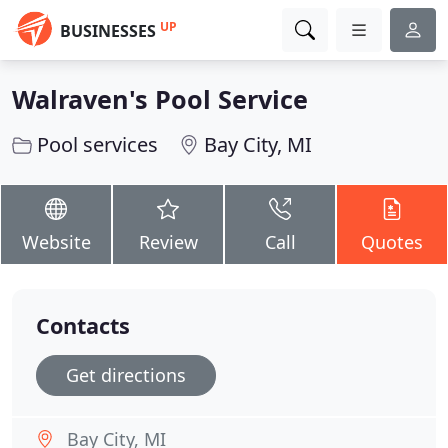
UP
BUSINESSES
Walraven's Pool Service
Pool services
Bay City, MI
Website
Review
Call
Quotes
Contacts
Get directions
Bay City, MI