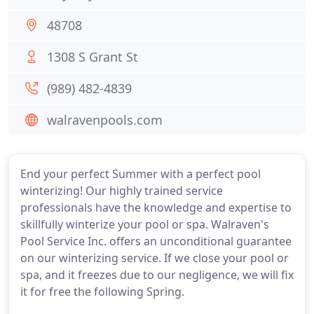
48708
1308 S Grant St
(989) 482-4839
walravenpools.com
End your perfect Summer with a perfect pool
winterizing! Our highly trained service
professionals have the knowledge and expertise to
skillfully winterize your pool or spa. Walraven's
Pool Service Inc. offers an unconditional guarantee
on our winterizing service. If we close your pool or
spa, and it freezes due to our negligence, we will fix
it for free the following Spring.