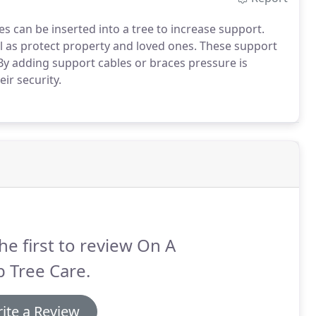
s can be inserted into a tree to increase support.
ell as protect property and loved ones. These support
By adding support cables or braces pressure is
ir security.
he first to review On A
 Tree Care.
ite a Review