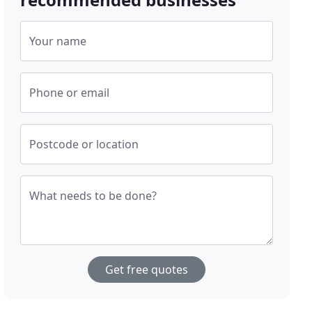
Your name
Phone or email
Postcode or location
What needs to be done?
Get free quotes