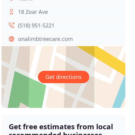
18 Zoar Ave
(518) 951-5221
onalimbtreecare.com
Get directions
Get free estimates from local
recommended businesses