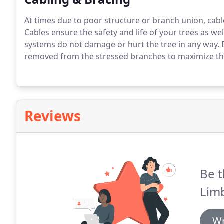
At times due to poor structure or branch union, cable
Cables ensure the safety and life of your trees as w
systems do not damage or hurt the tree in any way. 
removed from the stressed branches to maximize the
Reviews
Be t
Limb
Wr