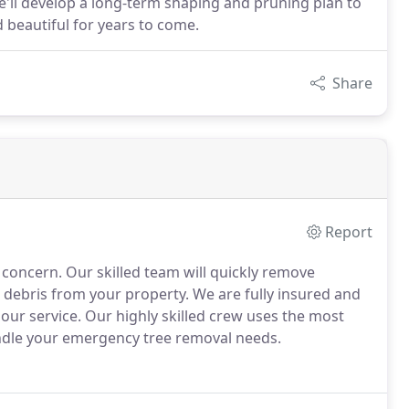
we'll develop a long-term shaping and pruning plan to
 beautiful for years to come.
Share
Report
 concern. Our skilled team will quickly remove
debris from your property. We are fully insured and
 our service. Our highly skilled crew uses the most
ndle your emergency tree removal needs.