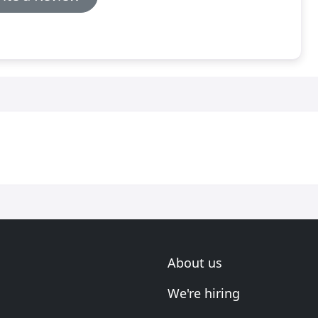
About us
We're hiring