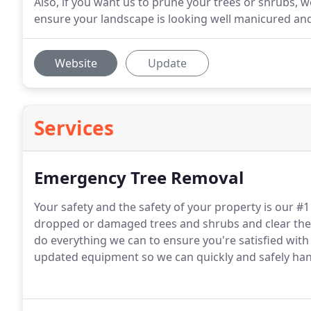
Also, if you want us to prune your trees or shrubs, 
ensure your landscape is looking well manicured and
Website
Update
Services
Emergency Tree Removal
Your safety and the safety of your property is our #1
dropped or damaged trees and shrubs and clear the 
do everything we can to ensure you're satisfied with
updated equipment so we can quickly and safely ha