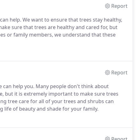
Report
can help. We want to ensure that trees stay healthy,
 make sure that trees are healthy and cared for, but
nes or family members, we understand that these
Report
 can help you. Many people don't think about
e, but it is extremely important to make sure trees
g tree care for all of your trees and shrubs can
 life of beauty and shade for your family.
Report