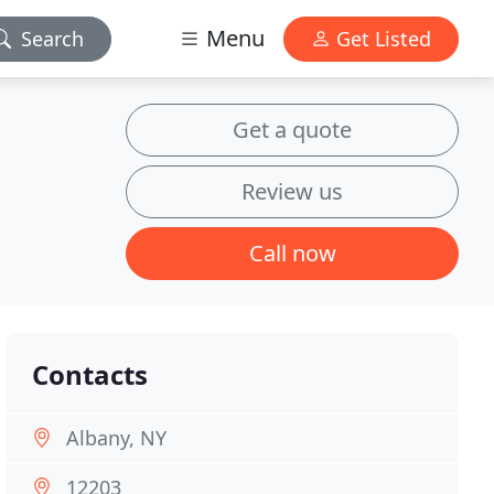
Menu
Search
Get Listed
Get a quote
Review us
Call now
Contacts
Albany, NY
12203