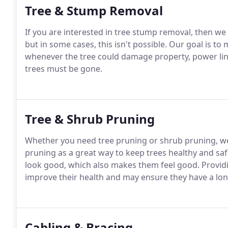
Tree & Stump Removal
If you are interested in tree stump removal, then we 
but in some cases, this isn't possible. Our goal is to
whenever the tree could damage property, power li
trees must be gone.
Tree & Shrub Pruning
Whether you need tree pruning or shrub pruning, we
pruning as a great way to keep trees healthy and saf
look good, which also makes them feel good. Providin
improve their health and may ensure they have a long
Cabling & Bracing