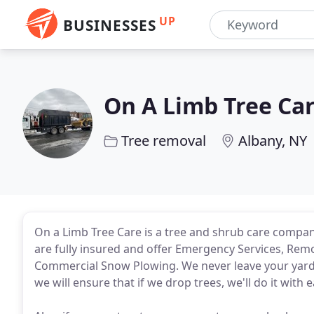
UP
BUSINESSES
On A Limb Tree Ca
Tree removal
Albany, NY
On a Limb Tree Care is a tree and shrub care compan
are fully insured and offer Emergency Services, Remo
Commercial Snow Plowing. We never leave your yard
we will ensure that if we drop trees, we'll do it with 