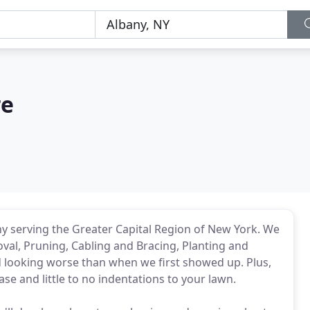
re
y serving the Greater Capital Region of New York. We
val, Pruning, Cabling and Bracing, Planting and
 looking worse than when we first showed up. Plus,
ease and little to no indentations to your lawn.