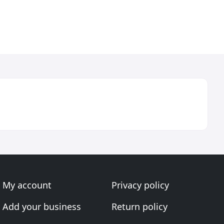
My account
Privacy policy
Add your business
Return policy