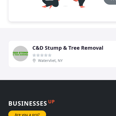
C&D Stump & Tree Removal
Watervliet, NY
UP
BUSINESSES
Are you a pro?