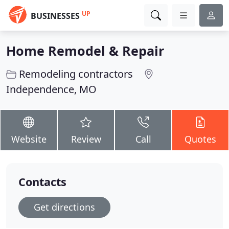
UP
BUSINESSES
Home Remodel & Repair
Remodeling contractors
Independence, MO
Website
Review
Call
Quotes
Contacts
Get directions