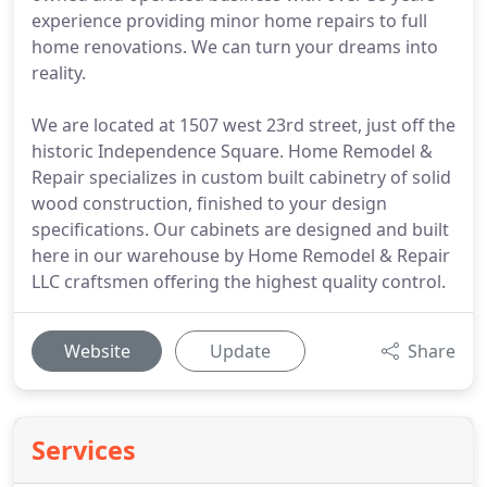
experience providing minor home repairs to full
home renovations. We can turn your dreams into
reality.
We are located at 1507 west 23rd street, just off the
historic Independence Square. Home Remodel &
Repair specializes in custom built cabinetry of solid
wood construction, finished to your design
specifications. Our cabinets are designed and built
here in our warehouse by Home Remodel & Repair
LLC craftsmen offering the highest quality control.
Website
Update
Share
Services