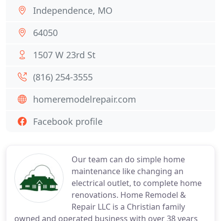
Independence, MO
64050
1507 W 23rd St
(816) 254-3555
homeremodelrepair.com
Facebook profile
Our team can do simple home
maintenance like changing an
electrical outlet, to complete home
renovations. Home Remodel &
Repair LLC is a Christian family
owned and operated business with over 38 years