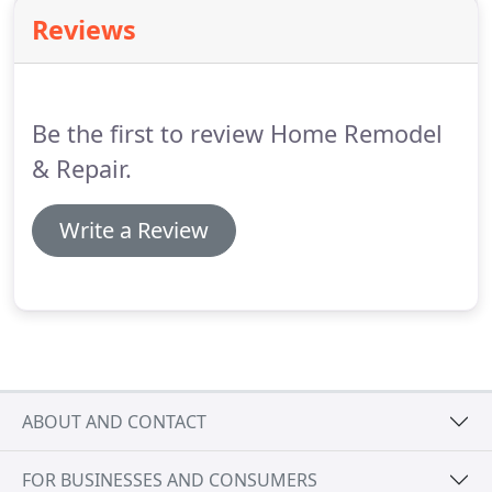
products.
Reviews
Be the first to review Home Remodel
& Repair.
Write a Review
ABOUT AND CONTACT
FOR BUSINESSES AND CONSUMERS