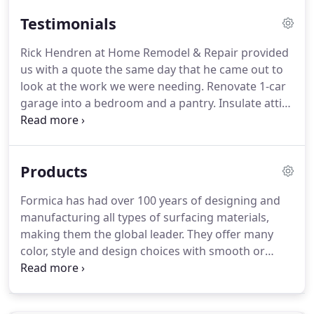
Testimonials
Rick Hendren at Home Remodel & Repair provided
us with a quote the same day that he came out to
look at the work we were needing. Renovate 1-car
garage into a bedroom and a pantry. Insulate attic.
He supplied us with a professionally presented
estimate and sat down with us and went over
everything that he was going to do that was
Products
included in the quote.
Formica has had over 100 years of designing and
manufacturing all types of surfacing materials,
making them the global leader. They offer many
color, style and design choices with smooth or
textured finishes. The Formica Corporation is
environmentally committed to the protection of
natural resources and the recycling of their