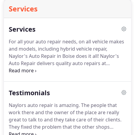
Services
Services
For all your auto repair needs, on all vehicle makes
and models, including hybrid vehicle repair,
Naylor's Auto Repair in Boise does it all! Naylor's
Auto Repair delivers quality auto repairs at
reasonable rates. Naylor's Auto Repair specializes
in Toyota Prius repair.
Owner Steve Bowshier has
had experience working on the Prius since it was
Testimonials
first introduced in 2000 and has received factory
training from Toyota to repair the Prius and other
Naylors auto repair is amazing. The people that
hybrid vehicle models by Toyota.Skip the
work there and the owner of the place are really
dealership and get your Prius repaired by an
great to talk to and they take care of their clients.
experienced hybrid vehicle specialist at Naylor's
They fixed the problem that the other shops
Auto Repair.
couldn't figure out to fix. I have spent two weeks