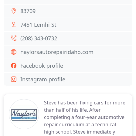
83709
7451 Lemhi St
(208) 343-0732
naylorsautorepairidaho.com
Facebook profile
Instagram profile
Steve has been fixing cars for more
than half of his life. After
completing a four-year automotive
repair curriculum at a technical
high school, Steve immediately