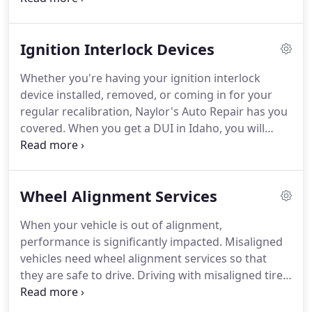
without a vehicle until I had my car towed to
naylors.
Ignition Interlock Devices
Whether you're having your ignition interlock
device installed, removed, or coming in for your
regular recalibration, Naylor's Auto Repair has you
covered. When you get a DUI in Idaho, you will
need to have an ignition interlock device installed
in your vehicle in order to regain driving privileges.
Wheel Alignment Services
When your vehicle is out of alignment,
performance is significantly impacted. Misaligned
vehicles need wheel alignment services so that
they are safe to drive. Driving with misaligned tires
can create several mechanical issues. Additional
strain is put on the CV joints, axles, and the engine.