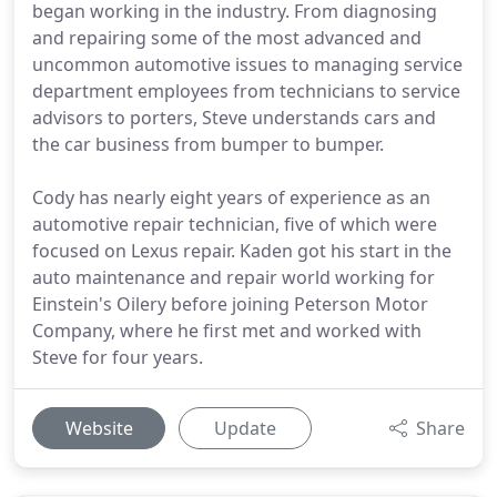
began working in the industry. From diagnosing
and repairing some of the most advanced and
uncommon automotive issues to managing service
department employees from technicians to service
advisors to porters, Steve understands cars and
the car business from bumper to bumper.
Cody has nearly eight years of experience as an
automotive repair technician, five of which were
focused on Lexus repair. Kaden got his start in the
auto maintenance and repair world working for
Einstein's Oilery before joining Peterson Motor
Company, where he first met and worked with
Steve for four years.
Website
Update
Share