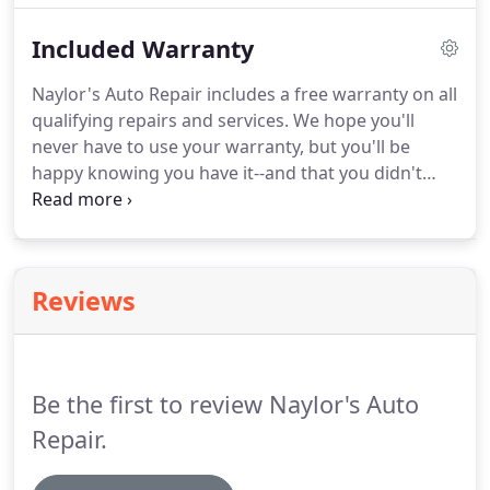
As the engine is working harder, the vehicle will
Included Warranty
also have inadequate fuel efficiency.
Naylor's Auto Repair includes a free warranty on all
qualifying repairs and services. We hope you'll
never have to use your warranty, but you'll be
happy knowing you have it--and that you didn't
have to pay for it. As a NAPA Auto Care Center,
qualifying repairs and services at Naylor's Auto
Repair are covered for two years or 24,000 miles
under the NAPA Auto Repair Nationwide Peace of
Reviews
Mind(R) Warranty.
Be the first to review Naylor's Auto
Repair.