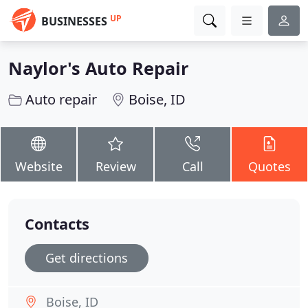
UP
BUSINESSES
Naylor's Auto Repair
Auto repair
Boise, ID
Website
Review
Call
Quotes
Contacts
Get directions
Boise, ID