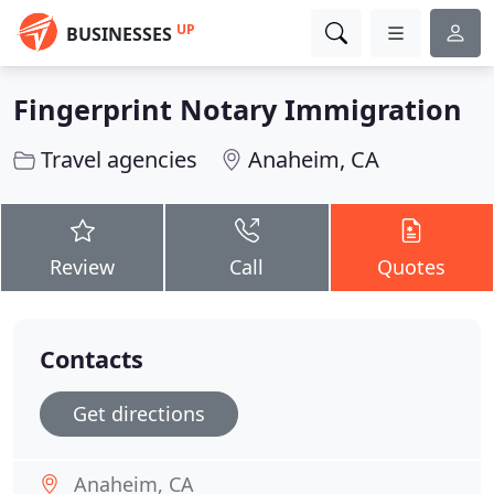
UP
BUSINESSES
Fingerprint Notary Immigration
Travel agencies
Anaheim, CA
Review
Call
Quotes
Contacts
Get directions
Anaheim, CA