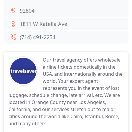
92804
1811 W Katella Ave
(714) 491-2254
Our travel agency offers wholesale
airline tickets domestically in the
USA, and internationally around the
world. Your expert agent
represents you in the event of lost
luggage, schedule change, late arrival, etc. We are
located in Orange County near Los Angeles,
California, and our services stretch out to major
cities around the world like Cairo, Istanbul, Rome,
and many others.