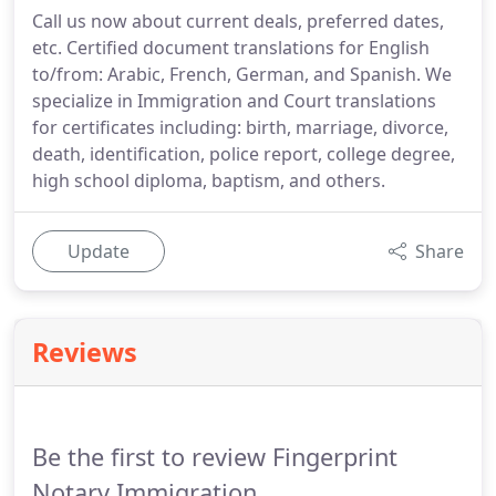
Call us now about current deals, preferred dates,
etc. Certified document translations for English
to/from: Arabic, French, German, and Spanish. We
specialize in Immigration and Court translations
for certificates including: birth, marriage, divorce,
death, identification, police report, college degree,
high school diploma, baptism, and others.
Update
Share
Reviews
Be the first to review Fingerprint
Notary Immigration.