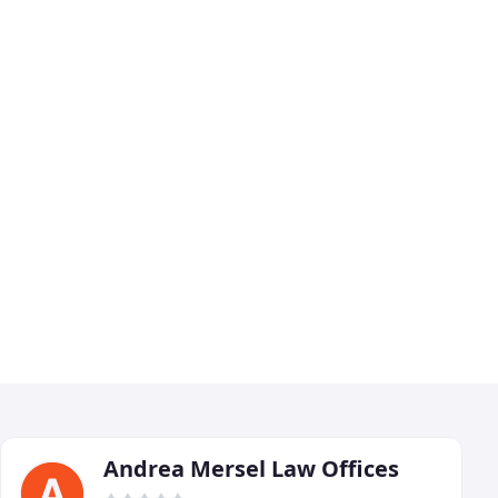
Andrea Mersel Law Offices