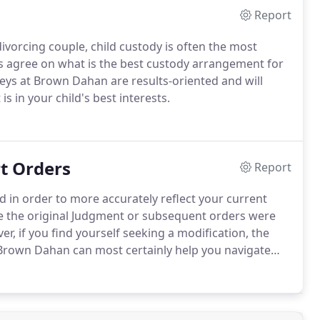
Report
vorcing couple, child custody is often the most
s agree on what is the best custody arrangement for
neys at Brown Dahan are results-oriented and will
s in your child's best interests.
t Orders
Report
in order to more accurately reflect your current
ce the original Judgment or subsequent orders were
r, if you find yourself seeking a modification, the
Brown Dahan can most certainly help you navigate