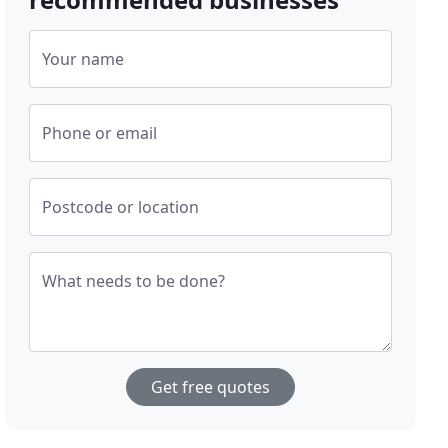
Your name
Phone or email
Postcode or location
What needs to be done?
Get free quotes