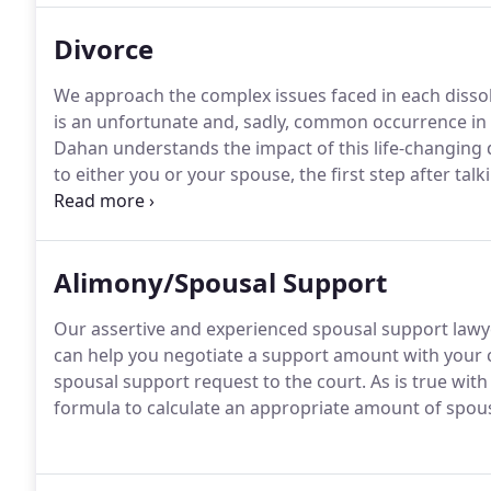
Divorce
We approach the complex issues faced in each dissol
is an unfortunate and, sadly, common occurrence in t
Dahan understands the impact of this life-changing 
to either you or your spouse, the first step after talki
for dissolution of marriage with the Superior Court.
California for six months and a resident of Orange Co
Petition.
Alimony/Spousal Support
Our assertive and experienced spousal support lawye
can help you negotiate a support amount with your c
spousal support request to the court. As is true with
formula to calculate an appropriate amount of spou