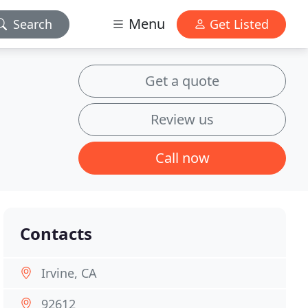
Menu
Search
Get Listed
Get a quote
Review us
Call now
Contacts
Irvine, CA
92612