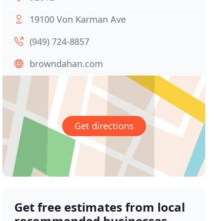
19100 Von Karman Ave
(949) 724-8857
browndahan.com
Get directions
Get free estimates from local
recommended businesses