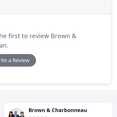
he first to review Brown &
an.
ite a Review
Brown & Charbonneau