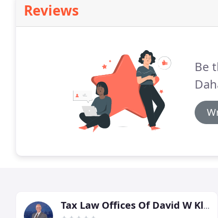
Reviews
Be t
Dah
Wr
Tax Law Offices Of David W Klasing