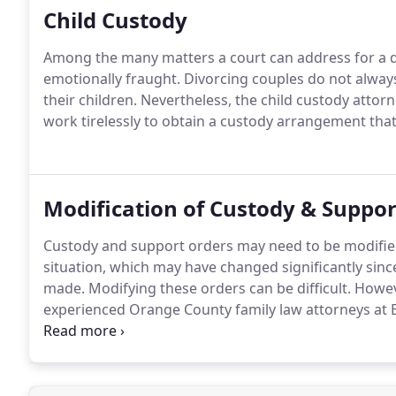
Child Custody
Among the many matters a court can address for a di
emotionally fraught. Divorcing couples do not alway
their children. Nevertheless, the child custody attor
work tirelessly to obtain a custody arrangement that i
Modification of Custody & Suppor
Custody and support orders may need to be modified 
situation, which may have changed significantly sin
made. Modifying these orders can be difficult. Howeve
experienced Orange County family law attorneys at 
these complex areas.