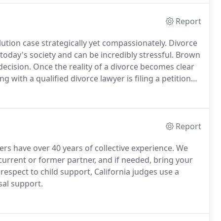
Report
ution case strategically yet compassionately. Divorce
oday's society and can be incredibly stressful. Brown
decision.
Once the reality of a divorce becomes clear
ng with a qualified divorce lawyer is filing a petition
The spouse who is filing must have been a resident of
unty for three months prior to the filing of the
Report
rs have over 40 years of collective experience. We
urrent or former partner, and if needed, bring your
 respect to child support, California judges use a
sal support.