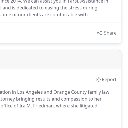
ce 2014. We can assist you in Farsi. Assistance in
si and is dedicated to easing the stress during
 some of our clients are comfortable with.
Share
Report
tation in Los Angeles and Orange County family law
ttorney bringing results and compassion to her
s office of Ira M. Friedman, where she litigated