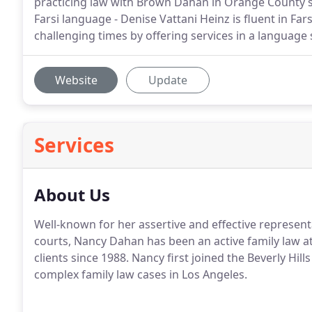
practicing law with Brown Dahan in Orange County sin
Farsi language - Denise Vattani Heinz is fluent in Far
challenging times by offering services in a language
Website
Update
Services
About Us
Well-known for her assertive and effective represen
courts, Nancy Dahan has been an active family law a
clients since 1988. Nancy first joined the Beverly Hill
complex family law cases in Los Angeles.