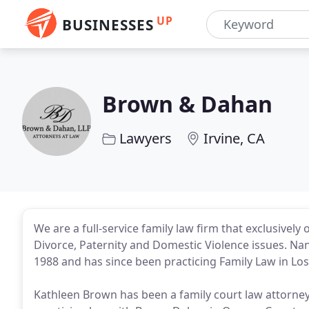
UP
BUSINESSES
Brown & Dahan
Lawyers
Irvine, CA
We are a full-service family law firm that exclusivel
Divorce, Paternity and Domestic Violence issues. Nan
1988 and has since been practicing Family Law in L
Kathleen Brown has been a family court law attorney