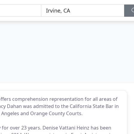
y offers comprehension representation for all areas of
cy Dahan was admitted to the California State Bar in
os Angeles and Orange County Courts.
 for over 23 years. Denise Vattani Heinz has been