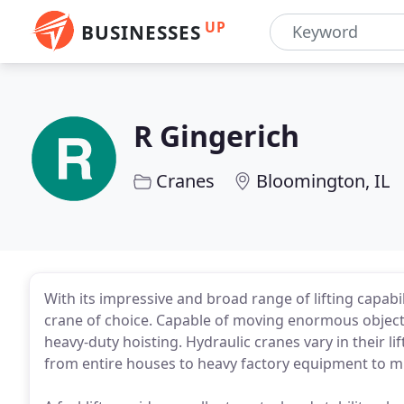
UP
BUSINESSES
R Gingerich
Cranes
Bloomington, IL
With its impressive and broad range of lifting capabil
crane of choice. Capable of moving enormous objects 
heavy-duty hoisting. Hydraulic cranes vary in their li
from entire houses to heavy factory equipment to mu