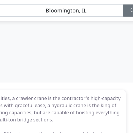
ities, a crawler crane is the contractor's high-capacity
with graceful ease, a hydraulic crane is the king of
fting capacities, but are capable of hoisting everything
lti-ton bridge sections.