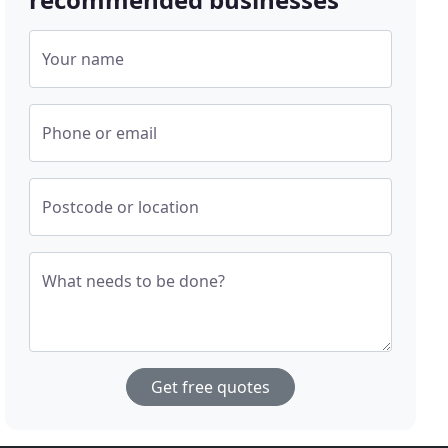
Your name
Phone or email
Postcode or location
What needs to be done?
Get free quotes