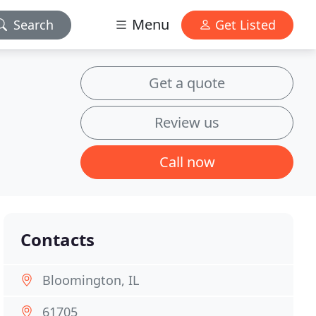
Menu
Search
Get Listed
Get a quote
Review us
Call now
Contacts
Bloomington, IL
61705