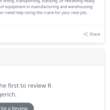
n lifting, transporting, stacking, or retrieving heavy
ece of equipment in manufacturing and warehousing
or need help sizing the crane for your next job,
Share
he first to review R
erich.
ite a Review