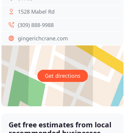
1528 Mabel Rd
(309) 888-9988
gingerichcrane.com
Get directions
Get free estimates from local
recommended businesses