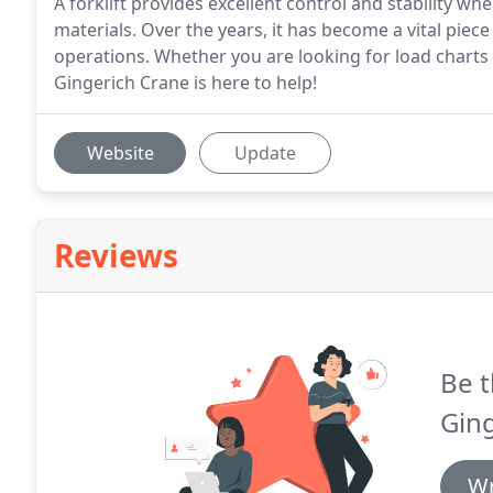
A forklift provides excellent control and stability whe
materials. Over the years, it has become a vital pi
operations. Whether you are looking for load charts 
Gingerich Crane is here to help!
Website
Update
Reviews
Be t
Ging
Wr