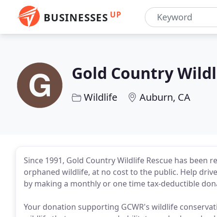
UP
BUSINESSES
Gold Country Wildl
Wildlife
Auburn, CA
Since 1991, Gold Country Wildlife Rescue has been re
orphaned wildlife, at no cost to the public. Help drive
by making a monthly or one time tax-deductible dona
Your donation supporting GCWR's wildlife conservatio