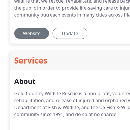
wildlife that we rescue, rehabilitate, and release ba
the public in order to provide life-saving care to i
community outreach events in many cities across Pl
Website
Update
Services
About
Gold Country Wildlife Rescue is a non-profit, volunte
rehabilitation, and release of injured and orphaned w
Department of Fish & Wildlife, and the US Fish & Wild
community since 1991, and do so at no charge.