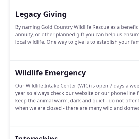
Legacy Giving
By naming Gold Country Wildlife Rescue as a beneficiar
annuity, or other planned gift you can help us ensur
local wildlife. One way to give is to establish your 
Wildlife Emergency
Our Wildlife Intake Center (WIC) is open 7 days a we
year so always check our website or our phone line 
keep the animal warm, dark and quiet - do not offer 
when we are closed - there are many wild and domesti
Internships