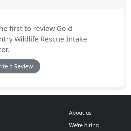
he first to review Gold
try Wildlife Rescue Intake
er.
ite a Review
About us
We're hiring