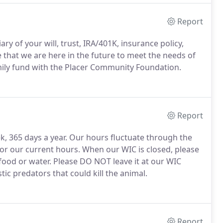
Report
y of your will, trust, IRA/401K, insurance policy,
e that we are here in the future to meet the needs of
family fund with the Placer Community Foundation.
Report
ek, 365 days a year. Our hours fluctuate through the
for our current hours. When our WIC is closed, please
food or water. Please DO NOT leave it at our WIC
c predators that could kill the animal.
Report