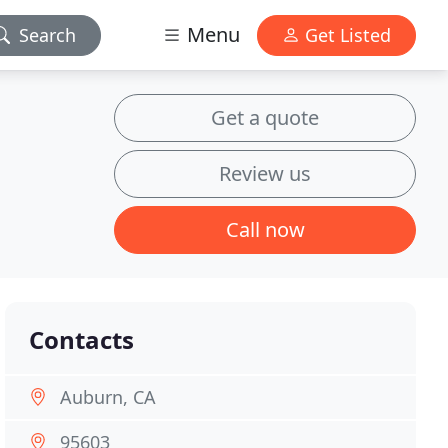
Menu
Search
Get Listed
Get a quote
Review us
Call now
Contacts
Auburn, CA
95603