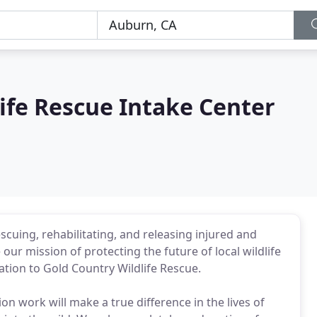
ife Rescue Intake Center
scuing, rehabilitating, and releasing injured and
 our mission of protecting the future of local wildlife
tion to Gold Country Wildlife Rescue.
n work will make a true difference in the lives of