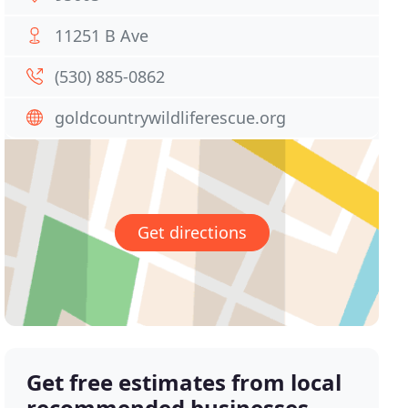
11251 B Ave
(530) 885-0862
goldcountrywildliferescue.org
Get directions
Get free estimates from local
recommended businesses