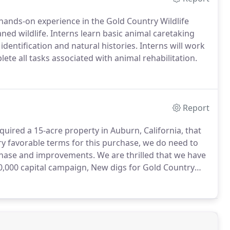
 hands-on experience in the Gold Country Wildlife
ed wildlife. Interns learn basic animal caretaking
dentification and natural histories. Interns will work
ete all tasks associated with animal rehabilitation.
Report
uired a 15-acre property in Auburn, California, that
 favorable terms for this purchase, we do need to
rchase and improvements.
We are thrilled that we have
0,000 capital campaign, New digs for Gold Country
ce.We have also secured the donation of 9 modular