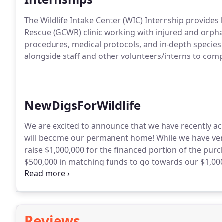
The Wildlife Intake Center (WIC) Internship provides
Rescue (GCWR) clinic working with injured and orphan
procedures, medical protocols, and in-depth species i
alongside staff and other volunteers/interns to compl
NewDigsForWildlife
We are excited to announce that we have recently acq
will become our permanent home! While we have very
raise $1,000,000 for the financed portion of the pu
$500,000 in matching funds to go towards our $1,00
Wildlife Rescue - a ranch for wildlife's second chan
buildings from a local school - for FREE!
Reviews