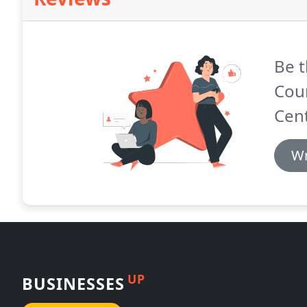
Be t
Coun
Cent
Wr
UP
BUSINESSES