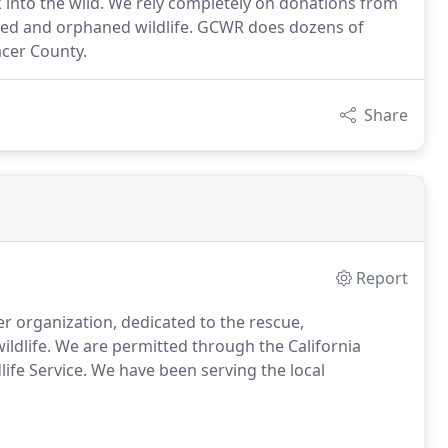
ck into the wild. We rely completely on donations from
njured and orphaned wildlife. GCWR does dozens of
acer County.
Share
Report
er organization, dedicated to the rescue,
ildlife. We are permitted through the California
life Service. We have been serving the local