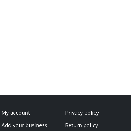
My account
Privacy policy
Add your business
Return policy