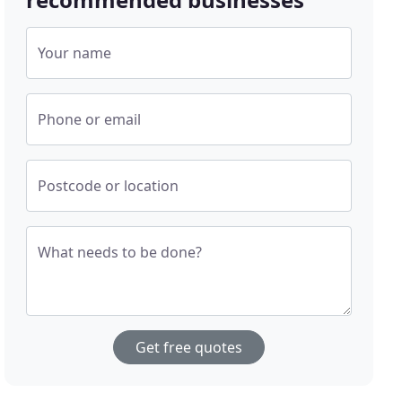
Your name
Phone or email
Postcode or location
What needs to be done?
Get free quotes