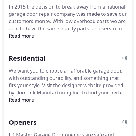
In 2015 the decision to break away from a national
garage door repair company was made to save our
customers money. With low overhead costs we are
able to have the same quality parts, and service our
customers for a more affordable rate. We offer
garage door repair of all types and sizes, often
times we can give you a ballpark price over the
Residential
phone!
We want you to choose an afforable garage door,
with outstanding durability, and something that
fits your style. Visit the designer website provided
by Doorlink Manufacturing Inc. to find your perfect
door today! We are also able to get Haas, CHI,
NorthWest, CloPay and many other brands if you
request it or need to match a current existing door.
Openers
LiftMaster Garage Door openers are safe and