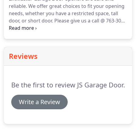
reliable. We offer great choices to fit your opening
needs, whether you have a restricted space, tall
door, or short door. Please give us a call @ 763-308-
4885 for pricing, availability or any additional
information. Maximize the space in your garage
with our space-saving wall-mounted opener.
Reviews
Be the first to review JS Garage Door.
Write a Review