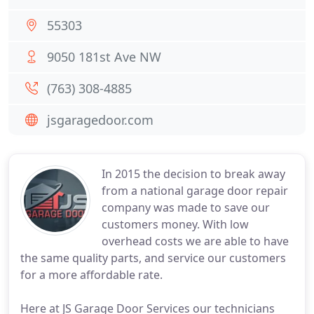
55303
9050 181st Ave NW
(763) 308-4885
jsgaragedoor.com
In 2015 the decision to break away
from a national garage door repair
company was made to save our
customers money. With low
overhead costs we are able to have
the same quality parts, and service our customers
for a more affordable rate.
Here at JS Garage Door Services our technicians