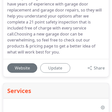
have years of experience with garage door
replacement and garage door repairs, so they will
help you understand your options after we
complete a 21 point safety inspection that is
included free of charge with every service
call.Choosing a new garage door can be
overwhelming, so feel free to check out our
products & pricing page to get a better idea of
what will work best for you.
Website
Update
Share
Services