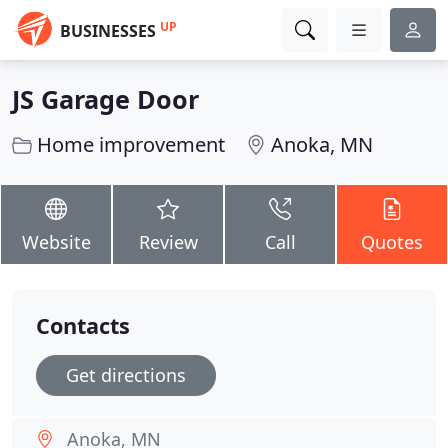
UP
BUSINESSES
JS Garage Door
Home improvement
Anoka, MN
Website
Review
Call
Quotes
Contacts
Get directions
Anoka, MN