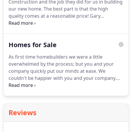
Construction and the job they did for us in building
our new home. The best part is that the high
quality comes at a reasonable price! Gary
Goetzinger worked very close with us from start to
finish. We feel that Cornerstone Construction gave
us a good product for our money invested in a
Homes for Sale
home we will enjoy in the years to come!
As first time homebuilders we were a little
overwhelmed by the process; but you and your
company quickly put our minds at ease. We
couldn't be happier with you and your company.
Thank you again! When we first contemplated
building a house, we considered numerous
builders and visited their homes, but we were most
impressed with the fine workmanship and value of
Reviews
Cornerstone Construction.