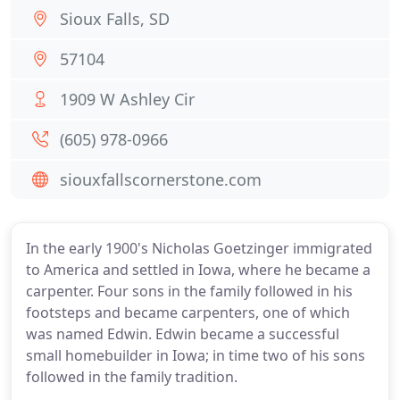
Sioux Falls, SD
57104
1909 W Ashley Cir
(605) 978-0966
siouxfallscornerstone.com
In the early 1900's Nicholas Goetzinger immigrated
to America and settled in Iowa, where he became a
carpenter. Four sons in the family followed in his
footsteps and became carpenters, one of which
was named Edwin. Edwin became a successful
small homebuilder in Iowa; in time two of his sons
followed in the family tradition.