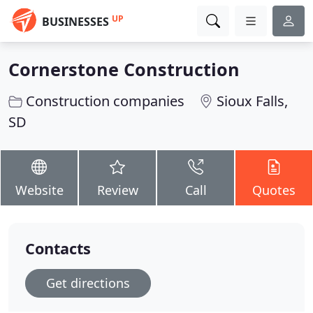
UP
BUSINESSES
Cornerstone Construction
Construction companies
Sioux Falls,
SD
Website
Review
Call
Quotes
Contacts
Get directions