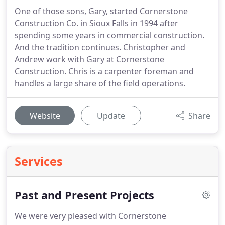
One of those sons, Gary, started Cornerstone
Construction Co. in Sioux Falls in 1994 after
spending some years in commercial construction.
And the tradition continues. Christopher and
Andrew work with Gary at Cornerstone
Construction. Chris is a carpenter foreman and
handles a large share of the field operations.
Website
Update
Share
Services
Past and Present Projects
We were very pleased with Cornerstone