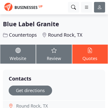
UP
BUSINESSES
Blue Label Granite
Countertops
Round Rock, TX
Website
Review
Quotes
Contacts
Get directions
Round Rock, TX