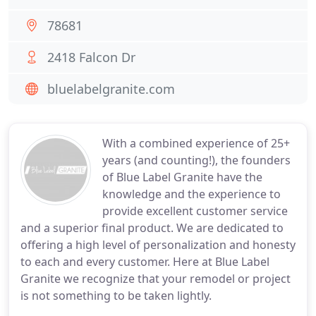
78681
2418 Falcon Dr
bluelabelgranite.com
With a combined experience of 25+
years (and counting!), the founders
of Blue Label Granite have the
knowledge and the experience to
provide excellent customer service
and a superior final product. We are dedicated to
offering a high level of personalization and honesty
to each and every customer. Here at Blue Label
Granite we recognize that your remodel or project
is not something to be taken lightly.