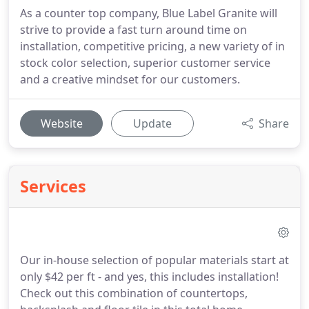
As a counter top company, Blue Label Granite will
strive to provide a fast turn around time on
installation, competitive pricing, a new variety of in
stock color selection, superior customer service
and a creative mindset for our customers.
Website
Update
Share
Services
Our in-house selection of popular materials start at
only $42 per ft - and yes, this includes installation!
Check out this combination of countertops,