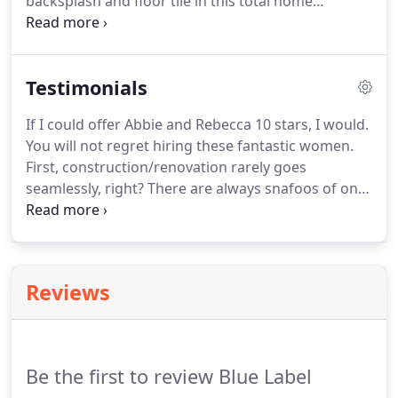
backsplash and floor tile in this total home
remodel. We're your local Austin Granite Supplier!
Blue Label Granite serves the greater Austin area -
including San Marcos, Kyle, Buda, Austin, Westlake,
Testimonials
Pflugerville, Round Rock, Cedar Park, Leander,
Marble Falls - and beyond!
If I could offer Abbie and Rebecca 10 stars, I would.
You will not regret hiring these fantastic women.
First, construction/renovation rarely goes
seamlessly, right? There are always snafoos of one
kind or another. I can honestly say that our counter
top design, order and installation was perfectly
seamless.
Reviews
Be the first to review Blue Label