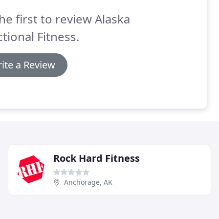
he first to review Alaska
tional Fitness.
ite a Review
Rock Hard Fitness
Anchorage, AK