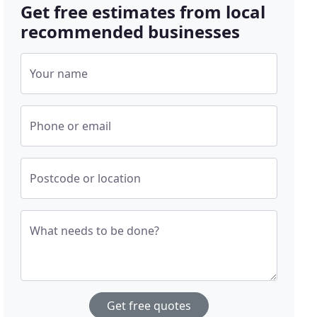
Get free estimates from local
recommended businesses
Your name
Phone or email
Postcode or location
What needs to be done?
Get free quotes