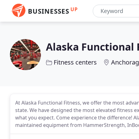
UP
BUSINESSES
Alaska Functional 
Fitness centers
Anchorag
At Alaska Functional Fitness, we offer the most ad
state. We have designed the most elevated fitness e
what you expect. Come experience the difference! Ala
maintained equipment from HammerStrength, InBody, 