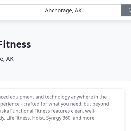
Fitness
e, AK
vanced equipment and technology anywhere in the
xperience - crafted for what you need, but beyond
ska Functional Fitness features clean, well-
LifeFitness, Hoist, Synrgy 360, and more.