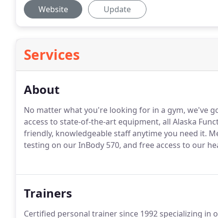
Website
Update
Services
About
No matter what you're looking for in a gym, we've g
access to state-of-the-art equipment, all Alaska Fun
friendly, knowledgeable staff anytime you need it. 
testing on our InBody 570, and free access to our he
Trainers
Certified personal trainer since 1992 specializing in