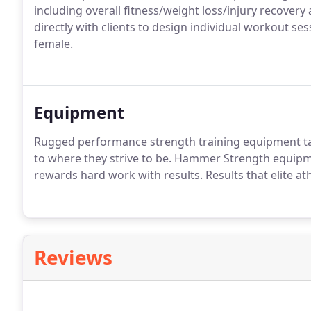
including overall fitness/weight loss/injury recover
directly with clients to design individual workout ses
female.
Equipment
Rugged performance strength training equipment tak
to where they strive to be. Hammer Strength equip
rewards hard work with results. Results that elite at
Reviews