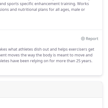
y and sports specific enhancement training. Works
sions and nutritional plans for all ages, male or
Report
es what athletes dish out and helps exercisers get
ment moves the way the body is meant to move and
hletes have been relying on for more than 25 years.