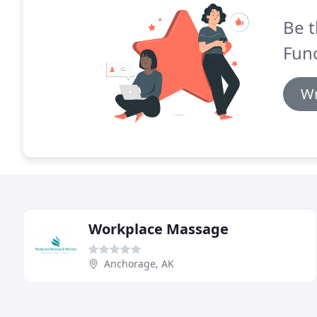
Be t
Func
Wr
Workplace Massage
Anchorage, AK