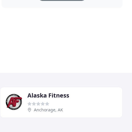
Alaska Fitness
Anchorage, AK