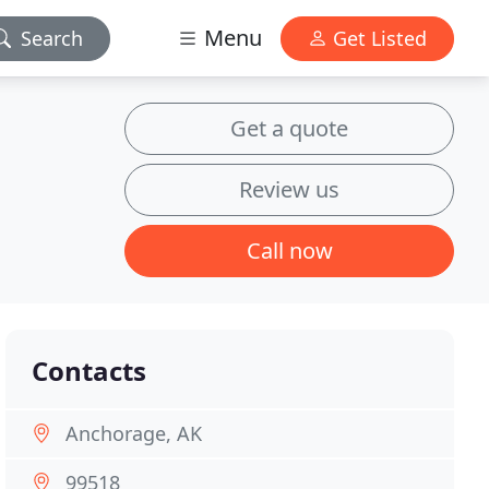
Menu
Search
Get Listed
Get a quote
Review us
Call now
Contacts
Anchorage, AK
99518