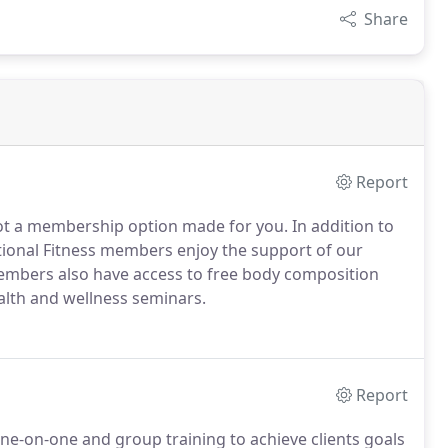
Share
Report
ot a membership option made for you. In addition to
ctional Fitness members enjoy the support of our
Members also have access to free body composition
alth and wellness seminars.
Report
 one-on-one and group training to achieve clients goals