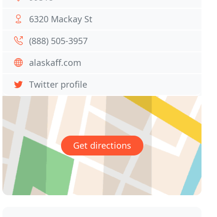
6320 Mackay St
(888) 505-3957
alaskaff.com
Twitter profile
Get directions