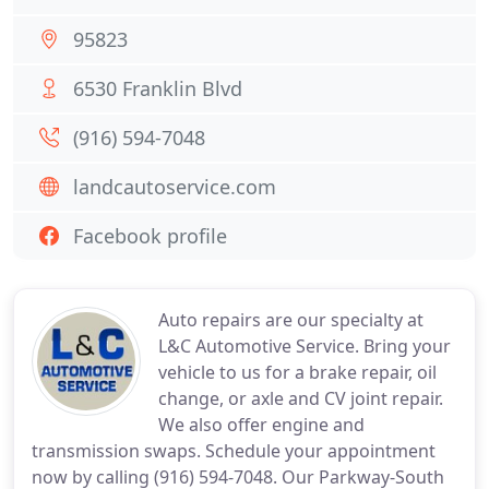
95823
6530 Franklin Blvd
(916) 594-7048
landcautoservice.com
Facebook profile
Auto repairs are our specialty at
L&C Automotive Service. Bring your
vehicle to us for a brake repair, oil
change, or axle and CV joint repair.
We also offer engine and
transmission swaps. Schedule your appointment
now by calling (916) 594-7048. Our Parkway-South