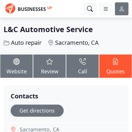
UP
BUSINESSES
L&C Automotive Service
Auto repair
Sacramento, CA
Website
Review
Call
Quotes
Contacts
Get directions
Sacramento, CA