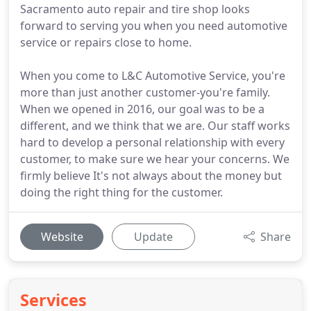
Sacramento auto repair and tire shop looks
forward to serving you when you need automotive
service or repairs close to home.
When you come to L&C Automotive Service, you're
more than just another customer-you're family.
When we opened in 2016, our goal was to be a
different, and we think that we are. Our staff works
hard to develop a personal relationship with every
customer, to make sure we hear your concerns. We
firmly believe It's not always about the money but
doing the right thing for the customer.
Website
Update
Share
Services