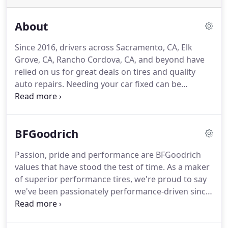
About
Since 2016, drivers across Sacramento, CA, Elk
Grove, CA, Rancho Cordova, CA, and beyond have
relied on us for great deals on tires and quality
auto repairs. Needing your car fixed can be
stressful. At L&C Automotive Service, we take the
stress out of auto repairs. With experienced
technicians who know you by name, we're more
BFGoodrich
than just your average auto repair shop.
Passion, pride and performance are BFGoodrich
values that have stood the test of time. As a maker
of superior performance tires, we're proud to say
we've been passionately performance-driven since
the beginning. It's what led us on the pursuit of
creating truck tires tough enough to tackle some