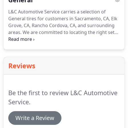
L&C Automotive Service carries a selection of
General tires for customers in Sacramento, CA, Elk
Grove, CA, Rancho Cordova, CA, and surrounding
areas. We are committed to locating the right set
of tires to match the individual driving needs of
every customer. The General Tire and Rubber
Company was founded in 1915 by William O'Neil
and Winfred E. Fouse in Akron, Ohio, the rubber
Reviews
capital of the world.
Be the first to review L&C Automotive
Service.
Write a Review