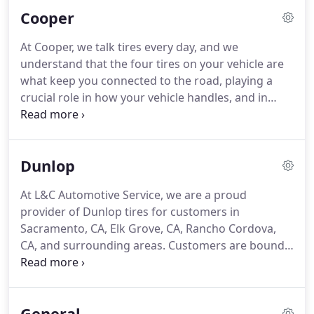
of roughest terrain on the planet, yet still maintain
Cooper
excellent road manners.
At Cooper, we talk tires every day, and we
understand that the four tires on your vehicle are
what keep you connected to the road, playing a
crucial role in how your vehicle handles, and in
keeping you safe on your travels. As an American
company since 1914, our focus is on making quality
tires that will perform well and last for thousands
Dunlop
of miles.
At L&C Automotive Service, we are a proud
provider of Dunlop tires for customers in
Sacramento, CA, Elk Grove, CA, Rancho Cordova,
CA, and surrounding areas. Customers are bound
to find the right tire to fit their budget in our
selection of competitively priced Dunlop tires.
Dunlop started one day in 1888 when John Boyd
General
Dunlop was watching his son ride his tricycle.