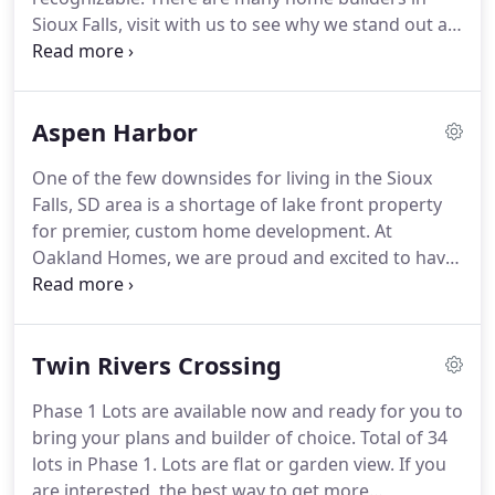
Sioux Falls, visit with us to see why we stand out as
the best home contractor in eastern South Dakota.
When clients do a walk through of our new home
construction sites, our goal is that they notice the
Aspen Harbor
attention to detail and exceptional design put into
each construction project.
One of the few downsides for living in the Sioux
Falls, SD area is a shortage of lake front property
for premier, custom home development. At
Oakland Homes, we are proud and excited to have
lake front lots for sale and additional lots nearby!
This development is close to Brandon Valley
elementary schools, the high school, middle
Twin Rivers Crossing
school, multiple parks, churches, and other
attractions that make Brandon such a great place
Phase 1 Lots are available now and ready for you to
to live!
bring your plans and builder of choice. Total of 34
lots in Phase 1. Lots are flat or garden view. If you
are interested, the best way to get more