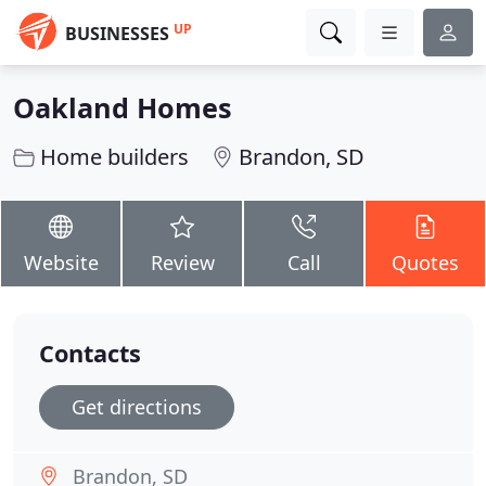
UP
BUSINESSES
Oakland Homes
Home builders
Brandon, SD
Website
Review
Call
Quotes
Contacts
Get directions
Brandon, SD