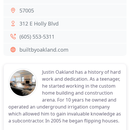
57005
312 E Holly Blvd
(605) 553-5311
builtbyoakland.com
Justin Oakland has a history of hard
work and dedication. As a teenager,
he started working in the custom
home building and construction
arena. For 10 years he owned and
operated an underground irrigation company
which allowed him to gain invaluable knowledge as
a subcontractor. In 2005 he began flipping houses.