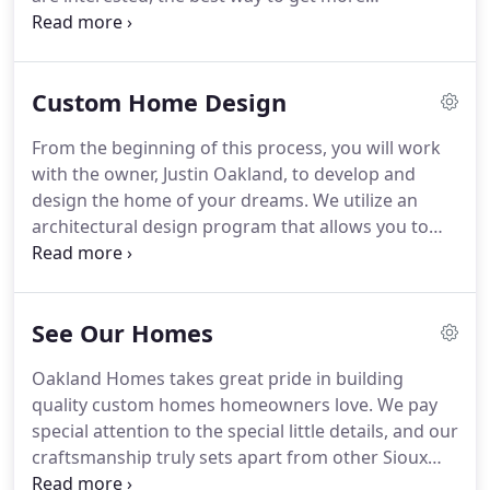
information is by reaching out to us and
scheduling a brief phone call or meeting to go over
details.
Custom Home Design
From the beginning of this process, you will work
with the owner, Justin Oakland, to develop and
design the home of your dreams. We utilize an
architectural design program that allows you to
visualize your new dream house in 3D. Oakland
Homes can also assist you in finding the perfect lot
location for your new home.
See Our Homes
Oakland Homes takes great pride in building
quality custom homes homeowners love. We pay
special attention to the special little details, and our
craftsmanship truly sets apart from other Sioux
Falls home builders. Our philosophy is that what