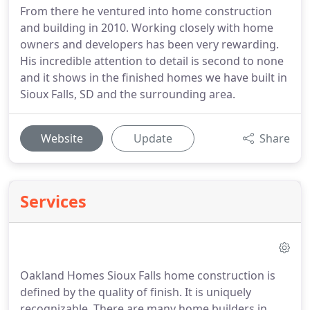
From there he ventured into home construction
and building in 2010. Working closely with home
owners and developers has been very rewarding.
His incredible attention to detail is second to none
and it shows in the finished homes we have built in
Sioux Falls, SD and the surrounding area.
Website
Update
Share
Services
Oakland Homes Sioux Falls home construction is
defined by the quality of finish. It is uniquely
recognizable. There are many home builders in