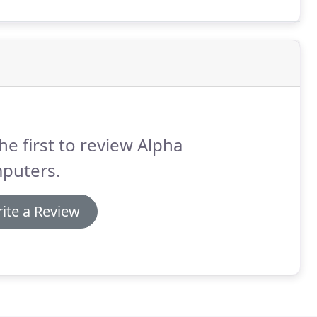
he first to review Alpha
puters.
ite a Review