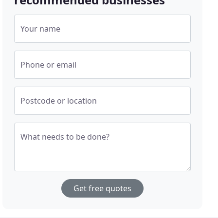
Your name
Phone or email
Postcode or location
What needs to be done?
Get free quotes