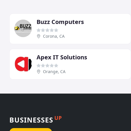
Buzz Computers
Corona, CA
Apex IT Solutions
Orange, CA
UP
BUSINESSES