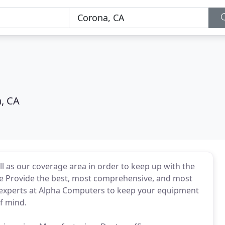
, CA
l as our coverage area in order to keep up with the
We Provide the best, most comprehensive, and most
e experts at Alpha Computers to keep your equipment
of mind.