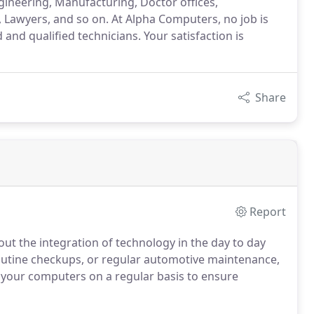
gineering, Manufacturing, Doctor offices,
 Lawyers, and so on. At Alpha Computers, no job is
 and qualified technicians. Your satisfaction is
Share
Report
out the integration of technology in the day to day
 routine checkups, or regular automotive maintenance,
ce your computers on a regular basis to ensure