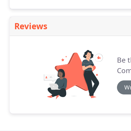
Reviews
Be t
Com
Wr