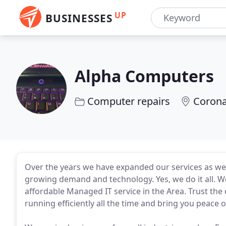
UP
BUSINESSES
Alpha Computers
Computer repairs
Corona
Over the years we have expanded our services as wel
growing demand and technology. Yes, we do it all. 
affordable Managed IT service in the Area. Trust th
running efficiently all the time and bring you peace 