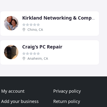
Kirkland Networking & Computers
Chino, CA
Craig's PC Repair
Anaheim, CA
My account
Privacy policy
Add your business
Return policy