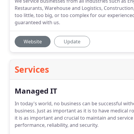
We service businesses from all industries such as En
Restaurants, Warehouse and Logistics, Construction,
too little, too big, or too complex for our experienced
guaranteed with us.
Website
Update
Services
Managed IT
In today's world, no business can be successful with
business. Just as important as it is to have medical
it is as important and crucial to maintain and servi
performance, reliability, and security.