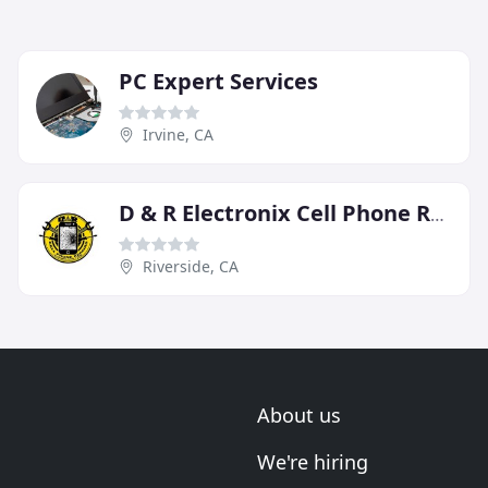
PC Expert Services
Irvine, CA
D & R Electronix Cell Phone Repairs
Riverside, CA
About us
We're hiring