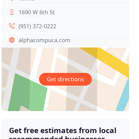
1690 W 6th St
(951) 372-0222
alphacompuca.com
Get directions
Get free estimates from local
recommended businesses