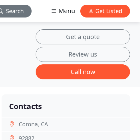
Menu
Search
Get Listed
Get a quote
Review us
Call now
Contacts
Corona, CA
92882