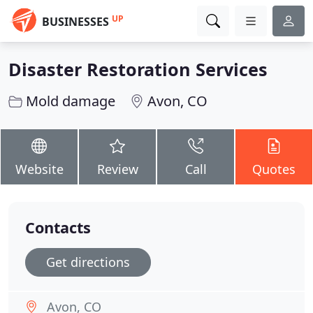
UP
BUSINESSES
Disaster Restoration Services
Mold damage
Avon, CO
Website
Review
Call
Quotes
Contacts
Get directions
Avon, CO