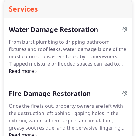
Services
Water Damage Restoration
From burst plumbing to dripping bathroom
fixtures and roof leaks, water damage is one of the
most common disasters faced by homeowners.
Trapped moisture or flooded spaces can lead to
costly structural and property damages, including
the potential for harmful mold and mildew growth.
Time is the key to mitigating the risk of these
Fire Damage Restoration
secondary damages.
Once the fire is out, property owners are left with
the destruction left behind - gaping holes in the
exterior, water-ladden carpets and insulation,
greasy soot residue, and the pervasive, lingering
odor of smoke from the burning of synthetic