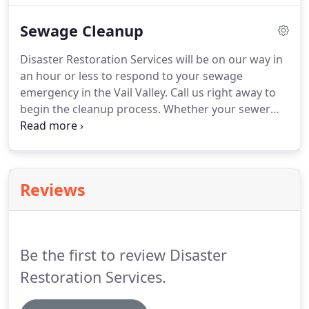
Restoration Services, we provide odor removal in
Sewage Cleanup
Avon and throughout Vail Valley.
Disaster Restoration Services will be on our way in
an hour or less to respond to your sewage
emergency in the Vail Valley. Call us right away to
begin the cleanup process. Whether your sewer
backed up in the basement, your toilet overflowed
or your septic system failed, we're the next call
after the plumber.
Reviews
Be the first to review Disaster
Restoration Services.