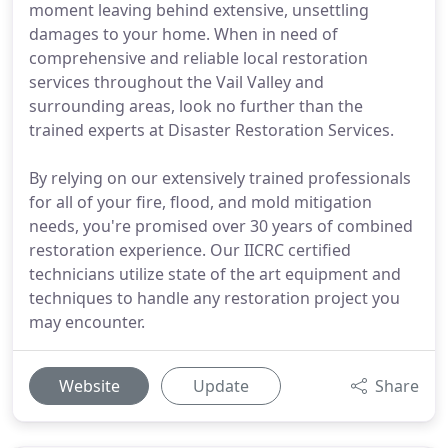
moment leaving behind extensive, unsettling
damages to your home. When in need of
comprehensive and reliable local restoration
services throughout the Vail Valley and
surrounding areas, look no further than the
trained experts at Disaster Restoration Services.
By relying on our extensively trained professionals
for all of your fire, flood, and mold mitigation
needs, you're promised over 30 years of combined
restoration experience. Our IICRC certified
technicians utilize state of the art equipment and
techniques to handle any restoration project you
may encounter.
Website
Update
Share