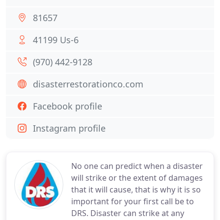
81657
41199 Us-6
(970) 442-9128
disasterrestorationco.com
Facebook profile
Instagram profile
No one can predict when a disaster
will strike or the extent of damages
that it will cause, that is why it is so
important for your first call be to
DRS. Disaster can strike at any