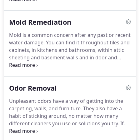
materials. Contact a full-service fire damage
restoration team like DRS to come onsite and walk
Mold Remediation
you through the process, step by step.
Mold is a common concern after any past or recent
water damage. You can find it throughout tiles and
cabinets, in kitchens and bathrooms, within attic
sheeting and basement walls and in door and
window jambs. At Disaster Restoration Services,
our team is dedicated to helping keep your home
healthy and comfortable with our comprehensive
Odor Removal
mold and mildew remediation services throughout
the Vail Valley.
Unpleasant odors have a way of getting into the
carpeting, walls, and furniture. They also have a
habit of sticking around, no matter how many
different cleaners you use or solutions you try. If
you have odors in your home or business and want
to get a fresh start, we can help. At Disaster