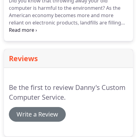
Did you know that throwing away your old
computer is harmful to the environment? As the
American economy becomes more and more
reliant on electronic products, landfills are filling
with electronic waste. You can be part of the
solution! Your old computer may contain
hazardous chemicals and heavy metals including
mercury, lead, and more.
Reviews
Be the first to review Danny's Custom
Computer Service.
Write a Review