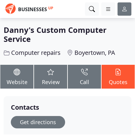
UP
BUSINESSES
Danny's Custom Computer
Service
Computer repairs
Boyertown, PA
Website
Review
Call
Quotes
Contacts
Get directions