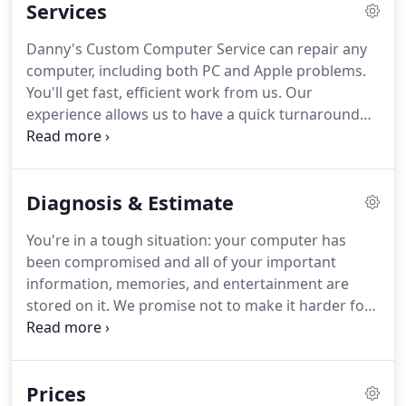
Services
Danny's Custom Computer Service can repair any
computer, including both PC and Apple problems.
You'll get fast, efficient work from us. Our
experience allows us to have a quick turnaround
time. Once your device is repaired and tested, we'll
give you a call or text to pick it up - good as new!
You'll find the process is simple.
Diagnosis & Estimate
You're in a tough situation: your computer has
been compromised and all of your important
information, memories, and entertainment are
stored on it. We promise not to make it harder for
you with hidden costs or labor fees. We'll diagnose
the problem and let you know an honest quote up
front, with all labor fees included.
Prices