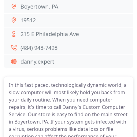
Boyertown, PA
19512
215 E Philadelphia Ave
(484) 948-7498
danny.expert
In this fast paced, technologically dynamic world, a
slow computer will most likely hold you back from
your daily routine. When you need computer
repairs, it's time to call Danny's Custom Computer
Service. Our store is easy to find on the main street
in Boyertown, PA. If your system gets infected with
a virus, serious problems like data loss or file
corruption can affect the performance of your