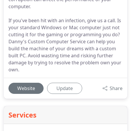
computer.
If you've been hit with an infection, give us a call. Is
your standard Windows or Mac computer just not
cutting it for the gaming or programming you do?
Danny's Custom Computer Service can help you
build the machine of your dreams with a custom
built PC. Avoid wasting time and risking further
damage by trying to resolve the problem own your
own.
Website
Update
Share
Services