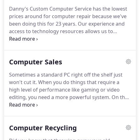
Danny's Custom Computer Service has the lowest
prices around for computer repair because we've
been doing this for 23 years. Our experience and
access to technology resources allows us to
complete your repair quickly and knowledgeably.
We are trained professionals and perform our
repairs as such, every time.
Computer Sales
Sometimes a standard PC right off the shelf just
won't cut it. When you do things that require a
high level of performance like gaming or video
editing, you need a more powerful system. On the
flip side, maybe you don't want all the frills and
extra software that comes with a typical system, so
you want to build something that you know will
Computer Recycling
work for what you need.