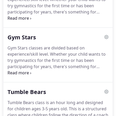
try gymnastics for the first time or has been
participating for years, there's something for
him/her in these classes! The Beginner level Gym
Stars focus on developing basic gymnastics skills
(rolls, cartwheels, handstands, etc.), while the
Gym Stars
Intermediate level Gym Stars are introduced to
more advanced skills (handsprings, walkovers,
Gym Stars classes are divided based on
flips, etc.).
experience/skill level. Whether your child wants to
try gymnastics for the first time or has been
participating for years, there's something for
him/her in these classes! The Beginner level Gym
Stars focus on developing basic gymnastics skills
(rolls, cartwheels, handstands, etc.), while the
Tumble Bears
Intermediate level Gym Stars are introduced to
more advanced skills (handsprings, walkovers,
Tumble Bears class is an hour long and designed
flips, etc.).
for children ages 3-5 years old. This is a structured
class where children follow the direction of a coach