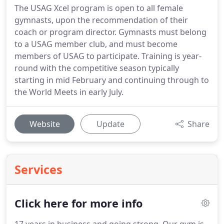
The USAG Xcel program is open to all female
gymnasts, upon the recommendation of their
coach or program director. Gymnasts must belong
to a USAG member club, and must become
members of USAG to participate. Training is year-
round with the competitive season typically
starting in mid February and continuing through to
the World Meets in early July.
Website
Update
Share
Services
Click here for more info