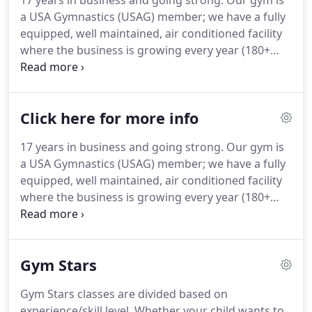
17 years in business and going strong. Our gym is
a USA Gymnastics (USAG) member; we have a fully
equipped, well maintained, air conditioned facility
where the business is growing every year (180+
students). Our gym has a family-like atmosphere
where staff works together to create strong,
respectful students.
Click here for more info
17 years in business and going strong. Our gym is
a USA Gymnastics (USAG) member; we have a fully
equipped, well maintained, air conditioned facility
where the business is growing every year (180+
students). Our gym has a family-like atmosphere
where staff works together to create strong,
respectful students.
Gym Stars
Gym Stars classes are divided based on
experience/skill level. Whether your child wants to