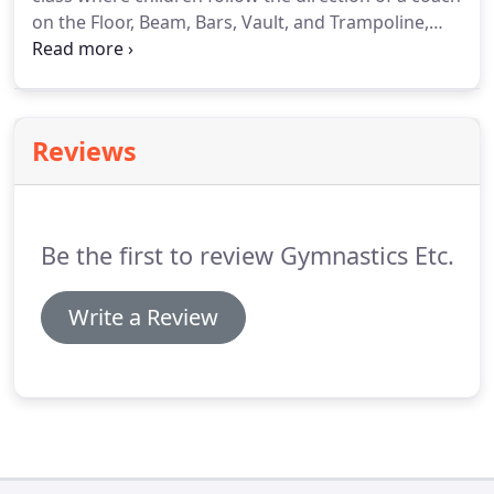
on the Floor, Beam, Bars, Vault, and Trampoline,
while learning the basics of gymnastics and
movement (rolls, donkey kicks, jumps, swings,
walks, etc.).
Reviews
Be the first to review Gymnastics Etc.
Write a Review