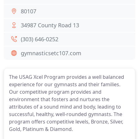
80107
34987 County Road 13
(303) 646-0252
gymnasticsetc107.com
The USAG Xcel Program provides a well balanced
experience for our gymnasts and their families.
Our competitive program provides and
environment that fosters and nurtures the
attributes of a sound mind and body, leading to
successful, healthy, well-rounded gymnasts. The
program offers competitive levels, Bronze, Silver,
Gold, Platinum & Diamond.