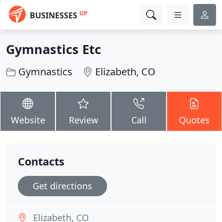
UP
BUSINESSES
Gymnastics Etc
Gymnastics
Elizabeth, CO
Website
Review
Call
Quotes
Contacts
Get directions
Elizabeth, CO