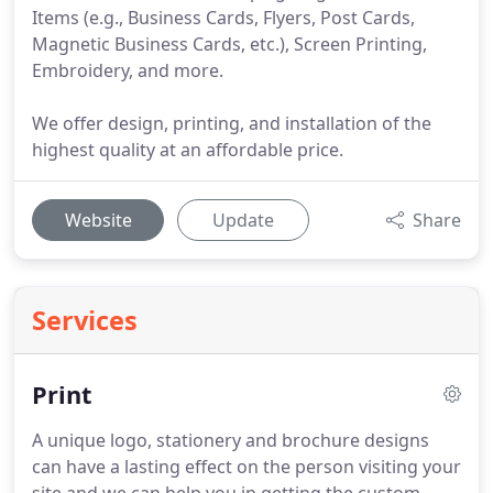
Items (e.g., Business Cards, Flyers, Post Cards,
Magnetic Business Cards, etc.), Screen Printing,
Embroidery, and more.
We offer design, printing, and installation of the
highest quality at an affordable price.
Website
Update
Share
Services
Print
A unique logo, stationery and brochure designs
can have a lasting effect on the person visiting your