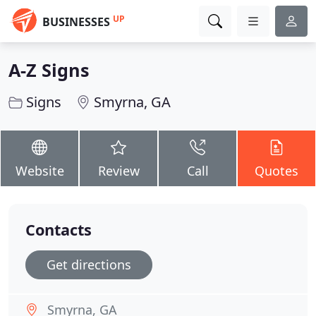
UP
BUSINESSES
A-Z Signs
Signs
Smyrna, GA
Website
Review
Call
Quotes
Contacts
Get directions
Smyrna, GA