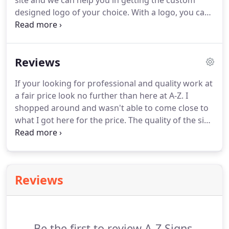
site and we can help you in getting the custom
designed logo of your choice. With a logo, you can
use a symbol and/or font style to convey
information about your business that can be easily
remembered by prospects and existing customers.
Reviews
If your looking for professional and quality work at
a fair price look no further than here at A-Z. I
shopped around and wasn't able to come close to
what I got here for the price. The quality of the sign
was good as well as the workmanship. Mike is
professional and upbeat and will take good care of
you.
Reviews
Be the first to review A-Z Signs.