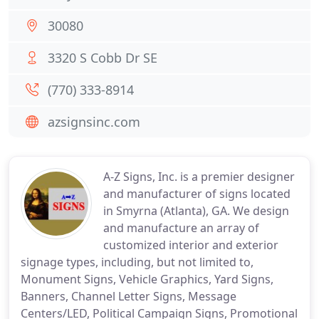
30080
3320 S Cobb Dr SE
(770) 333-8914
azsignsinc.com
A-Z Signs, Inc. is a premier designer
and manufacturer of signs located
in Smyrna (Atlanta), GA. We design
and manufacture an array of
customized interior and exterior
signage types, including, but not limited to,
Monument Signs, Vehicle Graphics, Yard Signs,
Banners, Channel Letter Signs, Message
Centers/LED, Political Campaign Signs, Promotional