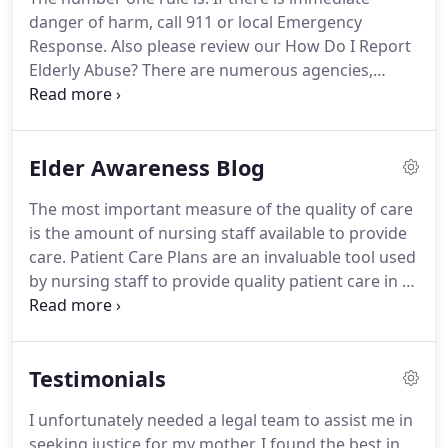
danger of harm, call 911 or local Emergency
Response. Also please review our How Do I Report
Elderly Abuse? There are numerous agencies,
organizations and individuals that can provide
assistance with elder abuse neglect cases,
including nursing home abuse and nursing home
Elder Awareness Blog
malpractice, financial abuse of the elderly, personal
injury, wrongful death and more.
The most important measure of the quality of care
is the amount of nursing staff available to provide
care. Patient Care Plans are an invaluable tool used
by nursing staff to provide quality patient care in a
skilled nursing setting. Many Americans have no
idea how prevalent Elder Abuse and Neglect is in
our society today.
Testimonials
I unfortunately needed a legal team to assist me in
seeking justice for my mother. I found the best in