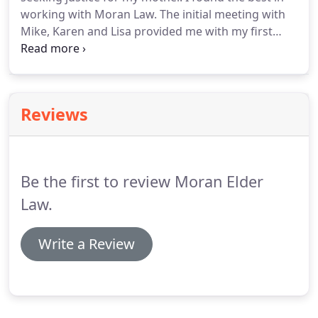
working with Moran Law. The initial meeting with
Mike, Karen and Lisa provided me with my first
opportunity to see how professional,
knowledgeable and caring they are. Working
through the case required them to complete a
tremendous amount of research and keep me in
Reviews
the loop.
Be the first to review Moran Elder
Law.
Write a Review