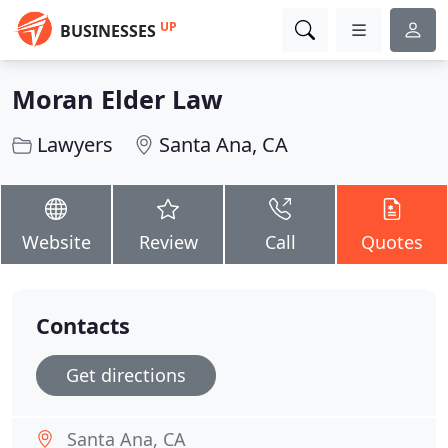
UP
BUSINESSES
Moran Elder Law
Lawyers
Santa Ana, CA
Website
Review
Call
Quotes
Contacts
Get directions
Santa Ana, CA