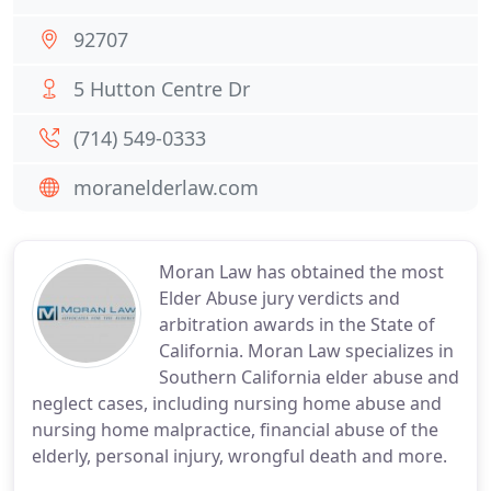
92707
5 Hutton Centre Dr
(714) 549-0333
moranelderlaw.com
Moran Law has obtained the most
Elder Abuse jury verdicts and
arbitration awards in the State of
California. Moran Law specializes in
Southern California elder abuse and
neglect cases, including nursing home abuse and
nursing home malpractice, financial abuse of the
elderly, personal injury, wrongful death and more.