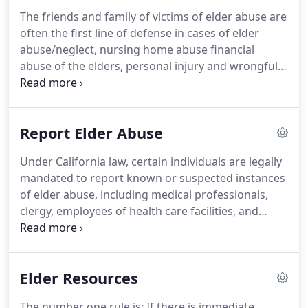
The friends and family of victims of elder abuse are
often the first line of defense in cases of elder
abuse/neglect, nursing home abuse financial
abuse of the elders, personal injury and wrongful
death. Watch the video to get information about an
Elder Abuse Lawyer.
If you suspect a loved one has
been injured, neglected or abused while in the care
Report Elder Abuse
of a Southern California nursing home, assisted
living facility or caretaker, or if you are the victim, it
Under California law, certain individuals are legally
is important to contact us immediately to discuss
mandated to report known or suspected instances
your case.
of elder abuse, including medical professionals,
clergy, employees of health care facilities, and
anyone who assumes responsibility for the care or
custody of a senior. Failure to report elder abuse by
these individuals may itself be a crime.
Elder Resources
The number one rule is: If there is immediate