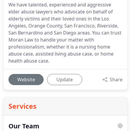
We have talented, experienced and aggressive
elder abuse lawyers who advocate on behalf of
elderly victims and their loved ones in the Los
Angeles, Orange County, San Francisco, Riverside,
San Bernardino and San Diego areas. You can trust
Moran Law to handle your matter with
professionalism, whether it is a nursing home
abuse case, assisted living abuse case, or home
health abuse case.
Website
Update
Share
Services
Our Team