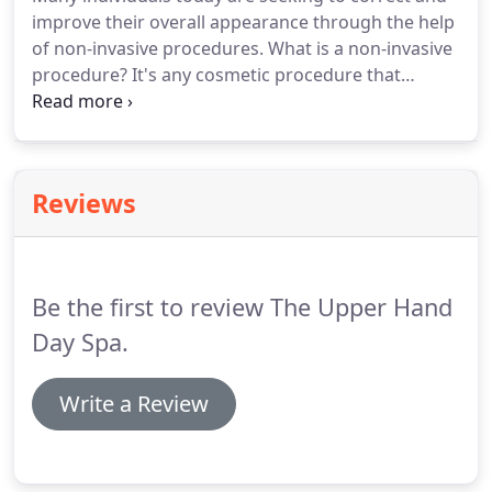
improve their overall appearance through the help
of non-invasive procedures. What is a non-invasive
procedure? It's any cosmetic procedure that
improves and corrects a skin concern and allows
an individual to maintain their normal lifestyle; with
little, to no serious, down time.
Reviews
Be the first to review The Upper Hand
Day Spa.
Write a Review