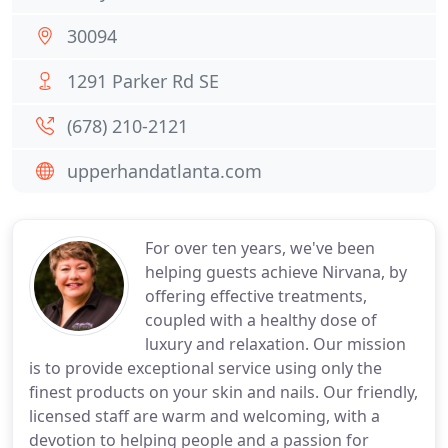
30094
1291 Parker Rd SE
(678) 210-2121
upperhandatlanta.com
For over ten years, we've been
helping guests achieve Nirvana, by
offering effective treatments,
coupled with a healthy dose of
luxury and relaxation. Our mission
is to provide exceptional service using only the
finest products on your skin and nails. Our friendly,
licensed staff are warm and welcoming, with a
devotion to helping people and a passion for