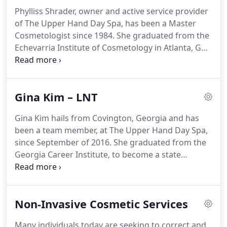
Phylliss Shrader, owner and active service provider
of The Upper Hand Day Spa, has been a Master
Cosmetologist since 1984. She graduated from the
Echevarria Institute of Cosmetology in Atlanta, GA.
Phylliss specializes in aesthetics, lash extensions
and the care of the hands and feet. As a Master
Aesthetician she has vast experience in skin care &
Gina Kim – LNT
rejuvenation treatments including: Dermaplaning,
Microneedling and Plasma Skin Tightening.
Gina Kim hails from Covington, Georgia and has
been a team member, at The Upper Hand Day Spa,
since September of 2016. She graduated from the
Georgia Career Institute, to become a state
licensed Nail Technician. One of her specialties is
the Gel Powder Dipping System, known by many
as: SNS Gel Powder Dipping Service, not to
Non-Invasive Cosmetic Services
mention her amazing Pedicure Services.
Many individuals today are seeking to correct and