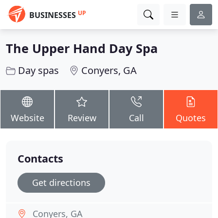
UP
BUSINESSES
The Upper Hand Day Spa
Day spas
Conyers, GA
Website
Review
Call
Quotes
Contacts
Get directions
Conyers, GA