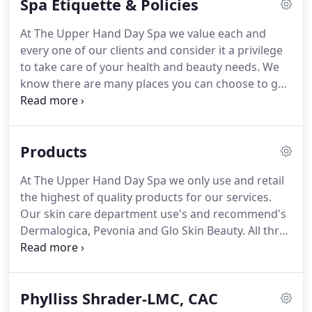
Spa Etiquette & Policies
At The Upper Hand Day Spa we value each and
every one of our clients and consider it a privilege
to take care of your health and beauty needs. We
know there are many places you can choose to go
to for the services we offer, therefore we
continually strive for excellence in our field of work
so that you will feel confident in your choice to
Products
patronize our spa.
At The Upper Hand Day Spa we only use and retail
the highest of quality products for our services.
Our skin care department use's and recommend's
Dermalogica, Pevonia and Glo Skin Beauty. All three
of these lines incorporate the benefits of
botanicals and science, are Paraben Free and
contain no artifical color's or fragrance.
Phylliss Shrader-LMC, CAC