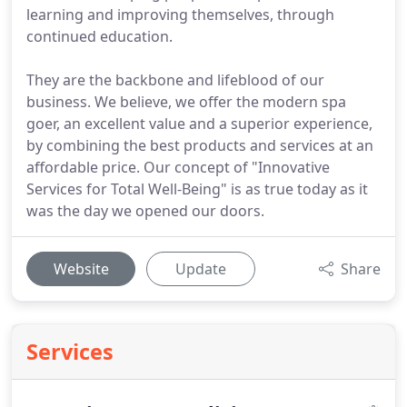
learning and improving themselves, through
continued education.
They are the backbone and lifeblood of our
business. We believe, we offer the modern spa
goer, an excellent value and a superior experience,
by combining the best products and services at an
affordable price. Our concept of "Innovative
Services for Total Well-Being" is as true today as it
was the day we opened our doors.
Website
Update
Share
Services