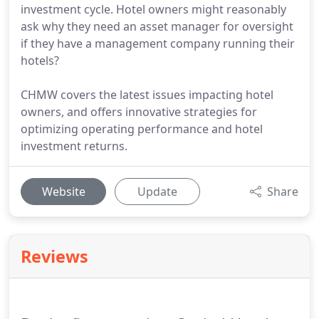
investment cycle. Hotel owners might reasonably
ask why they need an asset manager for oversight
if they have a management company running their
hotels?
CHMW covers the latest issues impacting hotel
owners, and offers innovative strategies for
optimizing operating performance and hotel
investment returns.
Website
Update
Share
Reviews