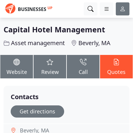
UP
BUSINESSES
Capital Hotel Management
Asset management
Beverly, MA
Website
Review
Call
Quotes
Contacts
Get directions
Beverly, MA