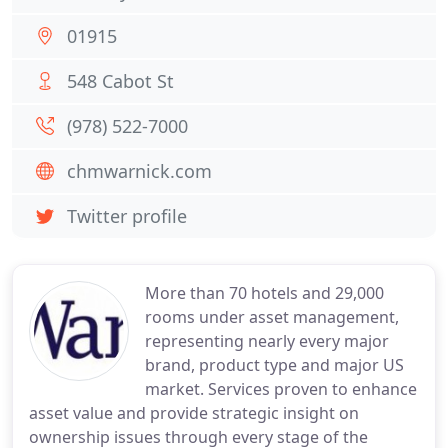
01915
548 Cabot St
(978) 522-7000
chmwarnick.com
Twitter profile
More than 70 hotels and 29,000
rooms under asset management,
representing nearly every major
brand, product type and major US
market. Services proven to enhance
asset value and provide strategic insight on
ownership issues through every stage of the