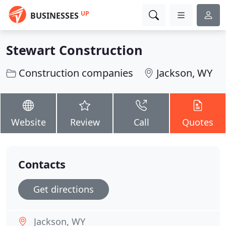
UP
BUSINESSES
Stewart Construction
Construction companies
Jackson, WY
Website
Review
Call
Quotes
Contacts
Get directions
Jackson, WY