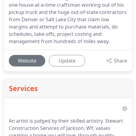
one-house-at-a-time craftsman working out of his
pickup truck and the huge out-of-state-contractors
from Denver or Salt Lake City that claim low
margins and attempt to purchase materials, do
schedules, take-offs, project costing and
management from hundreds of miles away.
Website
Update
Share
Services
An artist is judged by their skilled artistry. Stewart
Construction Services of Jackson, WY, values
creating a home you will love, through quality