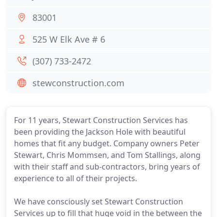
83001
525 W Elk Ave # 6
(307) 733-2472
stewconstruction.com
For 11 years, Stewart Construction Services has
been providing the Jackson Hole with beautiful
homes that fit any budget. Company owners Peter
Stewart, Chris Mommsen, and Tom Stallings, along
with their staff and sub-contractors, bring years of
experience to all of their projects.
We have consciously set Stewart Construction
Services up to fill that huge void in the between the