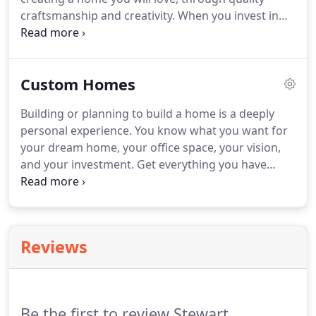
craftsmanship and creativity. When you invest in
building a custom home, you should get exactly
what you paid for. Our team will work with you
from design to build and through to the finish of
Custom Homes
your project.
Building or planning to build a home is a deeply
personal experience. You know what you want for
your dream home, your office space, your vision,
and your investment. Get everything you have
imagined in a home for prices that suite your
needs. You have options when building a home.
Whether you want to go to a design firm for the
architecture of your house or you would like the
Reviews
one-stop shop experience, we have you covered!
Be the first to review Stewart