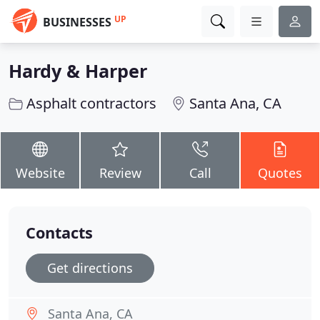
UP
BUSINESSES
Hardy & Harper
Asphalt contractors
Santa Ana, CA
Website
Review
Call
Quotes
Contacts
Get directions
Santa Ana, CA