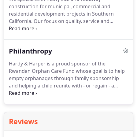
construction for municipal, commercial and
residential development projects in Southern
California. Our focus on quality, service and
integrity starts with our seasoned staff and
resonates through all aspects of our business
including customers, suppliers and sub-
Philanthropy
contractors.
Hardy & Harper is a proud sponsor of the
Rwandan Orphan Care Fund whose goal is to help
empty orphanages through family sponsorship
and helping a child reunite with - or regain - a
family. Sponsorship helps a family provide school
fees, food, clothes and health insurance.
Orange
County GRIP's mission is to prevent at-risk minors
from joining criminal street gangs and enable
Reviews
them to graduate from high school free from
destructive activities and behavior.Our team of