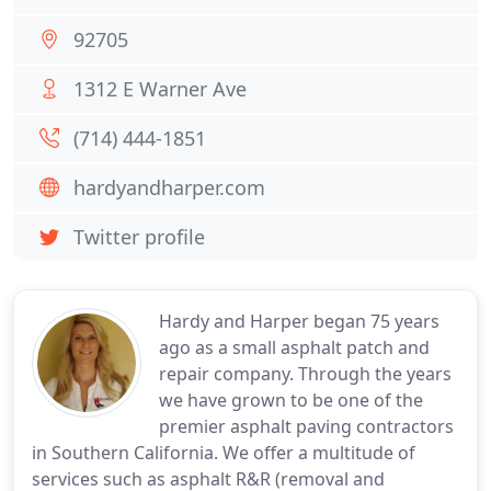
92705
1312 E Warner Ave
(714) 444-1851
hardyandharper.com
Twitter profile
Hardy and Harper began 75 years
ago as a small asphalt patch and
repair company. Through the years
we have grown to be one of the
premier asphalt paving contractors
in Southern California. We offer a multitude of
services such as asphalt R&R (removal and