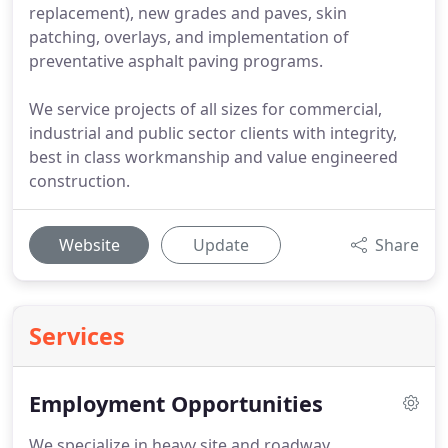
replacement), new grades and paves, skin
patching, overlays, and implementation of
preventative asphalt paving programs.
We service projects of all sizes for commercial,
industrial and public sector clients with integrity,
best in class workmanship and value engineered
construction.
Website
Update
Share
Services
Employment Opportunities
We specialize in heavy site and roadway